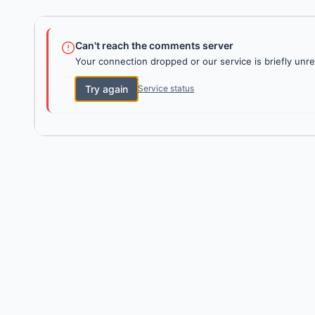
Can't reach the comments server
Your connection dropped or our service is briefly unre
Try again
Service status