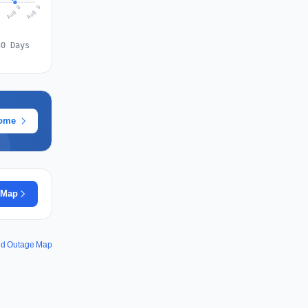
Aug 9
Aug 8
7
30 Days
rome
 Map
and Outage Map