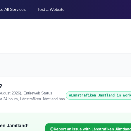
e All Services
Test a Website
?
 August 2026). Entireweb Status
Länstrafiken Jämtland is wor
st 24 hours, Länstrafiken Jämtland has
ken Jämtland!
Report an issue with Länstrafiken Jämtlan