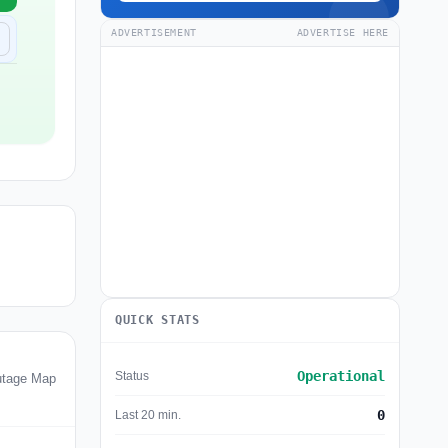
ADVERTISEMENT
ADVERTISE HERE
QUICK STATS
Operational
Status
utage Map
0
Last 20 min.