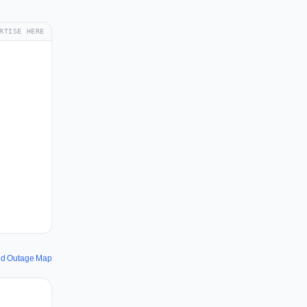
RTISE HERE
and Outage Map