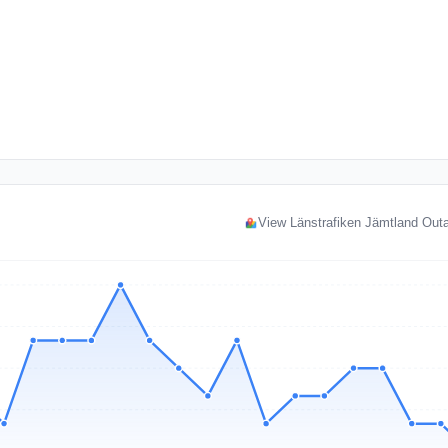
View Länstrafiken Jämtland Ou