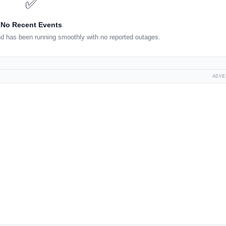
✅
No Recent Events
d has been running smoothly with no reported outages.
ADVE