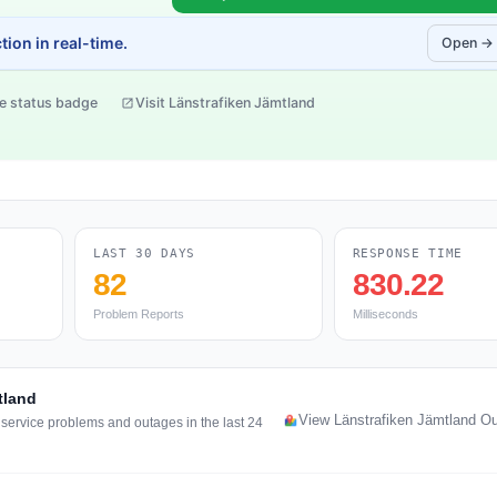
ion in real-time.
Open →
e status badge
Visit Länstrafiken Jämtland
LAST 30 DAYS
RESPONSE TIME
82
830.22
Problem Reports
Milliseconds
tland
View Länstrafiken Jämtland O
 service problems and outages in the last 24