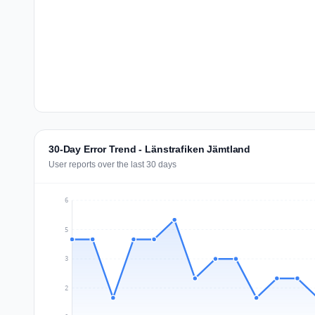
30-Day Error Trend - Länstrafiken Jämtland
User reports over the last 30 days
6
5
3
2