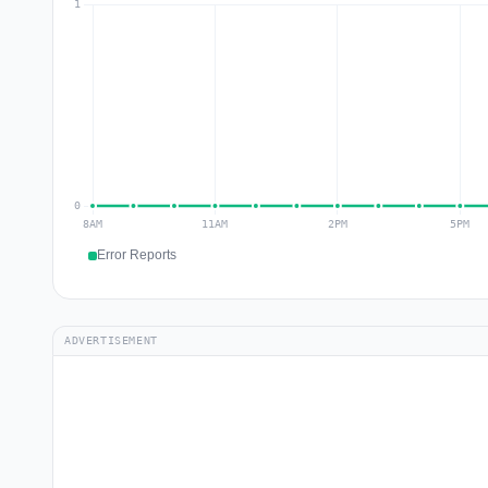
Error Reports
ADVERTISEMENT