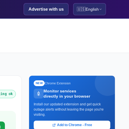
Advertise with us
🇺🇸
English
Chrome Extension
NEW
Monitor services
king ok
directly in your browser
Install our updated extension and get quick
outage alerts without leaving the page you're
visiting.
Add to Chrome - Free
d