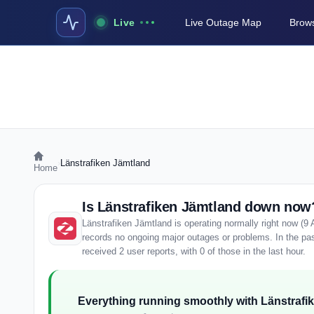
Live
Live Outage Map
Brows
›
Länstrafiken Jämtland
Home
Is Länstrafiken Jämtland down now
Länstrafiken Jämtland is operating normally right now (9
records no ongoing major outages or problems. In the pa
received 2 user reports, with 0 of those in the last hour.
Everything running smoothly with Länstrafi