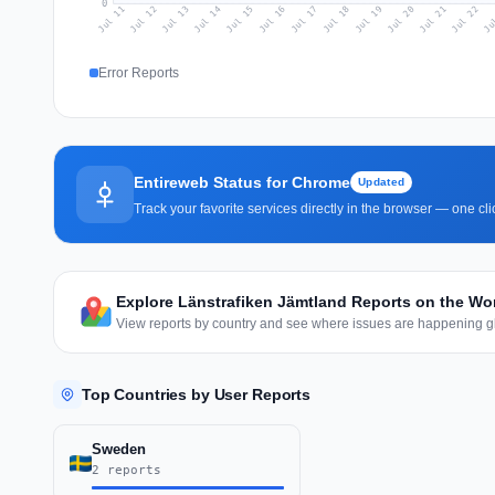
0
Jul 20
Ju
Jul 13
Jul 16
Jul 19
Jul 22
Jul 12
Jul 15
Jul 18
Jul 21
Jul 11
Jul 14
Jul 17
Error Reports
Entireweb Status for Chrome
Updated
Track your favorite services directly in the browser — one c
Explore Länstrafiken Jämtland Reports on the Wo
View reports by country and see where issues are happening gl
Top Countries by User Reports
Sweden
2 reports