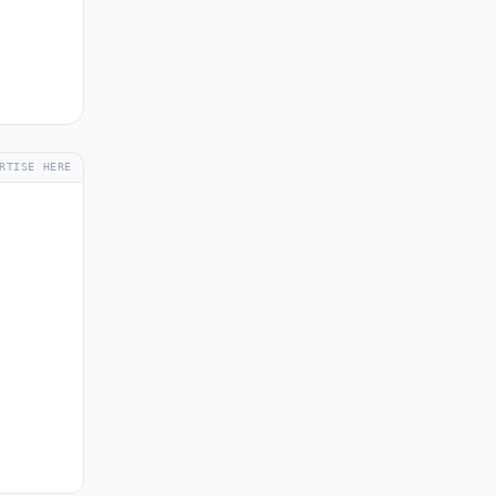
RTISE HERE