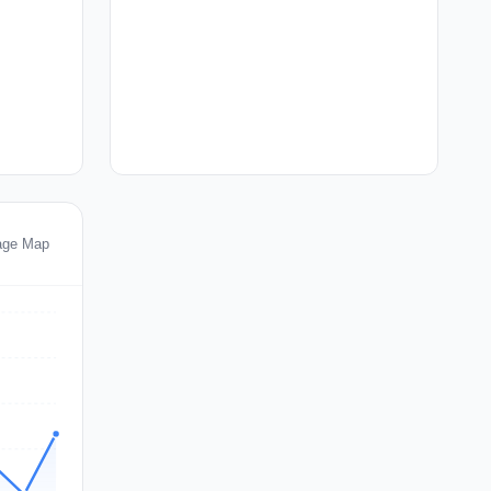
tage Map