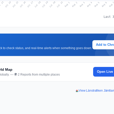
l 23
Jul 26
Jul 29
Jul 25
Jul 28
Jul 31
Jul 24
Jul 27
Jul 30
Aug 2
Aug 5
Aug 1
Aug 4
Aug 
Aug 3
Aug 6
Last 
Add to Ch
lick to check status, and real-time alerts when something goes down.
rld Map
Open Live
obally. — 🌍 2 Reports from multiple places
View Länstrafiken Jämtl