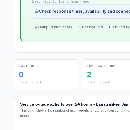
Last report: for 2 hours ago
Check response times, availability and connect
Jump to comments
Get Notified
Embed liv
LAST HOUR
LAST 24 HOURS
0
2
Problem Reports
Problem Reports
Service outage activity over 24 hours - Länstrafiken Jäm
This chart shows the number of user reports for Länstrafiken Jämtland
hours.