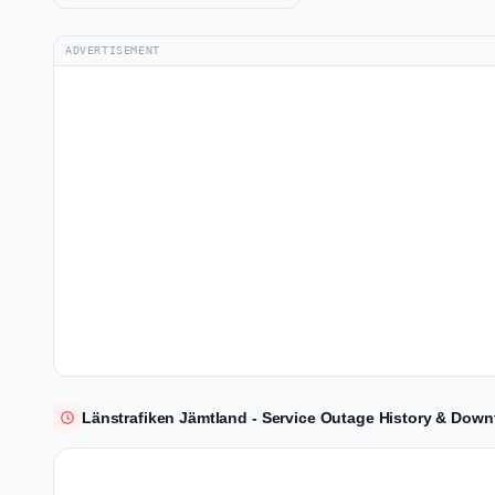
ADVERTISEMENT
Länstrafiken Jämtland - Service Outage History & Down