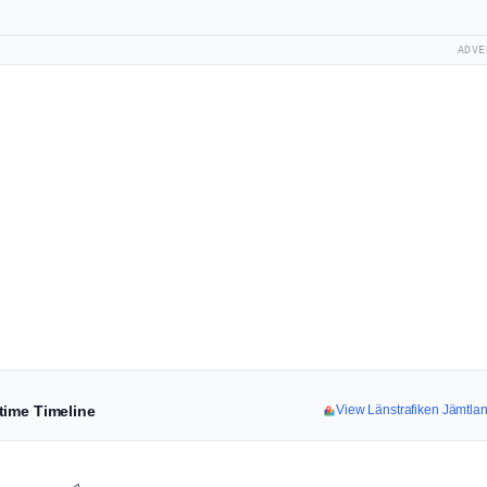
ADVE
time Timeline
View Länstrafiken Jämtl