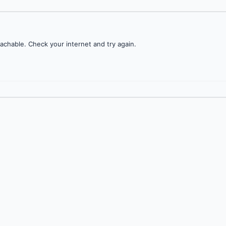
achable. Check your internet and try again.