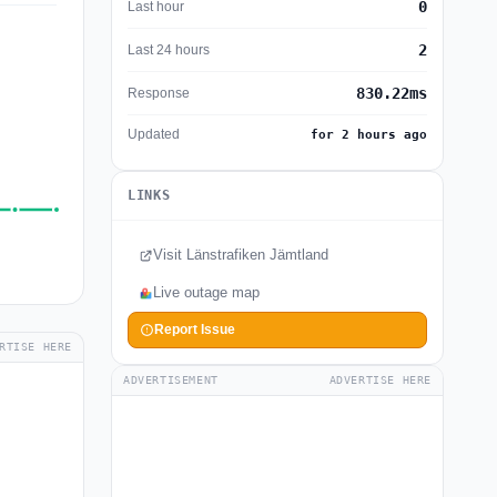
0
Last hour
2
Last 24 hours
830.22ms
Response
Updated
for 2 hours ago
LINKS
Visit Länstrafiken Jämtland
Live outage map
Report Issue
RTISE HERE
ADVERTISEMENT
ADVERTISE HERE