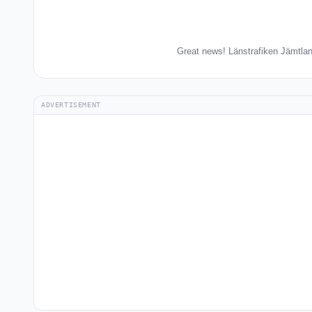
Great news! Länstrafiken Jämtlan
ADVERTISEMENT