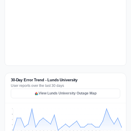
30-Day Error Trend - Lunds University
User reports over the last 30 days
View Lunds University Outage Map
7
5
4
2
0