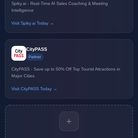
Spiky.ai - Real-Time AI Sales Coaching & Meeting
Intelligence
Visit Spiky.ai Today →
CityPASS
Partner
CityPASS - Save up to 50% Off Top Tourist Attractions in
Major Cities
Visit CityPASS Today →
+