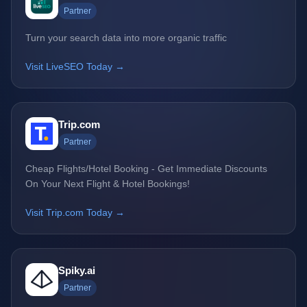
Partner
Turn your search data into more organic traffic
Visit LiveSEO Today →
Trip.com
Partner
Cheap Flights/Hotel Booking - Get Immediate Discounts
On Your Next Flight & Hotel Bookings!
Visit Trip.com Today →
Spiky.ai
Partner