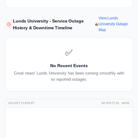
View Lunds
Lunds University - Service Outage
University Outage
History & Downtime Timeline
Map
✅
No Recent Events
Great news! Lunds University has been running smoothly with
no reported outages.
ADVERTISEMENT
ADVERTISE HERE