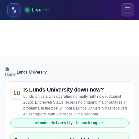
Live
›
Lunds University
Home
Is Lunds University down now?
Lunds University is operating normally right now (6 August
2026). Entireweb Status records no ongoing major outages or
problems. In the past 24 hours, Lunds University has received
4 user reports, with 1 of those in the last hour.
Lunds University is working ok