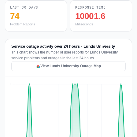
LAST 30 DAYS
RESPONSE TIME
74
10001.6
Problem Reports
Milliseconds
Service outage activity over 24 hours - Lunds University
This chart shows the number of user reports for Lunds University
service problems and outages in the last 24 hours.
View Lunds University Outage Map