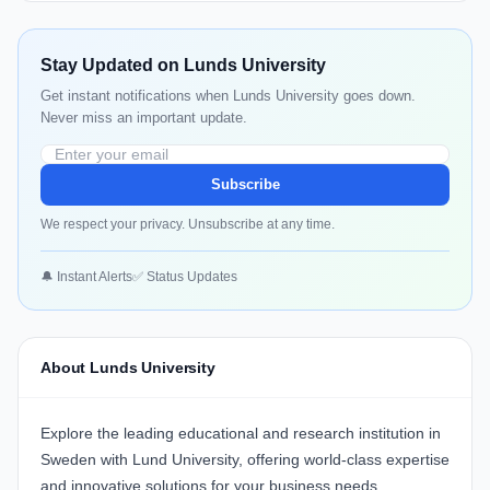
Stay Updated on Lunds University
Get instant notifications when Lunds University goes down.
Never miss an important update.
Subscribe
We respect your privacy. Unsubscribe at any time.
🔔 Instant Alerts
✅ Status Updates
About Lunds University
Explore the leading educational and research institution in
Sweden with
Lund University
, offering world-class expertise
and innovative solutions for your business needs.