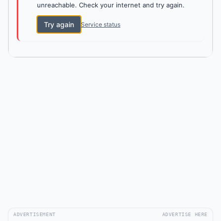
unreachable. Check your internet and try again.
Try again
Service status
ADVERTISEMENT
ADVERTISE HERE