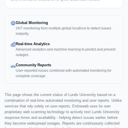
Global Monitoring
24/7 monitoring from multiple global locations to detect issues
instantly.
Real-time Analytics
Advanced analytics and machine learning to predict and prevent
outages.
Community Reports
User-reported issues combined with automated monitoring for
complete coverage.
This page shows the current status of Lunds University based on a
combination of real-time automated monitoring and user reports. Unlike
services that rely solely on user reports, Entireweb uses its own
proprietary web scanning technology to actively test Lunds University
response times and availability - helping detect issues earlier, before
they become widespread outages. Reports are continuously collected