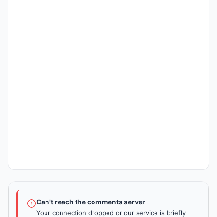
Can't reach the comments server
Your connection dropped or our service is briefly