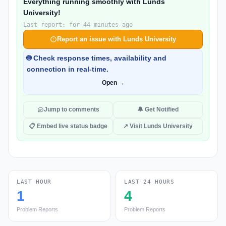
Everything running smoothly with Lunds
University!
Last report: for 44 minutes ago
Report an issue with Lunds University
🌐 Check response times, availability and
connection in real-time.
Open →
Jump to comments
🔔 Get Notified
📋 Embed live status badge
↗ Visit Lunds University
LAST HOUR
LAST 24 HOURS
1
4
Problem Reports
Problem Reports