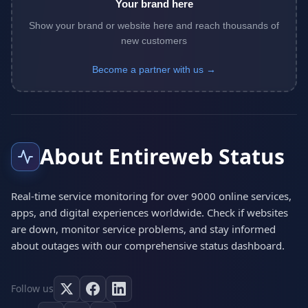
Your brand here
Show your brand or website here and reach thousands of
new customers
Become a partner with us →
About Entireweb Status
Real-time service monitoring for over 9000 online services,
apps, and digital experiences worldwide. Check if websites
are down, monitor service problems, and stay informed
about outages with our comprehensive status dashboard.
Follow us