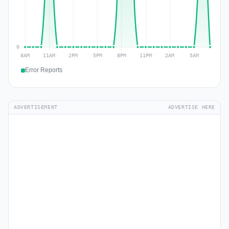
Error Reports
ADVERTISEMENT
ADVERTISE HERE