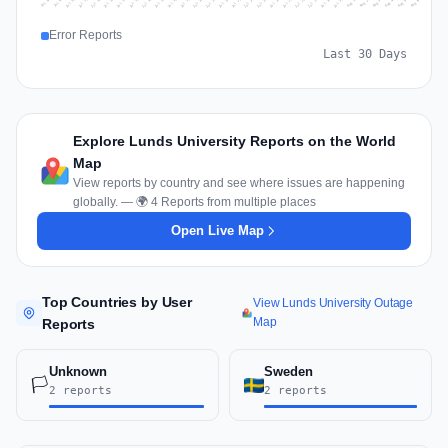
Jul 15
Jul 18
Jul 31
Jul 21
Jul 24
Jul 11
Jul 14
Jul 27
Jul 30
Jul 17
Jul 20
Jul 23
Jul 10
Jul 13
Jul 26
Jul 29
Jul 16
Jul 19
Jul 22
Jul 12
Jul 25
Jul 28
Aug 1
Aug 4
Jul 9
Aug 3
Jul 8
Aug 6
Aug 2
Aug 5
Error Reports
Last 30 Days
Explore Lunds University Reports on the World
Map
View reports by country and see where issues are happening
globally. — 🌍 4 Reports from multiple places
Open Live Map
Top Countries by User
View Lunds University Outage
Map
Reports
Unknown
Sweden
🏳️
2 reports
2 reports