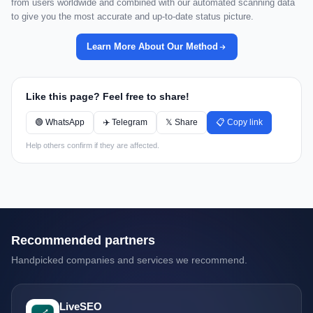
from users worldwide and combined with our automated scanning data
to give you the most accurate and up-to-date status picture.
Learn More About Our Method
Like this page? Feel free to share!
🟢 WhatsApp
✈️ Telegram
𝕏 Share
📋 Copy link
Help others confirm if they are affected.
Recommended partners
Handpicked companies and services we recommend.
LiveSEO