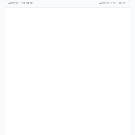
ADVERTISEMENT
ADVERTISE HERE