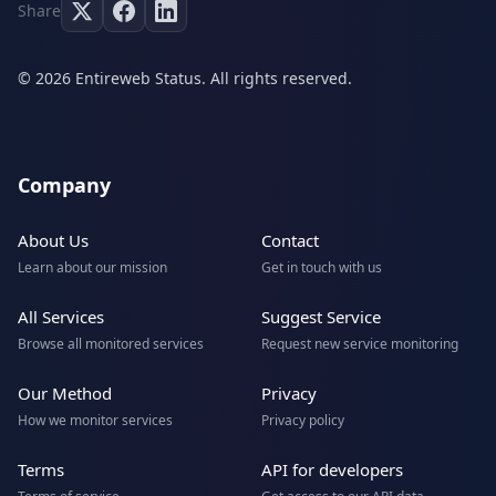
Share
© 2026 Entireweb Status. All rights reserved.
Company
About Us
Contact
Learn about our mission
Get in touch with us
All Services
Suggest Service
Browse all monitored services
Request new service monitoring
Our Method
Privacy
How we monitor services
Privacy policy
Terms
API for developers