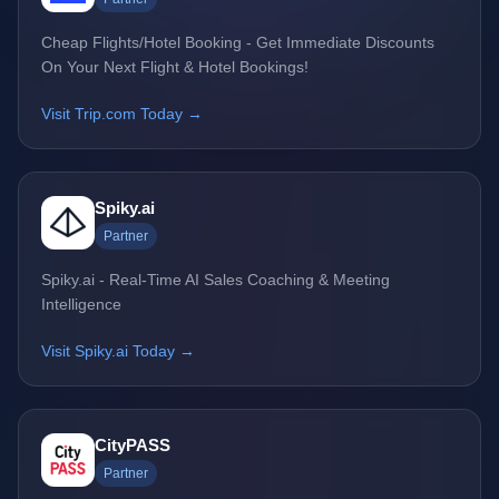
Cheap Flights/Hotel Booking - Get Immediate Discounts
On Your Next Flight & Hotel Bookings!
Visit Trip.com Today →
Spiky.ai
Partner
Spiky.ai - Real-Time AI Sales Coaching & Meeting
Intelligence
Visit Spiky.ai Today →
CityPASS
Partner