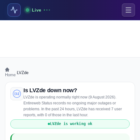
Live
›
LVZde
Home
Is LVZde down now?
LVZde is operating normally right now (9 August 2026).
Entireweb Status records no ongoing major outages or
problems. In the past 24 hours, LVZde has received 7 user
reports, with 0 of those in the last hour.
LVZde is working ok