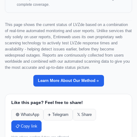
complete coverage.
This page shows the current status of LVZde based on a combination
of real-time automated monitoring and user reports. Unlike services that
rely solely on user reports, Entireweb uses its own proprietary web
scanning technology to actively test LVZde response times and
availability - helping detect issues earlier, before they become
widespread outages. Reports are continuously collected from users
worldwide and combined with our automated scanning data to give you
the most accurate and up-to-date status picture.
Learn More About Our Method
Like this page? Feel free to share!
🟢 WhatsApp
✈️ Telegram
𝕏 Share
📋 Copy link