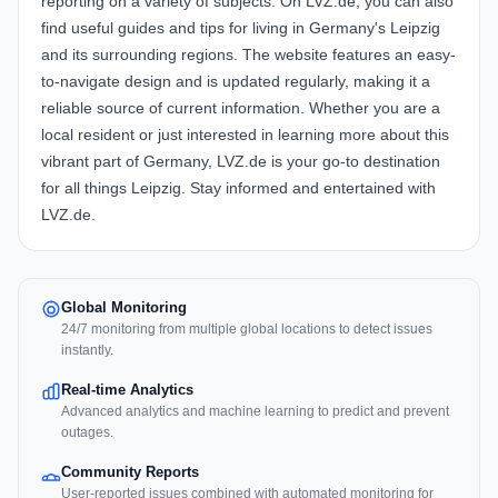
reporting on a variety of subjects. On LVZ.de, you can also
find useful guides and tips for living in Germany's Leipzig
and its surrounding regions. The website features an easy-
to-navigate design and is updated regularly, making it a
reliable source of current information. Whether you are a
local resident or just interested in learning more about this
vibrant part of Germany, LVZ.de is your go-to destination
for all things Leipzig. Stay informed and entertained with
LVZ.de.
Global Monitoring
24/7 monitoring from multiple global locations to detect issues
instantly.
Real-time Analytics
Advanced analytics and machine learning to predict and prevent
outages.
Community Reports
User-reported issues combined with automated monitoring for