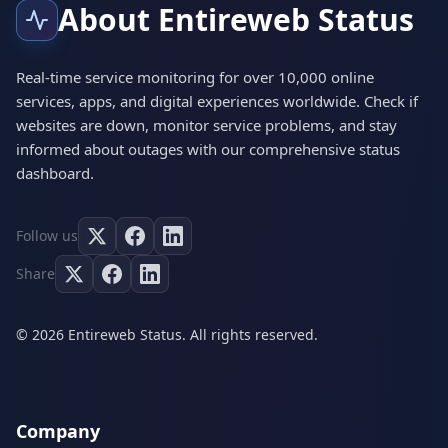
About Entireweb Status
Real-time service monitoring for over 10,000 online
services, apps, and digital experiences worldwide. Check if
websites are down, monitor service problems, and stay
informed about outages with our comprehensive status
dashboard.
Follow us
Share
© 2026 Entireweb Status. All rights reserved.
Company