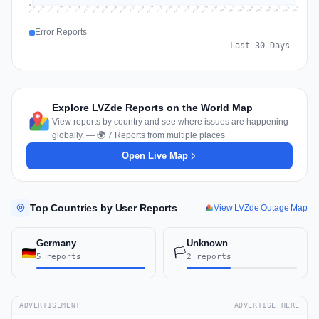
0
Jul 18
Jul 21
Jul 24
Jul 11
Jul 27
Jul 14
Jul 17
Jul 30
Jul 20
Jul 23
Jul 26
Jul 13
Jul 16
Jul 29
Jul 19
Jul 22
Jul 25
Jul 12
Jul 15
Jul 28
Jul 31
Aug 4
Aug 7
Aug 3
Aug 6
Aug 9
Aug 2
Aug 5
Aug 8
Aug 1
Error Reports
Last 30 Days
Explore LVZde Reports on the World Map
View reports by country and see where issues are happening
globally. — 🌍 7 Reports from multiple places
Open Live Map
Top Countries by User Reports
View LVZde Outage Map
Germany
Unknown
🏳️
5 reports
2 reports
ADVERTISEMENT
ADVERTISE HERE