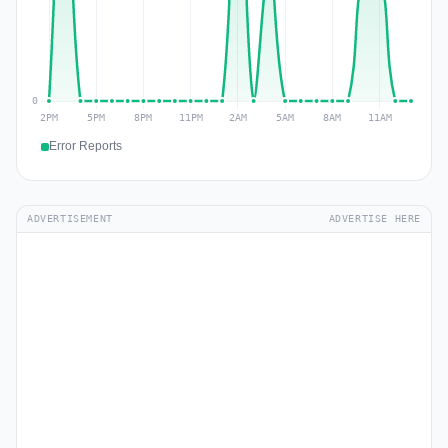
Error Reports
ADVERTISEMENT
ADVERTISE HERE