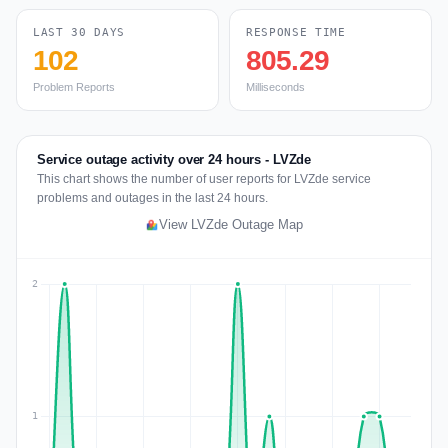
LAST 30 DAYS
RESPONSE TIME
102
805.29
Problem Reports
Milliseconds
Service outage activity over 24 hours - LVZde
This chart shows the number of user reports for LVZde service
problems and outages in the last 24 hours.
View LVZde Outage Map