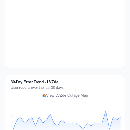
30-Day Error Trend - LVZde
User reports over the last 30 days
View LVZde Outage Map
7
5
4
2