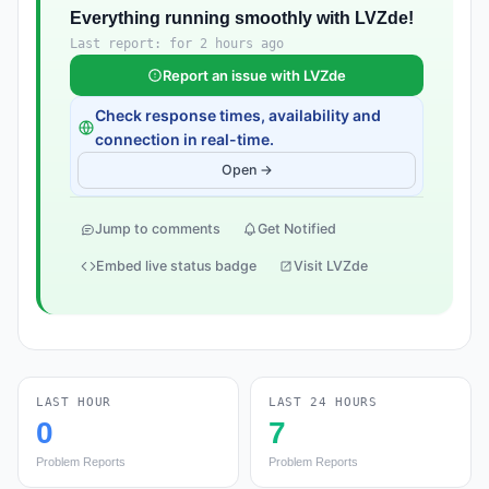
Everything running smoothly with LVZde!
Last report: for 2 hours ago
Report an issue with LVZde
Check response times, availability and
connection in real-time.
Open →
Jump to comments
Get Notified
Embed live status badge
Visit LVZde
LAST HOUR
LAST 24 HOURS
0
7
Problem Reports
Problem Reports