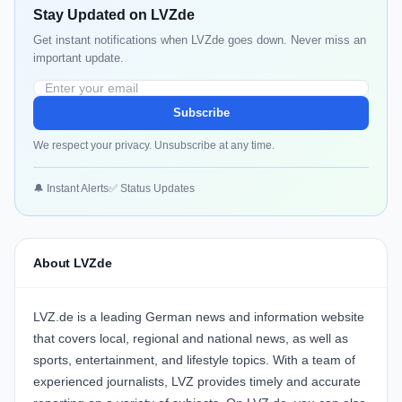
Stay Updated on LVZde
Get instant notifications when LVZde goes down. Never miss an
important update.
Subscribe
We respect your privacy. Unsubscribe at any time.
🔔 Instant Alerts
✅ Status Updates
About LVZde
LVZ.de is a leading German news and information website
that covers local, regional and national news, as well as
sports, entertainment, and lifestyle topics. With a team of
experienced journalists, LVZ provides timely and accurate