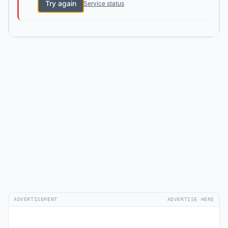
Try again
Service status
ADVERTISEMENT
ADVERTISE HERE