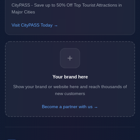
CityPASS - Save up to 50% Off Top Tourist Attractions in
Major Cities
Visit CityPASS Today →
+
Your brand here
Show your brand or website here and reach thousands of
new customers
Become a partner with us →