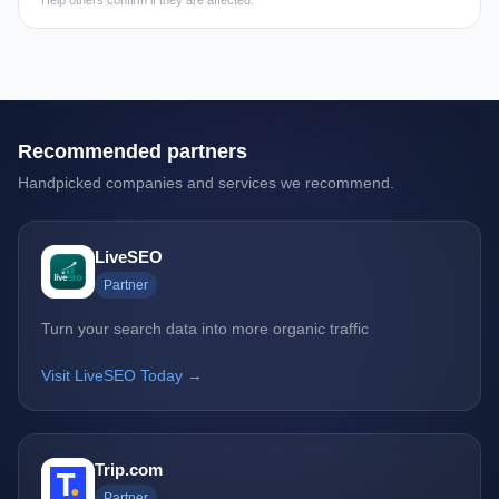
Help others confirm if they are affected.
Recommended partners
Handpicked companies and services we recommend.
LiveSEO
Partner
Turn your search data into more organic traffic
Visit LiveSEO Today →
Trip.com
Partner