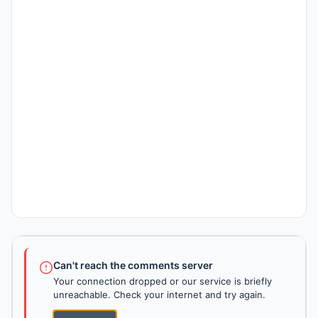
Can't reach the comments server
Your connection dropped or our service is briefly
unreachable. Check your internet and try again.