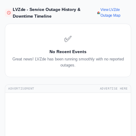
LVZde - Service Outage History &
View LVZde
Outage Map
Downtime Timeline
✅
No Recent Events
Great news! LVZde has been running smoothly with no reported
outages.
ADVERTISEMENT
ADVERTISE HERE