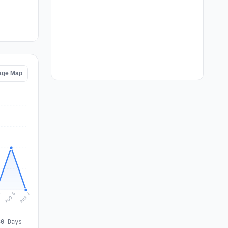
tage Map
Aug 7
Aug 6
5
30 Days