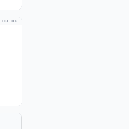
RTISE HERE