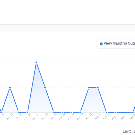
View MailDrip Ou
l 21
Jul 24
Jul 27
Jul 30
Jul 23
Jul 26
Jul 29
Jul 22
Jul 25
Jul 28
Jul 31
Aug 3
Aug 2
Aug 
Aug 1
Aug 4
Last 