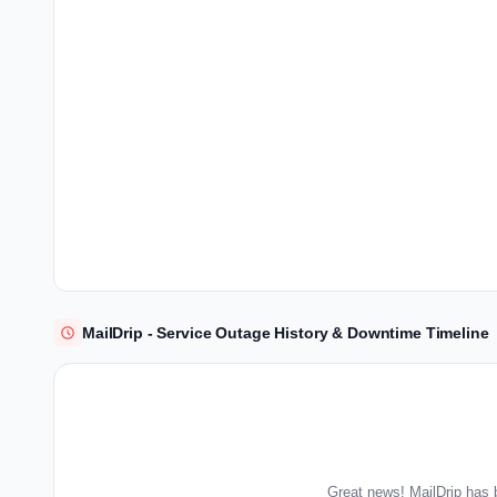
MailDrip - Service Outage History & Downtime Timeline
Great news! MailDrip has 