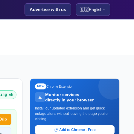
Advertise with us
🇺🇸
English
Chrome Extension
NEW
Monitor services
king ok
directly in your browser
Install our updated extension and get quick
outage alerts without leaving the page you're
Drip
visiting.
Add to Chrome - Free