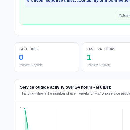
🌐 Check response times, availability and connection
Jum
LAST HOUR
LAST 24 HOURS
0
1
Problem Reports
Problem Reports
Service outage activity over 24 hours - MailDrip
This chart shows the number of user reports for MailDrip service probl