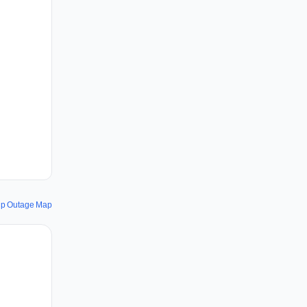
ip Outage Map