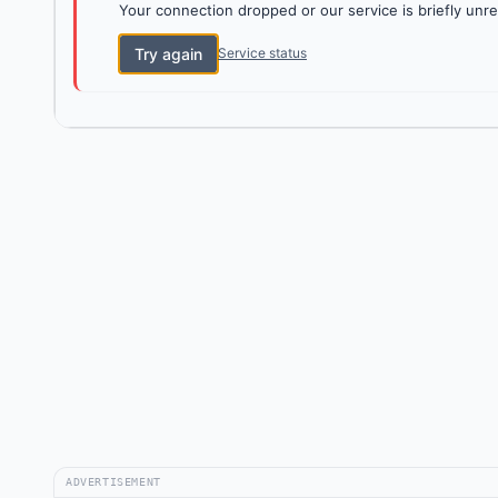
Your connection dropped or our service is briefly unre
Try again
Service status
ADVERTISEMENT