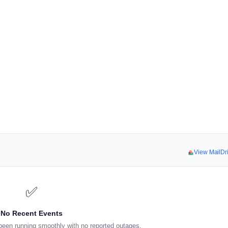
View MailDr
✅
No Recent Events
been running smoothly with no reported outages.