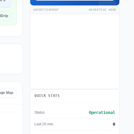
n →
ADVERTISEMENT
ADVERTISE HERE
lDrip
tage Map
QUICK STATS
Operational
Status
0
Last 20 min.