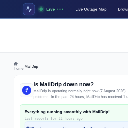
Live
Live Outage Map
Brows
›
MailDrip
Home
Is MailDrip down now?
MailDrip is operating normally right now (7 August 2026)
problems. In the past 24 hours, MailDrip has received 1 us
Everything running smoothly with MailDrip!
Last report: for 22 hours ago