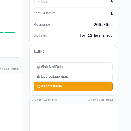
0
Last hour
1
Last 24 hours
266.86ms
Response
Updated
for 22 hours ago
LINKS
Visit MailDrip
RTISE HERE
Live outage map
Report Issue
ADVERTISEMENT
ADVERTISE HERE