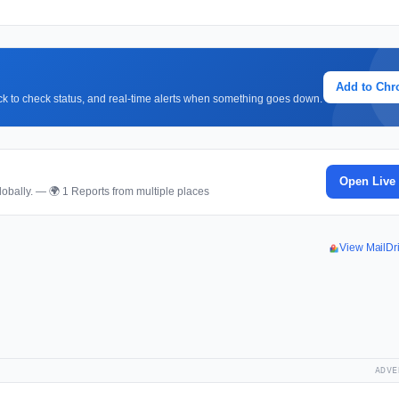
Add to Ch
lick to check status, and real-time alerts when something goes down.
Open Live
obally. — 🌍 1 Reports from multiple places
View MailDr
ADVE