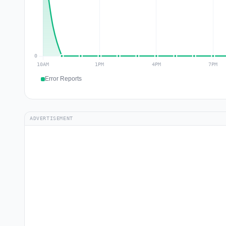
Error Reports
ADVERTISEMENT