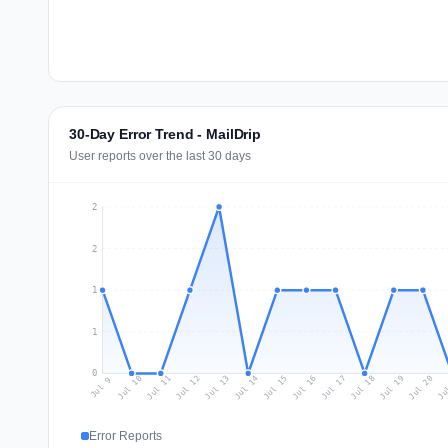
30-Day Error Trend - MailDrip
User reports over the last 30 days
2
2
1
1
0
Jul 18
Ju
Jul 11
Jul 14
Jul 17
Jul 20
Jul 10
Jul 13
Jul 16
Jul 19
Jul 12
Jul 15
Jul 9
Error Reports