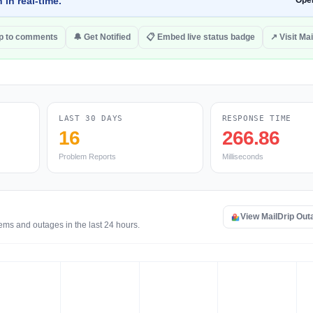
 in real-time.
Ope
p to comments
🔔 Get Notified
📋 Embed live status badge
↗ Visit Mai
LAST 30 DAYS
RESPONSE TIME
16
266.86
Problem Reports
Milliseconds
View MailDrip Ou
ems and outages in the last 24 hours.