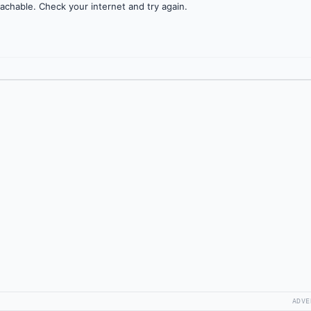
achable. Check your internet and try again.
ADVE