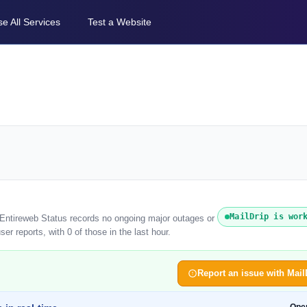
e All Services
Test a Website
MailDrip is wor
. Entireweb Status records no ongoing major outages or
er reports, with 0 of those in the last hour.
Report an issue with Mail