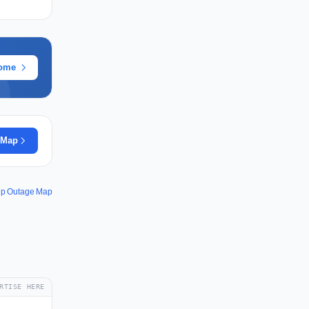
rome
 Map
ip Outage Map
RTISE HERE