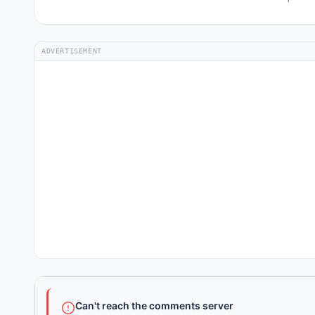
ADVERTISEMENT
Can't reach the comments server