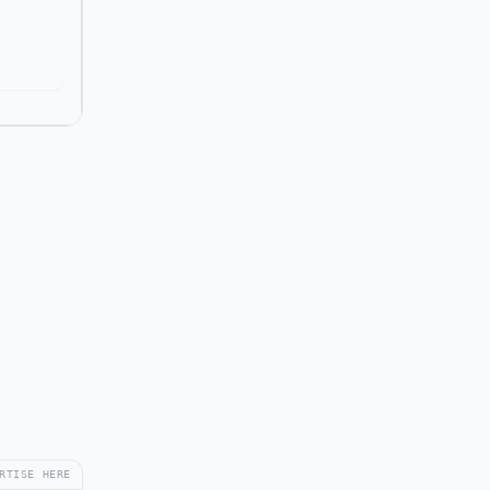
RTISE HERE