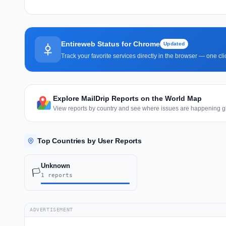
Entireweb Status for Chrome
Updated
Track your favorite services directly in the browser — one c
Explore MailDrip Reports on the World Map
View reports by country and see where issues are happening gl
Top Countries by User Reports
Unknown
🏳️
1 reports
ADVERTISEMENT