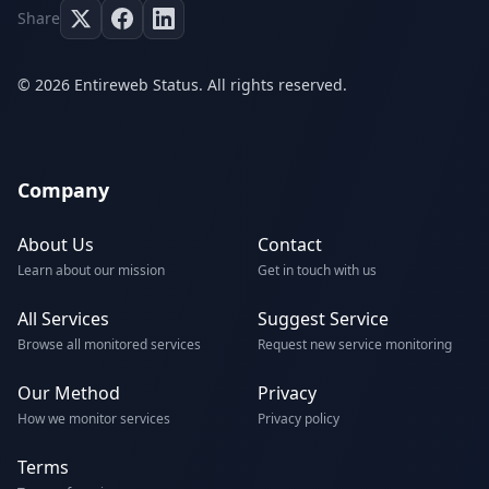
Share
© 2026 Entireweb Status. All rights reserved.
Company
About Us
Contact
Learn about our mission
Get in touch with us
All Services
Suggest Service
Browse all monitored services
Request new service monitoring
Our Method
Privacy
How we monitor services
Privacy policy
Terms