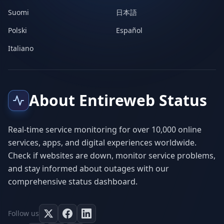
Suomi
日本語
Polski
Español
Italiano
About Entireweb Status
Real-time service monitoring for over 10,000 online
services, apps, and digital experiences worldwide.
Check if websites are down, monitor service problems,
and stay informed about outages with our
comprehensive status dashboard.
Follow us