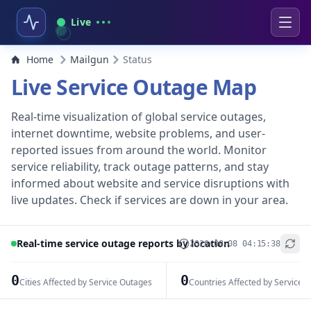
Live
Home
Mailgun
Status
Live Service Outage Map
Real-time visualization of global service outages,
internet downtime, website problems, and user-
reported issues from around the world. Monitor
service reliability, track outage patterns, and stay
informed about website and service disruptions with
live updates. Check if services are down in your area.
Real-time service outage reports by location
2026-08-08 04:15:38
+
−
0
0
Cities Affected by Service Outages
Countries Affected by Service 
Leaflet
|
© OpenStreetMap contributors