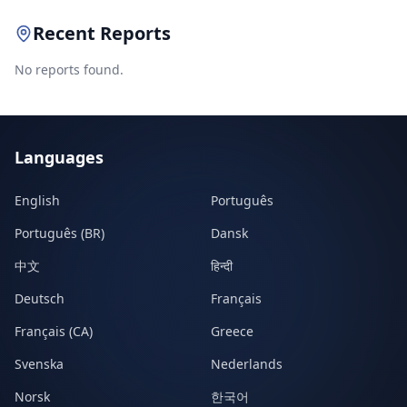
Recent Reports
No reports found.
Languages
English
Português
Português (BR)
Dansk
中文
हिन्दी
Deutsch
Français
Français (CA)
Greece
Svenska
Nederlands
Norsk
한국어