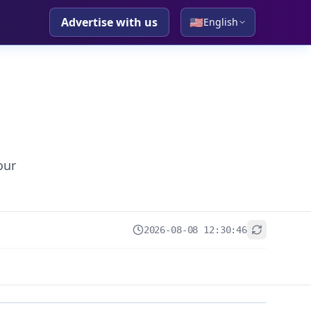
Advertise with us
🇺🇸
English
our
2026-08-08 12:30:46
+
−
Leaflet
|
© OpenStreetMap contributors