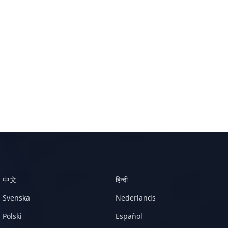
中文
हिन्दी
Svenska
Nederlands
Polski
Español