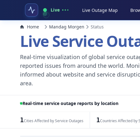
Live
Live Outage Map
Brow
Home
Mandag Morgen
Status
Live Service Ou
Real-time visualization of global service ou
reported issues from around the world. Monito
informed about website and service disruptio
area.
Real-time service outage reports by location
1
1
Cities Affected by Service Outages
Countries Affected by 