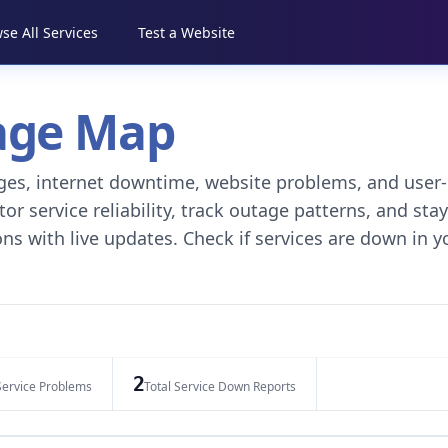
se All Services
Test a Website
tage Map
tages, internet downtime, website problems, and user-
r service reliability, track outage patterns, and stay
ns with live updates. Check if services are down in y
2
Service Problems
Total Service Down Reports