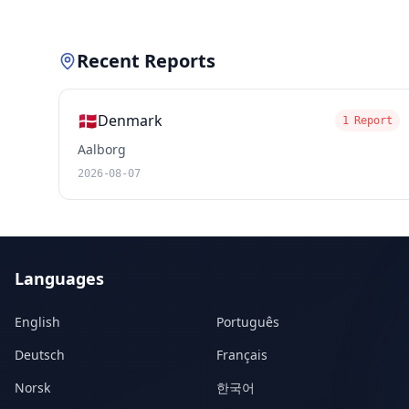
Recent Reports
🇩🇰
Denmark
1 Report
Aalborg
2026-08-07
Languages
English
Português
Deutsch
Français
Norsk
한국어