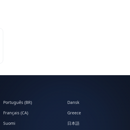
Português (BR)
Dansk
Français (CA)
Greece
Suomi
日本語