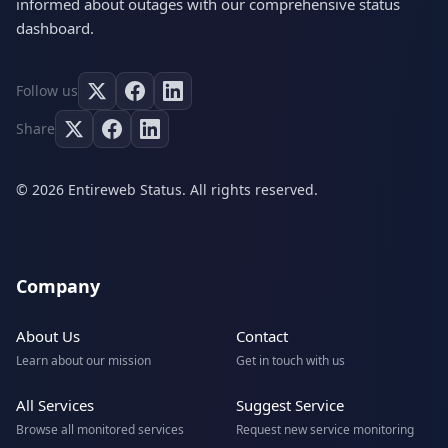
informed about outages with our comprehensive status
dashboard.
Follow us
Share
© 2026 Entireweb Status. All rights reserved.
Company
About Us
Contact
Learn about our mission
Get in touch with us
All Services
Suggest Service
Browse all monitored services
Request new service monitoring