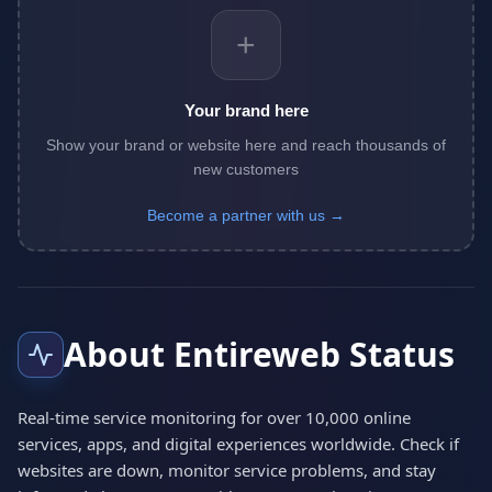
+
Your brand here
Show your brand or website here and reach thousands of
new customers
Become a partner with us →
About Entireweb Status
Real-time service monitoring for over 10,000 online
services, apps, and digital experiences worldwide. Check if
websites are down, monitor service problems, and stay