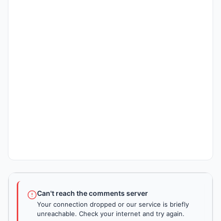
Can't reach the comments server
Your connection dropped or our service is briefly
unreachable. Check your internet and try again.