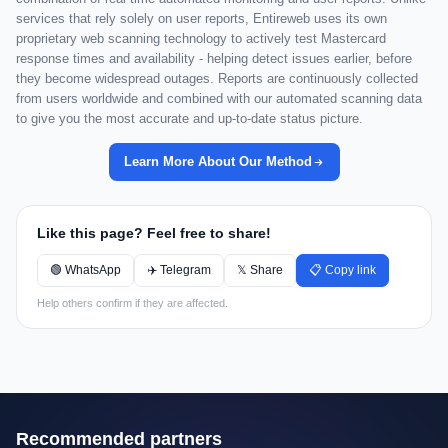
services that rely solely on user reports, Entireweb uses its own
proprietary web scanning technology to actively test Mastercard
response times and availability - helping detect issues earlier, before
they become widespread outages. Reports are continuously collected
from users worldwide and combined with our automated scanning data
to give you the most accurate and up-to-date status picture.
Learn More About Our Method
Like this page? Feel free to share!
🟢 WhatsApp
✈️ Telegram
𝕏 Share
📋 Copy link
Help others confirm if they are affected.
Recommended partners