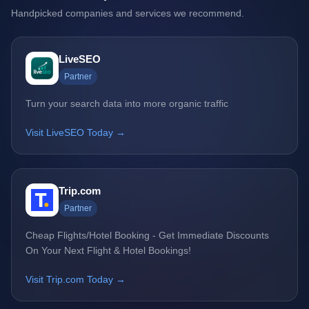
Handpicked companies and services we recommend.
LiveSEO
Partner
Turn your search data into more organic traffic
Visit LiveSEO Today →
Trip.com
Partner
Cheap Flights/Hotel Booking - Get Immediate Discounts
On Your Next Flight & Hotel Bookings!
Visit Trip.com Today →