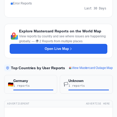
Error Reports
Last 30 Days
Explore Mastercard Reports on the World Map
View reports by country and see where issues are happening
globally. — 🌍 2 Reports from multiple places
Open Live Map
Top Countries by User Reports
View Mastercard Outage Map
Germany
Unknown
🏳️
1 reports
1 reports
ADVERTISEMENT
ADVERTISE HERE