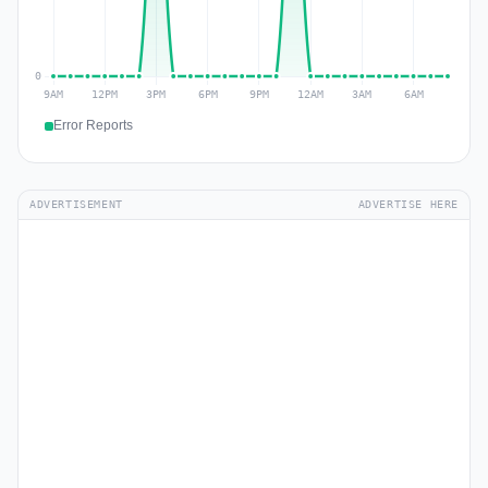
Error Reports
ADVERTISEMENT
ADVERTISE HERE