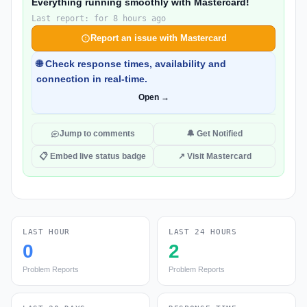
Everything running smoothly with Mastercard!
Last report: for 8 hours ago
Report an issue with Mastercard
🌐 Check response times, availability and
connection in real-time.
Open →
Jump to comments
🔔 Get Notified
📋 Embed live status badge
↗ Visit Mastercard
LAST HOUR
LAST 24 HOURS
0
2
Problem Reports
Problem Reports