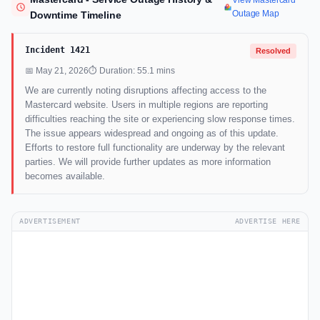
View Mastercard
Outage Map
Downtime Timeline
Incident 1421
Resolved
📅 May 21, 2026
⏱ Duration: 55.1 mins
We are currently noting disruptions affecting access to the
Mastercard website. Users in multiple regions are reporting
difficulties reaching the site or experiencing slow response times.
The issue appears widespread and ongoing as of this update.
Efforts to restore full functionality are underway by the relevant
parties. We will provide further updates as more information
becomes available.
ADVERTISEMENT
ADVERTISE HERE