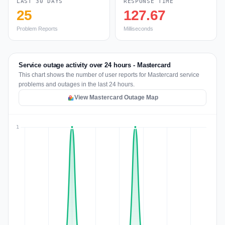
LAST 30 DAYS
RESPONSE TIME
25
127.67
Problem Reports
Milliseconds
Service outage activity over 24 hours - Mastercard
This chart shows the number of user reports for Mastercard service
problems and outages in the last 24 hours.
View Mastercard Outage Map