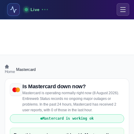
Live
›
Mastercard
Home
Is Mastercard down now?
Mastercard is operating normally right now (8 August 2026).
Entireweb Status records no ongoing major outages or
problems. In the past 24 hours, Mastercard has received 2
user reports, with 0 of those in the last hour.
Mastercard is working ok