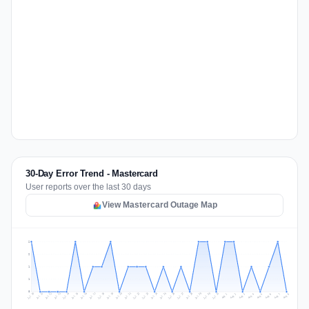
30-Day Error Trend - Mastercard
User reports over the last 30 days
View Mastercard Outage Map
2
2
1
1
0
Jul 17
Jul 20
Jul 23
Jul 10
Jul 26
Jul 13
Jul 16
Jul 29
Jul 19
Jul 22
Jul 25
Jul 12
Jul 15
Jul 28
Jul 31
Jul 18
Jul 21
Jul 24
Jul 11
Jul 14
Jul 27
Jul 30
Aug 3
Aug 6
Aug 2
Aug 5
Aug 8
Aug 1
Aug 4
Aug 7