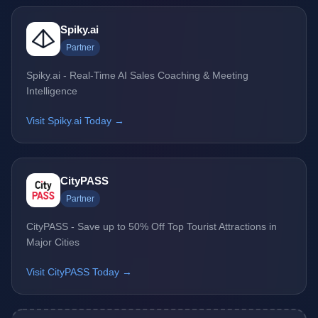
Spiky.ai
Partner
Spiky.ai - Real-Time AI Sales Coaching & Meeting
Intelligence
Visit Spiky.ai Today →
CityPASS
Partner
CityPASS - Save up to 50% Off Top Tourist Attractions in
Major Cities
Visit CityPASS Today →