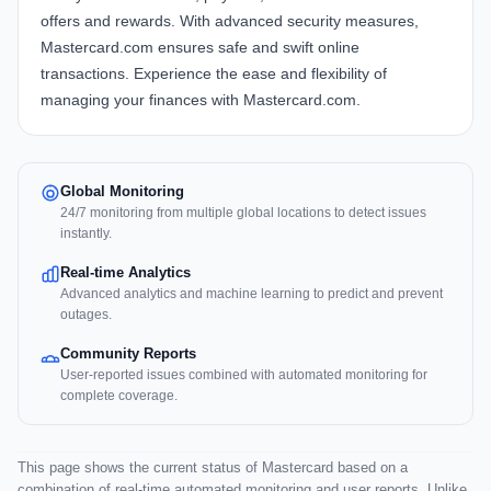
offers and rewards. With advanced security measures,
Mastercard.com ensures safe and swift online
transactions. Experience the ease and flexibility of
managing your finances with Mastercard.com.
Global Monitoring
24/7 monitoring from multiple global locations to detect issues
instantly.
Real-time Analytics
Advanced analytics and machine learning to predict and prevent
outages.
Community Reports
User-reported issues combined with automated monitoring for
complete coverage.
This page shows the current status of Mastercard based on a
combination of real-time automated monitoring and user reports. Unlike