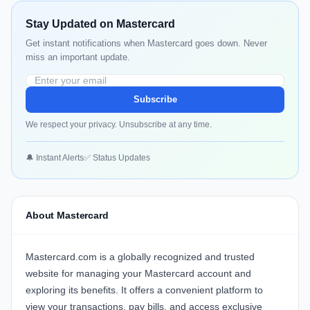
Stay Updated on Mastercard
Get instant notifications when Mastercard goes down. Never
miss an important update.
Subscribe
We respect your privacy. Unsubscribe at any time.
🔔 Instant Alerts
✅ Status Updates
About Mastercard
Mastercard.com is a globally recognized and trusted
website for managing your Mastercard account and
exploring its benefits. It offers a convenient platform to
view your transactions, pay bills, and access exclusive