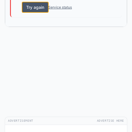
Try again
Service status
ADVERTISEMENT
ADVERTISE HERE