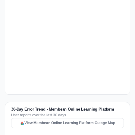
30-Day Error Trend - Membean Online Learning Platform
User reports over the last 30 days
View Membean Online Learning Platform Outage Map