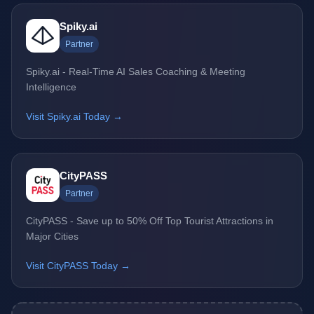
Spiky.ai
Partner
Spiky.ai - Real-Time AI Sales Coaching & Meeting
Intelligence
Visit Spiky.ai Today →
CityPASS
Partner
CityPASS - Save up to 50% Off Top Tourist Attractions in
Major Cities
Visit CityPASS Today →