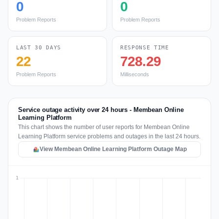
0
0
Problem Reports
Problem Reports
LAST 30 DAYS
RESPONSE TIME
22
728.29
Problem Reports
Milliseconds
Service outage activity over 24 hours - Membean Online
Learning Platform
This chart shows the number of user reports for Membean Online
Learning Platform service problems and outages in the last 24 hours.
View Membean Online Learning Platform Outage Map