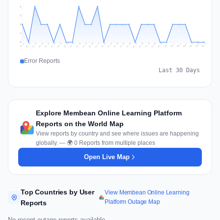
2
2
1
1
0
Jul 16
Jul 19
Jul 22
Jul 25
Jul 12
Jul 15
Jul 28
Jul 31
Jul 18
Jul 21
Jul 24
Jul 11
Jul 14
Jul 27
Jul 30
Jul 17
Jul 20
Jul 23
Jul 10
Jul 13
Jul 26
Jul 29
Aug 2
Aug 5
Aug 1
Aug 4
Jul 9
Aug 7
Aug 3
Aug 6
Error Reports
Last 30 Days
Explore Membean Online Learning Platform
Reports on the World Map
View reports by country and see where issues are happening
globally. — 🌍 0 Reports from multiple places
Open Live Map
Top Countries by User
View Membean Online Learning
Platform Outage Map
Reports
No recent outage reports available.