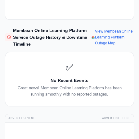
Membean Online Learning Platform -
View Membean Online
Service Outage History & Downtime
Learning Platform
Outage Map
Timeline
✅
No Recent Events
Great news! Membean Online Learning Platform has been
running smoothly with no reported outages.
ADVERTISEMENT
ADVERTISE HERE