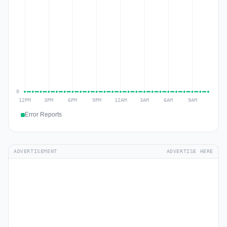
Error Reports
ADVERTISEMENT
ADVERTISE HERE