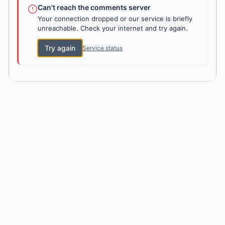
Can't reach the comments server
Your connection dropped or our service is briefly
unreachable. Check your internet and try again.
Try again
Service status