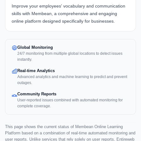
Improve your employees' vocabulary and communication
skills with
Membean
, a comprehensive and engaging
online platform designed specifically for businesses.
Global Monitoring
24/7 monitoring from multiple global locations to detect issues
instantly.
Real-time Analytics
Advanced analytics and machine learning to predict and prevent
outages.
Community Reports
User-reported issues combined with automated monitoring for
complete coverage.
This page shows the current status of Membean Online Learning
Platform based on a combination of real-time automated monitoring and
user reports. Unlike services that rely solely on user reports, Entireweb