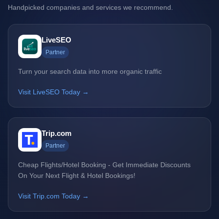
Handpicked companies and services we recommend.
LiveSEO
Partner
Turn your search data into more organic traffic
Visit LiveSEO Today →
Trip.com
Partner
Cheap Flights/Hotel Booking - Get Immediate Discounts
On Your Next Flight & Hotel Bookings!
Visit Trip.com Today →