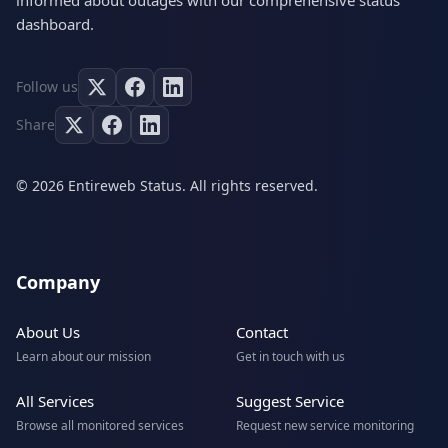
informed about outages with our comprehensive status
dashboard.
Follow us
Share
© 2026 Entireweb Status. All rights reserved.
Company
About Us
Contact
Learn about our mission
Get in touch with us
All Services
Suggest Service
Browse all monitored services
Request new service monitoring