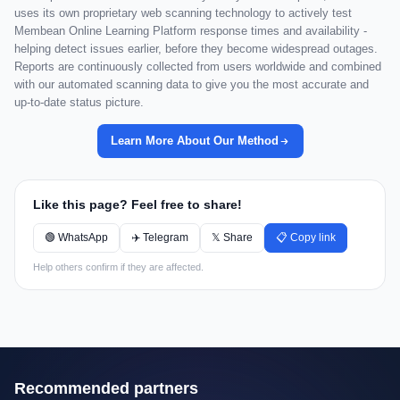
uses its own proprietary web scanning technology to actively test
Membean Online Learning Platform response times and availability -
helping detect issues earlier, before they become widespread outages.
Reports are continuously collected from users worldwide and combined
with our automated scanning data to give you the most accurate and
up-to-date status picture.
Learn More About Our Method
Like this page? Feel free to share!
🟢 WhatsApp
✈️ Telegram
𝕏 Share
📋 Copy link
Help others confirm if they are affected.
Recommended partners