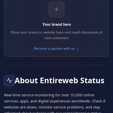
+
Your brand here
Show your brand or website here and reach thousands of
new customers
Become a partner with us →
About Entireweb Status
Real-time service monitoring for over 10,000 online
services, apps, and digital experiences worldwide. Check if
websites are down, monitor service problems, and stay