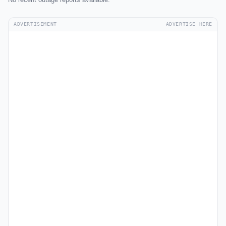
ADVERTISEMENT
ADVERTISE HERE