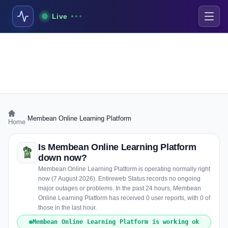
Live
›
Membean Online Learning Platform
Home
Is Membean Online Learning Platform
down now?
Membean Online Learning Platform is operating normally right
now (7 August 2026). Entireweb Status records no ongoing
major outages or problems. In the past 24 hours, Membean
Online Learning Platform has received 0 user reports, with 0 of
those in the last hour.
Membean Online Learning Platform is working ok