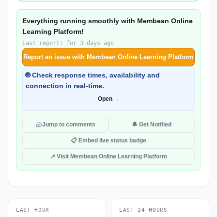
Everything running smoothly with Membean Online
Learning Platform!
Last report: for 3 days ago
Report an issue with Membean Online Learning Platform
🌐 Check response times, availability and
connection in real-time.
Open →
Jump to comments
🔔 Get Notified
📋 Embed live status badge
↗ Visit Membean Online Learning Platform
LAST HOUR
LAST 24 HOURS