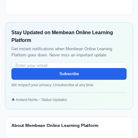
Stay Updated on Membean Online Learning
Platform
Get instant notifications when Membean Online Learning
Platform goes down. Never miss an important update.
Subscribe
We respect your privacy. Unsubscribe at any time.
🔔 Instant Alerts
✅ Status Updates
About Membean Online Learning Platform