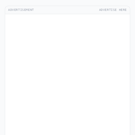
ADVERTISEMENT
ADVERTISE HERE