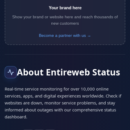
Your brand here
Show your brand or website here and reach thousands of
new customers
Become a partner with us →
About Entireweb Status
Real-time service monitoring for over 10,000 online
services, apps, and digital experiences worldwide. Check if
websites are down, monitor service problems, and stay
informed about outages with our comprehensive status
dashboard.