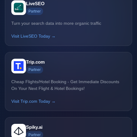
LiveSEO
Partner
Turn your search data into more organic traffic
Visit LiveSEO Today →
Trip.com
Partner
Cheap Flights/Hotel Booking - Get Immediate Discounts
On Your Next Flight & Hotel Bookings!
Visit Trip.com Today →
Spiky.ai
Partner