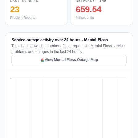
LAST 30 DAYS
RESPONSE TIME
23
659.54
Problem Reports
Milliseconds
Service outage activity over 24 hours - Mental Floss
This chart shows the number of user reports for Mental Floss service
problems and outages in the last 24 hours.
View Mental Floss Outage Map