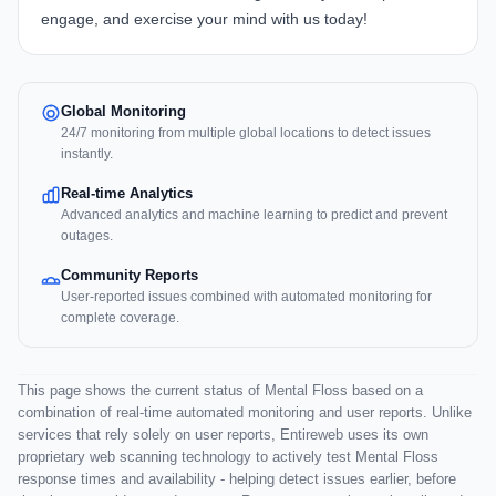
engage, and exercise your mind with us today!
Global Monitoring
24/7 monitoring from multiple global locations to detect issues
instantly.
Real-time Analytics
Advanced analytics and machine learning to predict and prevent
outages.
Community Reports
User-reported issues combined with automated monitoring for
complete coverage.
This page shows the current status of Mental Floss based on a
combination of real-time automated monitoring and user reports. Unlike
services that rely solely on user reports, Entireweb uses its own
proprietary web scanning technology to actively test Mental Floss
response times and availability - helping detect issues earlier, before