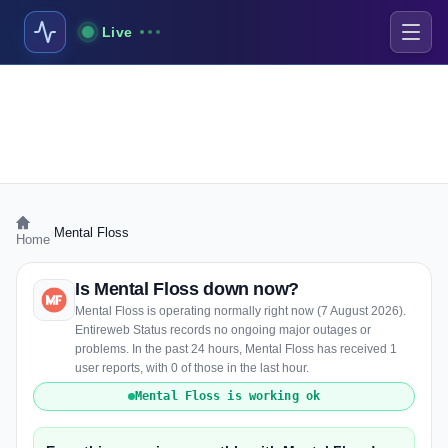
Live
›
Mental Floss
Home
Is Mental Floss down now?
Mental Floss is operating normally right now (7 August 2026).
Entireweb Status records no ongoing major outages or
problems. In the past 24 hours, Mental Floss has received 1
user reports, with 0 of those in the last hour.
Mental Floss is working ok