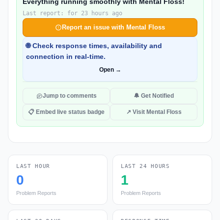
Everything running smoothly with Mental Floss!
Last report: for 23 hours ago
Report an issue with Mental Floss
🌐 Check response times, availability and
connection in real-time.
Open →
Jump to comments
🔔 Get Notified
📋 Embed live status badge
↗ Visit Mental Floss
LAST HOUR
LAST 24 HOURS
0
1
Problem Reports
Problem Reports