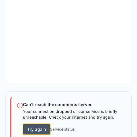
Can't reach the comments server
Your connection dropped or our service is briefly
unreachable. Check your internet and try again.
Try again
Service status