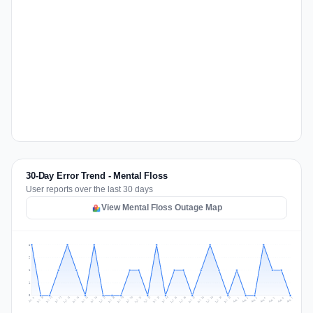
30-Day Error Trend - Mental Floss
User reports over the last 30 days
View Mental Floss Outage Map
2
2
1
1
0
Jul 16
Jul 19
Jul 22
Jul 25
Jul 12
Jul 15
Jul 28
Jul 31
Jul 18
Jul 21
Jul 24
Jul 11
Jul 14
Jul 27
Jul 30
Jul 17
Jul 20
Jul 23
Jul 10
Jul 13
Jul 26
Jul 29
Aug 2
Aug 5
Aug 1
Aug 4
Jul 9
Aug 7
Aug 3
Aug 6