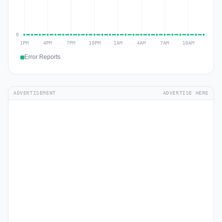
Error Reports
ADVERTISEMENT
ADVERTISE HERE