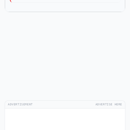
ADVERTISEMENT
ADVERTISE HERE