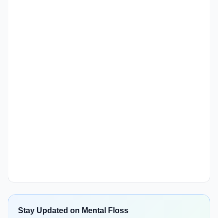
Stay Updated on Mental Floss