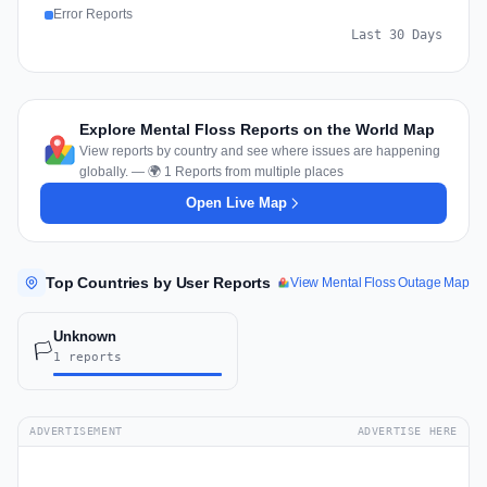
Error Reports
Last 30 Days
Explore Mental Floss Reports on the World Map
View reports by country and see where issues are happening
globally. — 🌍 1 Reports from multiple places
Open Live Map
Top Countries by User Reports
View Mental Floss Outage Map
Unknown
🏳️
1 reports
ADVERTISEMENT
ADVERTISE HERE