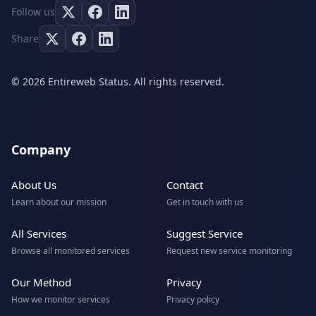
Follow us
Share
© 2026 Entireweb Status. All rights reserved.
Company
About Us
Contact
Learn about our mission
Get in touch with us
All Services
Suggest Service
Browse all monitored services
Request new service monitoring
Our Method
Privacy
How we monitor services
Privacy policy