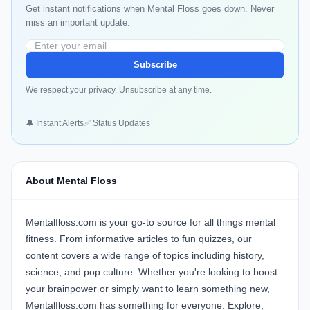
Get instant notifications when Mental Floss goes down. Never
miss an important update.
Subscribe
We respect your privacy. Unsubscribe at any time.
🔔 Instant Alerts
✅ Status Updates
About Mental Floss
Mentalfloss.com is your go-to source for all things mental
fitness. From informative articles to fun quizzes, our
content covers a wide range of topics including history,
science, and pop culture. Whether you're looking to boost
your brainpower or simply want to learn something new,
Mentalfloss.com has something for everyone. Explore,