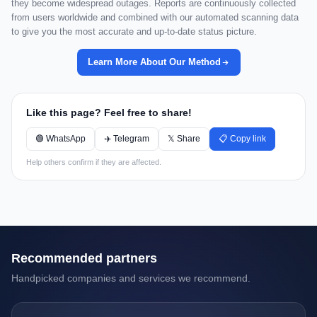
they become widespread outages. Reports are continuously collected
from users worldwide and combined with our automated scanning data
to give you the most accurate and up-to-date status picture.
Learn More About Our Method
Like this page? Feel free to share!
🟢 WhatsApp
✈️ Telegram
𝕏 Share
📋 Copy link
Help others confirm if they are affected.
Recommended partners
Handpicked companies and services we recommend.