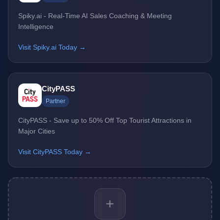
Spiky.ai - Real-Time AI Sales Coaching & Meeting
Intelligence
Visit Spiky.ai Today →
CityPASS
Partner
CityPASS - Save up to 50% Off Top Tourist Attractions in
Major Cities
Visit CityPASS Today →
+