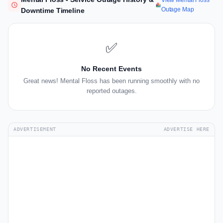
View Mental Floss
Outage Map
Downtime Timeline
✅
No Recent Events
Great news! Mental Floss has been running smoothly with no
reported outages.
ADVERTISEMENT
ADVERTISE HERE