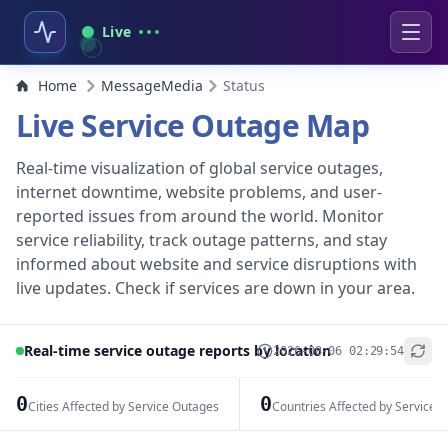
Live
Home
MessageMedia
Status
Live Service Outage Map
Real-time visualization of global service outages,
internet downtime, website problems, and user-
reported issues from around the world. Monitor
service reliability, track outage patterns, and stay
informed about website and service disruptions with
live updates. Check if services are down in your area.
Real-time service outage reports by location
2026-08-06 02:29:54
+
−
0
0
Cities Affected by Service Outages
Countries Affected by Service 
Leaflet
|
© OpenStreetMap contributors