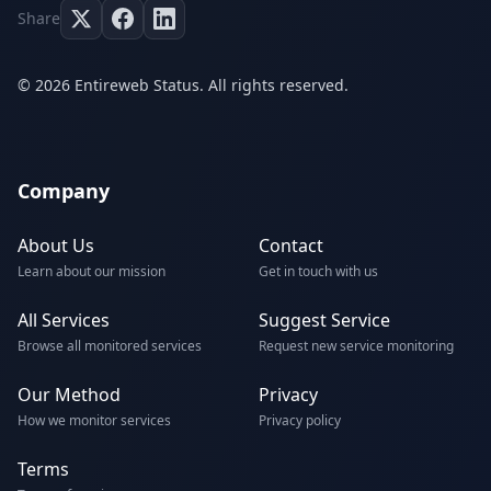
Share
© 2026 Entireweb Status. All rights reserved.
Company
About Us
Contact
Learn about our mission
Get in touch with us
All Services
Suggest Service
Browse all monitored services
Request new service monitoring
Our Method
Privacy
How we monitor services
Privacy policy
Terms