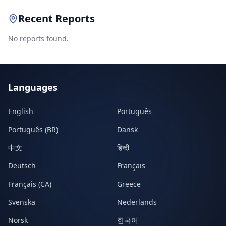
Recent Reports
No reports found.
Languages
English
Português
Português (BR)
Dansk
中文
हिन्दी
Deutsch
Français
Français (CA)
Greece
Svenska
Nederlands
Norsk
한국어