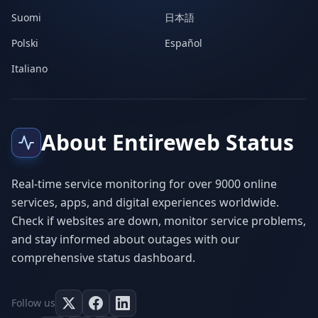
Suomi
日本語
Polski
Español
Italiano
About Entireweb Status
Real-time service monitoring for over 9000 online
services, apps, and digital experiences worldwide.
Check if websites are down, monitor service problems,
and stay informed about outages with our
comprehensive status dashboard.
Follow us