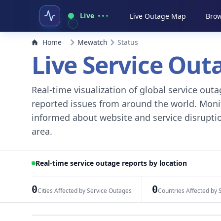
Live
Live Outage Map
Brow
Home
Mewatch
Status
Live Service Ou
Real-time visualization of global service ou
reported issues from around the world. Monito
informed about website and service disruptio
area.
Real-time service outage reports by location
0
0
Cities Affected by Service Outages
Countries Affected by 