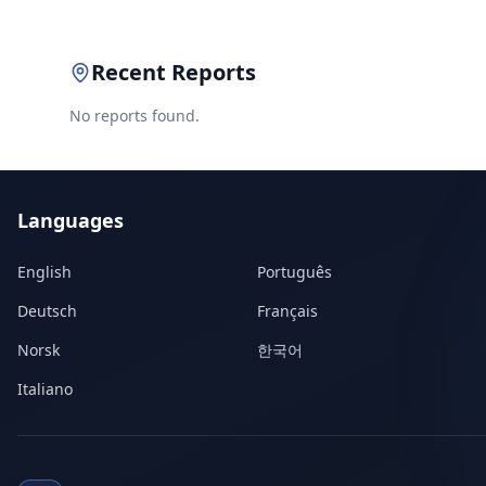
Recent Reports
No reports found.
Languages
English
Português
Deutsch
Français
Norsk
한국어
Italiano