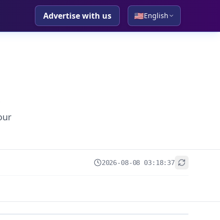
Advertise with us
🇺🇸
English
our
2026-08-08 03:18:37
+
−
Leaflet
|
© OpenStreetMap contributors