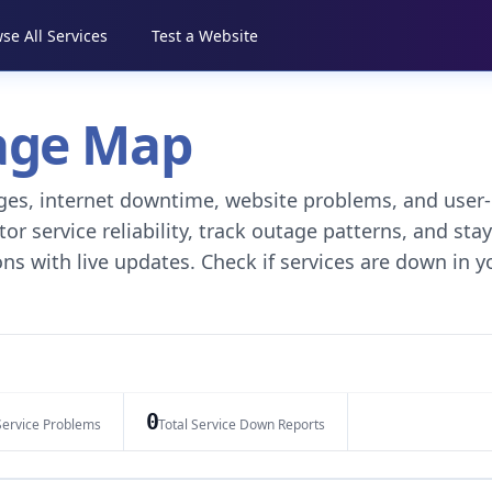
se All Services
Test a Website
tage Map
tages, internet downtime, website problems, and user-
r service reliability, track outage patterns, and stay
ns with live updates. Check if services are down in y
0
Service Problems
Total Service Down Reports