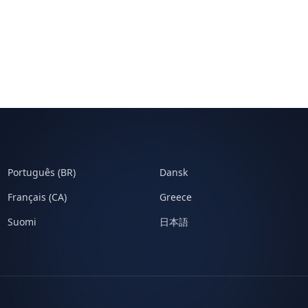
Português (BR)
Dansk
Français (CA)
Greece
Suomi
日本語