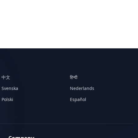
中文
हिन्दी
Svenska
Nederlands
Polski
Español