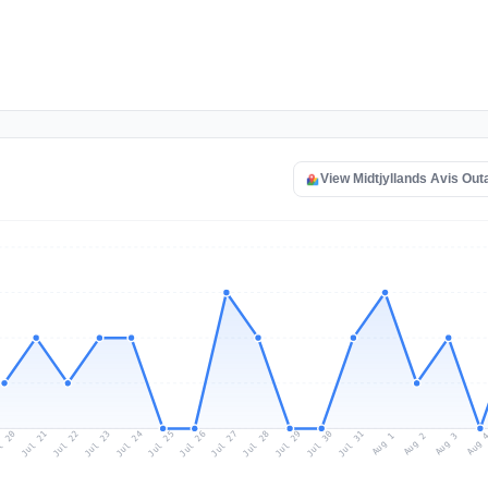
View Midtjyllands Avis Ou
l 20
Jul 23
Jul 26
Jul 29
Jul 22
Jul 25
Jul 28
Jul 31
Jul 21
Jul 24
Jul 27
Jul 30
Aug 2
Aug 1
Aug 
Aug 3