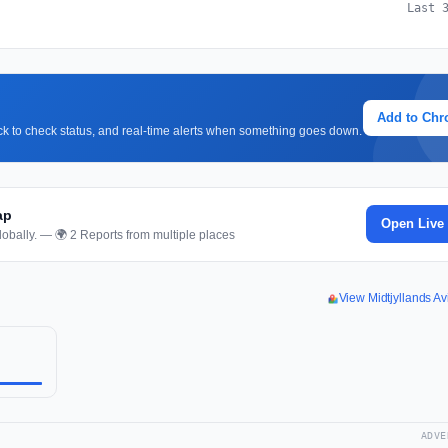
Last 
Add to Ch
lick to check status, and real-time alerts when something goes down.
ap
Open Live
obally. — 🌍 2 Reports from multiple places
View Midtjyllands A
ADVE