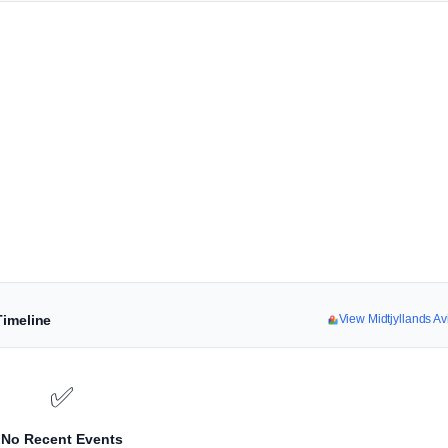
Timeline
View Midtjyllands A
✅
No Recent Events