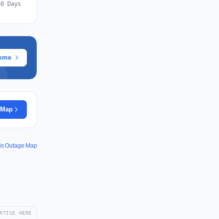
30 Days
rome
 Map
vis Outage Map
RTISE HERE