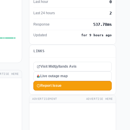
0
Last hour
2
Last 24 hours
537.78ms
Response
Updated
for 9 hours ago
LINKS
Visit Midtjyllands Avis
RTISE HERE
Live outage map
Report Issue
ADVERTISEMENT
ADVERTISE HERE