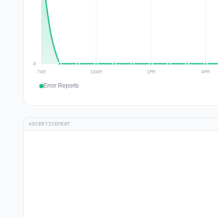
Error Reports
ADVERTISEMENT