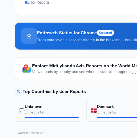
Error Reports
Entireweb Status for Chrome
Updated
Track your favorite services directly in the browser — one c
Explore Midtjyllands Avis Reports on the World M
View reports by country and see where issues are happening gl
Top Countries by User Reports
Unknown
Denmark
🏳️
1 reports
1 reports
ADVERTISEMENT