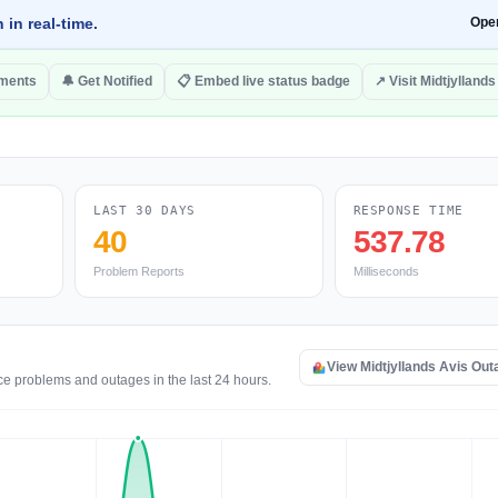
 in real-time.
Ope
ments
🔔 Get Notified
📋 Embed live status badge
↗ Visit Midtjyllands
LAST 30 DAYS
RESPONSE TIME
40
537.78
Problem Reports
Milliseconds
View Midtjyllands Avis Ou
ice problems and outages in the last 24 hours.