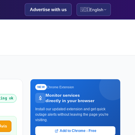
Advertise with us
🇺🇸
English
Chrome Extension
NEW
Monitor services
king ok
directly in your browser
Install our updated extension and get quick
outage alerts without leaving the page you're
visiting.
Avis
Add to Chrome - Free