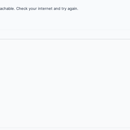
achable. Check your internet and try again.