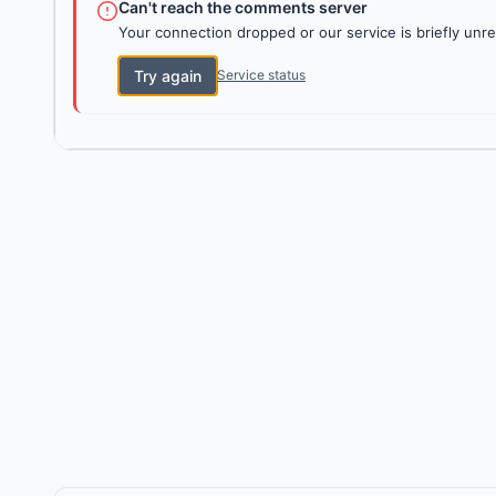
Can't reach the comments server
Your connection dropped or our service is briefly unre
Try again
Service status