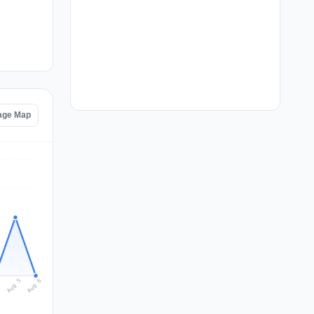
tage Map
Aug 6
Aug 5
4