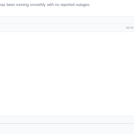
has been running smoothly with no reported outages.
ADVE