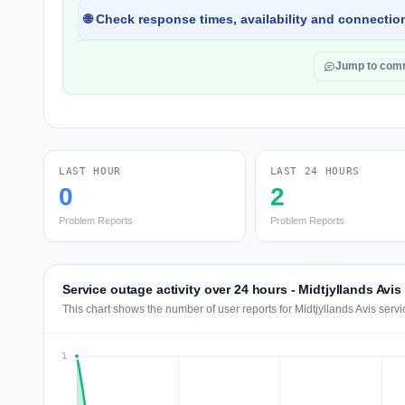
🌐 Check response times, availability and connection
Jump to com
LAST HOUR
LAST 24 HOURS
0
2
Problem Reports
Problem Reports
Service outage activity over 24 hours - Midtjyllands Avis
This chart shows the number of user reports for Midtjyllands Avis serv