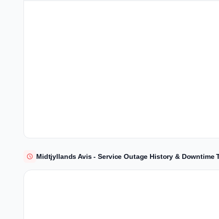
Midtjyllands Avis - Service Outage History & Downtime 