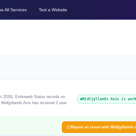
e All Services
Test a Website
st 2026). Entireweb Status records no
Midtjyllands Avis is wor
 Midtjyllands Avis has received 2 user
Report an issue with Midtjyllands 