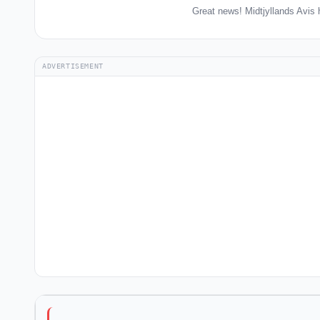
Great news! Midtjyllands Avis 
ADVERTISEMENT