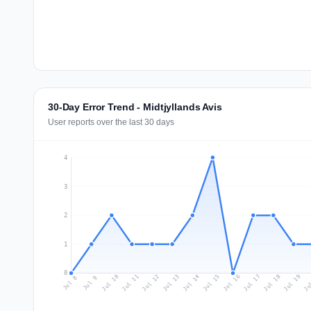
30-Day Error Trend - Midtjyllands Avis
User reports over the last 30 days
4
3
2
1
0
Jul 17
Ju
Jul 10
Jul 13
Jul 16
Jul 19
Jul 12
Jul 15
Jul 18
Jul 11
Jul 14
Jul 8
Jul 9