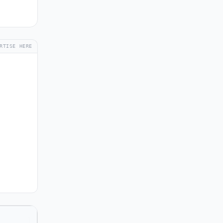
RTISE HERE