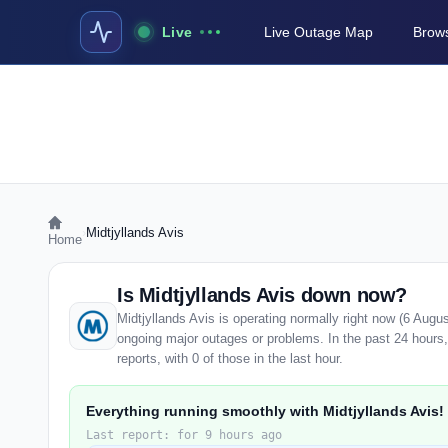
Live
Live Outage Map
Brows
›
Midtjyllands Avis
Home
Is Midtjyllands Avis down now?
Midtjyllands Avis is operating normally right now (6 Augu
ongoing major outages or problems. In the past 24 hours,
reports, with 0 of those in the last hour.
Everything running smoothly with Midtjyllands Avis!
Last report: for 9 hours ago