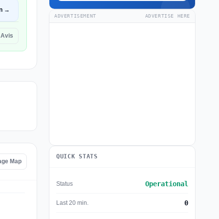
n →
ADVERTISEMENT
ADVERTISE HERE
 Avis
QUICK STATS
tage Map
Operational
Status
0
Last 20 min.