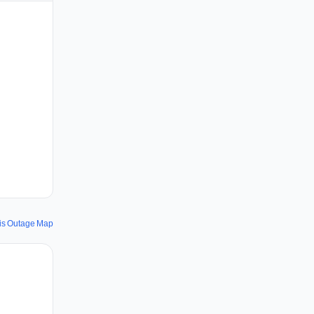
vis Outage Map