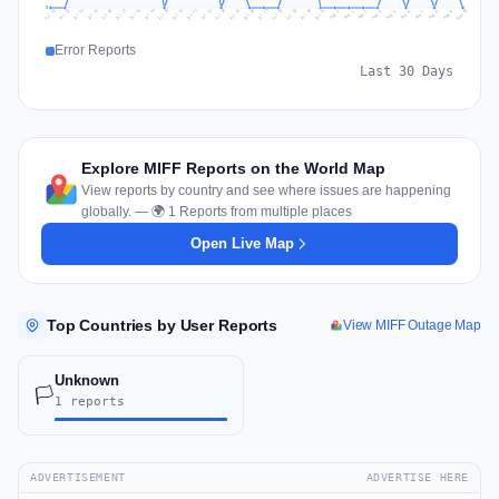
0
Jul 19
Jul 22
Jul 25
Jul 12
Jul 28
Aug 10
Jul 15
Jul 18
Jul 31
Jul 21
Jul 24
Jul 27
Jul 14
Jul 17
Jul 30
Jul 20
Jul 23
Jul 26
Jul 13
Jul 16
Jul 29
Aug 5
Aug 8
Aug 1
Aug 4
Aug 7
Aug 3
Aug 6
Aug 9
Aug 2
Error Reports
Last 30 Days
Explore MIFF Reports on the World Map
View reports by country and see where issues are happening
globally. — 🌍 1 Reports from multiple places
Open Live Map
Top Countries by User Reports
View MIFF Outage Map
Unknown
🏳️
1 reports
ADVERTISEMENT
ADVERTISE HERE