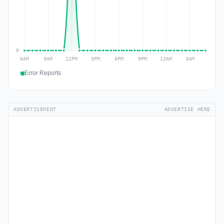
Error Reports
ADVERTISEMENT
ADVERTISE HERE