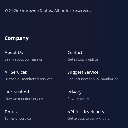
© 2026 Entireweb Status. All rights reserved.
Company
About Us
Contact
Learn about our mission
Get in touch with us
All Services
Suggest Service
Browse all monitored services
Request new service monitoring
Our Method
Privacy
How we monitor services
Privacy policy
Terms
API for developers
Terms of service
Get access to our API data