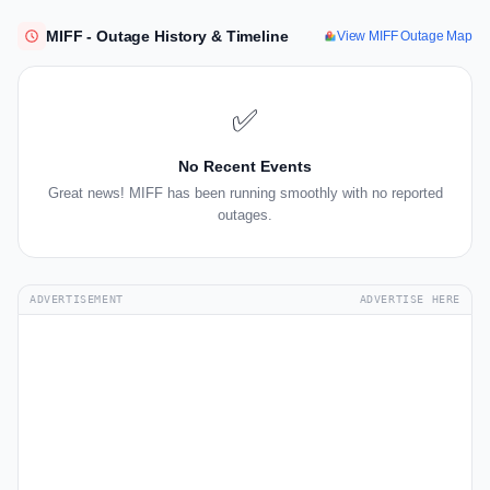
MIFF - Outage History & Timeline
View MIFF Outage Map
✅
No Recent Events
Great news! MIFF has been running smoothly with no reported
outages.
ADVERTISEMENT
ADVERTISE HERE