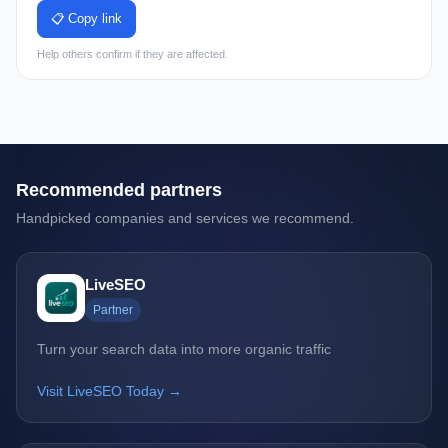
📋 Copy link
Help others confirm if they are affected.
Recommended partners
Handpicked companies and services we recommend.
LiveSEO
Partner
Turn your search data into more organic traffic
Visit LiveSEO Today →