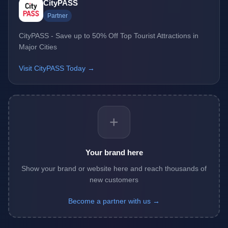
CityPASS
Partner
CityPASS - Save up to 50% Off Top Tourist Attractions in
Major Cities
Visit CityPASS Today →
+
Your brand here
Show your brand or website here and reach thousands of
new customers
Become a partner with us →