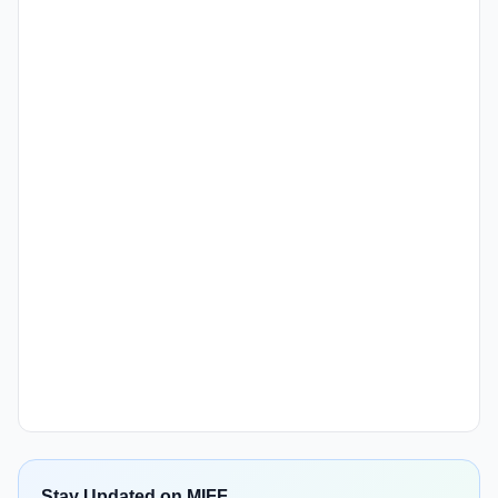
Stay Updated on MIFF