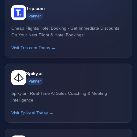
Trip.com
Partner
Cheap Flights/Hotel Booking - Get Immediate Discounts
On Your Next Flight & Hotel Bookings!
Visit Trip.com Today →
Spiky.ai
Partner
Spiky.ai - Real-Time AI Sales Coaching & Meeting
Intelligence
Visit Spiky.ai Today →