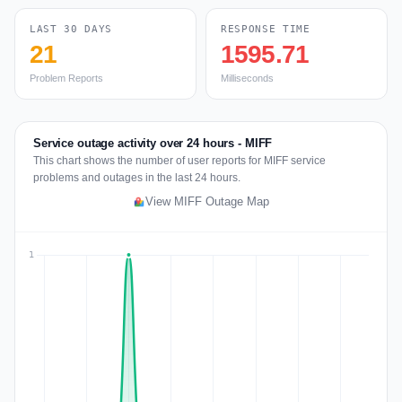
LAST 30 DAYS
RESPONSE TIME
21
1595.71
Problem Reports
Milliseconds
Service outage activity over 24 hours - MIFF
This chart shows the number of user reports for MIFF service
problems and outages in the last 24 hours.
View MIFF Outage Map