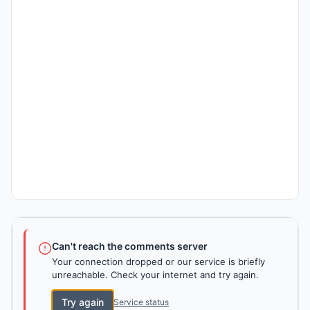
Can't reach the comments server
Your connection dropped or our service is briefly
unreachable. Check your internet and try again.
Try again
Service status