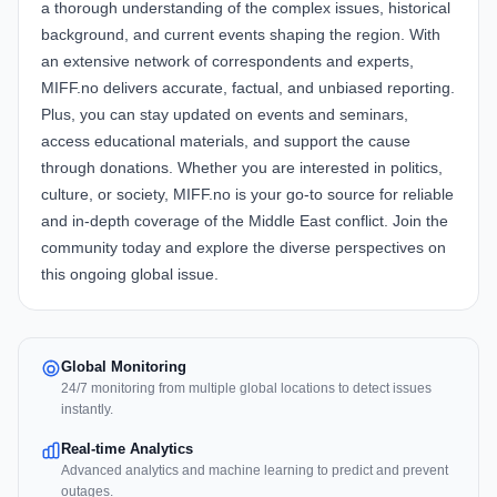
a thorough understanding of the complex issues, historical
background, and current events shaping the region. With
an extensive network of correspondents and experts,
MIFF.no delivers accurate, factual, and unbiased reporting.
Plus, you can stay updated on events and seminars,
access educational materials, and support the cause
through donations. Whether you are interested in politics,
culture, or society, MIFF.no is your go-to source for reliable
and in-depth coverage of the Middle East conflict. Join the
community today and explore the diverse perspectives on
this ongoing global issue.
Global Monitoring
24/7 monitoring from multiple global locations to detect issues
instantly.
Real-time Analytics
Advanced analytics and machine learning to predict and prevent
outages.