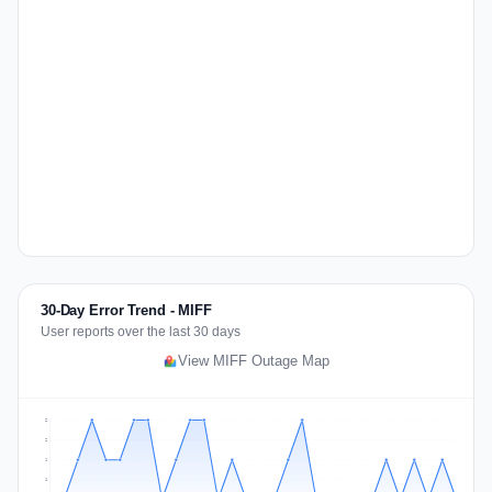
30-Day Error Trend - MIFF
User reports over the last 30 days
View MIFF Outage Map
2
2
1
1