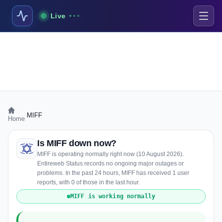
Live
›
MIFF
Home
Is MIFF down now?
MIFF is operating normally right now (10 August 2026).
Entireweb Status records no ongoing major outages or
problems. In the past 24 hours, MIFF has received 1 user
reports, with 0 of those in the last hour.
MIFF is working normally