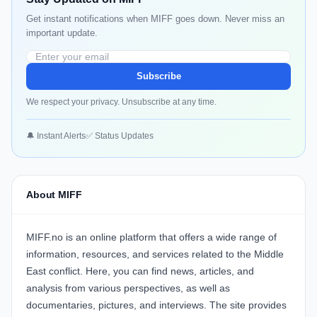
Get instant notifications when MIFF goes down. Never miss an
important update.
Subscribe
We respect your privacy. Unsubscribe at any time.
🔔 Instant Alerts
✅ Status Updates
About MIFF
MIFF.no is an online platform that offers a wide range of
information, resources, and services related to the Middle
East conflict. Here, you can find news, articles, and
analysis from various perspectives, as well as
documentaries, pictures, and interviews. The site provides