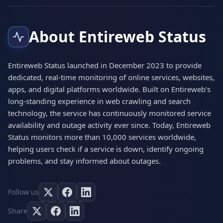
About Entireweb Status
Entireweb Status launched in December 2023 to provide
dedicated, real-time monitoring of online services, websites,
apps, and digital platforms worldwide. Built on Entireweb's
long-standing experience in web crawling and search
technology, the service has continuously monitored service
availability and outage activity ever since. Today, Entireweb
Status monitors more than 10,000 services worldwide,
helping users check if a service is down, identify ongoing
problems, and stay informed about outages.
Follow us
Share