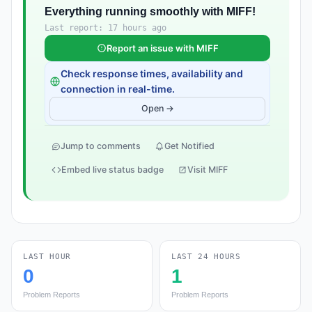
Everything running smoothly with MIFF!
Last report: 17 hours ago
Report an issue with MIFF
Check response times, availability and
connection in real-time.
Open →
Jump to comments
Get Notified
Embed live status badge
Visit MIFF
LAST HOUR
LAST 24 HOURS
0
1
Problem Reports
Problem Reports