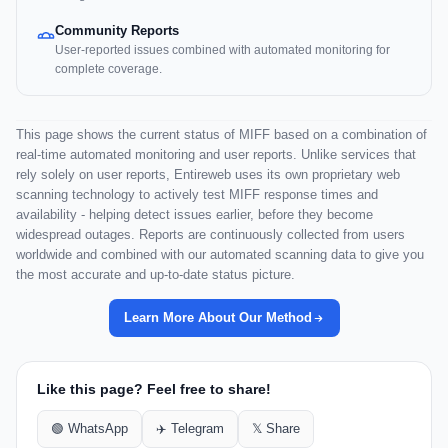
Community Reports
User-reported issues combined with automated monitoring for
complete coverage.
This page shows the current status of MIFF based on a combination of
real-time automated monitoring and user reports. Unlike services that
rely solely on user reports, Entireweb uses its own proprietary web
scanning technology to actively test MIFF response times and
availability - helping detect issues earlier, before they become
widespread outages. Reports are continuously collected from users
worldwide and combined with our automated scanning data to give you
the most accurate and up-to-date status picture.
Learn More About Our Method
Like this page? Feel free to share!
🟢 WhatsApp
✈️ Telegram
𝕏 Share