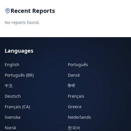
Recent Reports
No reports found.
Languages
English
Português
Português (BR)
Dansk
中文
हिन्दी
Deutsch
Français
Français (CA)
Greece
Svenska
Nederlands
Norsk
한국어