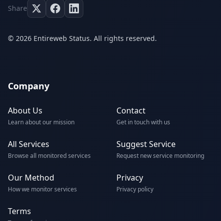
Share
© 2026 Entireweb Status. All rights reserved.
Company
About Us
Contact
Learn about our mission
Get in touch with us
All Services
Suggest Service
Browse all monitored services
Request new service monitoring
Our Method
Privacy
How we monitor services
Privacy policy
Terms