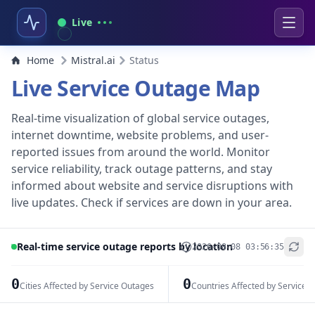
Live
Home
Mistral.ai
Status
Live Service Outage Map
Real-time visualization of global service outages,
internet downtime, website problems, and user-
reported issues from around the world. Monitor
service reliability, track outage patterns, and stay
informed about website and service disruptions with
live updates. Check if services are down in your area.
Real-time service outage reports by location
2026-08-08 03:56:35
+
−
0
0
Cities Affected by Service Outages
Countries Affected by Service 
Leaflet
|
© OpenStreetMap contributors