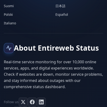
Suomi
日本語
Polski
Español
Italiano
About Entireweb Status
Real-time service monitoring for over 10,000 online
services, apps, and digital experiences worldwide.
Check if websites are down, monitor service problems,
and stay informed about outages with our
comprehensive status dashboard.
Follow us