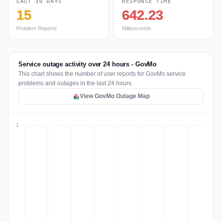
LAST 30 DAYS
RESPONSE TIME
15
642.23
Problem Reports
Milliseconds
Service outage activity over 24 hours - GovMo
This chart shows the number of user reports for GovMo service
problems and outages in the last 24 hours.
View GovMo Outage Map