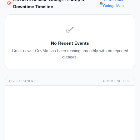
View GovMo
Outage Map
Downtime Timeline
✅
No Recent Events
Great news! GovMo has been running smoothly with no reported
outages.
ADVERTISEMENT
ADVERTISE HERE