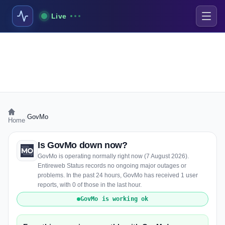
Live
›
GovMo
Home
Is GovMo down now?
GovMo is operating normally right now (7 August 2026).
Entireweb Status records no ongoing major outages or
problems. In the past 24 hours, GovMo has received 1 user
reports, with 0 of those in the last hour.
GovMo is working ok