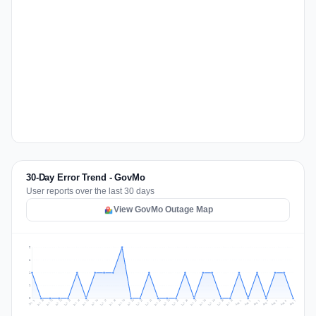
30-Day Error Trend - GovMo
User reports over the last 30 days
View GovMo Outage Map
2
2
1
1
0
Jul 16
Jul 19
Jul 22
Jul 25
Jul 12
Jul 15
Jul 28
Jul 31
Jul 18
Jul 21
Jul 24
Jul 11
Jul 14
Jul 27
Jul 30
Jul 17
Jul 20
Jul 23
Jul 10
Jul 13
Jul 26
Jul 29
Aug 2
Aug 5
Aug 1
Aug 4
Jul 9
Aug 7
Aug 3
Aug 6