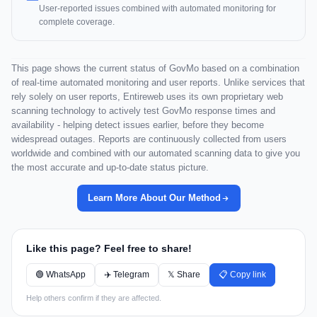
User-reported issues combined with automated monitoring for
complete coverage.
This page shows the current status of GovMo based on a combination
of real-time automated monitoring and user reports. Unlike services that
rely solely on user reports, Entireweb uses its own proprietary web
scanning technology to actively test GovMo response times and
availability - helping detect issues earlier, before they become
widespread outages. Reports are continuously collected from users
worldwide and combined with our automated scanning data to give you
the most accurate and up-to-date status picture.
Learn More About Our Method
Like this page? Feel free to share!
🟢 WhatsApp
✈️ Telegram
𝕏 Share
📋 Copy link
Help others confirm if they are affected.