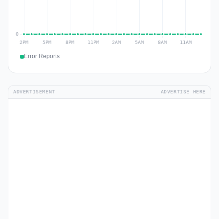
Error Reports
ADVERTISEMENT
ADVERTISE HERE