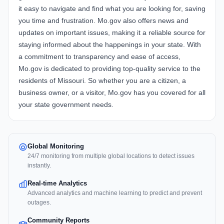
it easy to navigate and find what you are looking for, saving
you time and frustration. Mo.gov also offers news and
updates on important issues, making it a reliable source for
staying informed about the happenings in your state. With
a commitment to transparency and ease of access,
Mo.gov is dedicated to providing top-quality service to the
residents of Missouri. So whether you are a citizen, a
business owner, or a visitor, Mo.gov has you covered for all
your state government needs.
Global Monitoring
24/7 monitoring from multiple global locations to detect issues
instantly.
Real-time Analytics
Advanced analytics and machine learning to predict and prevent
outages.
Community Reports