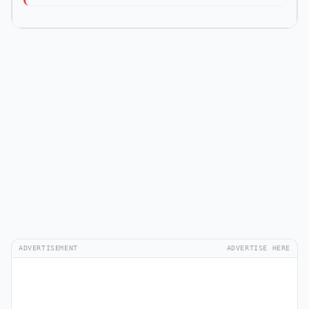
ADVERTISEMENT
ADVERTISE HERE