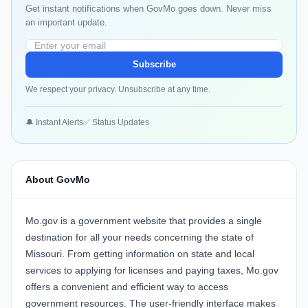
Get instant notifications when GovMo goes down. Never miss
an important update.
Subscribe
We respect your privacy. Unsubscribe at any time.
🔔 Instant Alerts
✅ Status Updates
About GovMo
Mo.gov is a government website that provides a single
destination for all your needs concerning the state of
Missouri. From getting information on state and local
services to applying for licenses and paying taxes, Mo.gov
offers a convenient and efficient way to access
government resources. The user-friendly interface makes