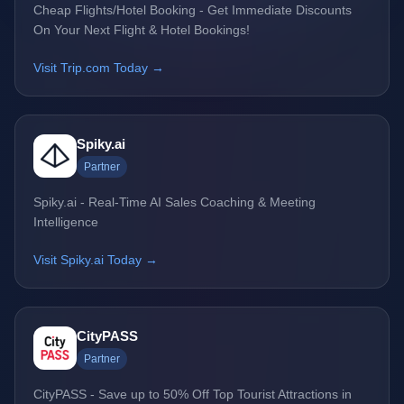
Cheap Flights/Hotel Booking - Get Immediate Discounts
On Your Next Flight & Hotel Bookings!
Visit Trip.com Today →
Spiky.ai
Partner
Spiky.ai - Real-Time AI Sales Coaching & Meeting
Intelligence
Visit Spiky.ai Today →
CityPASS
Partner
CityPASS - Save up to 50% Off Top Tourist Attractions in