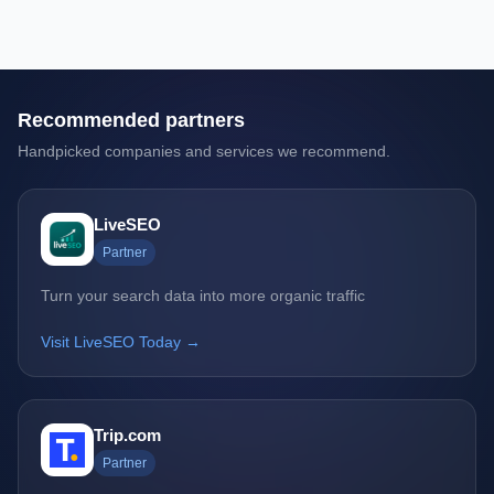
Recommended partners
Handpicked companies and services we recommend.
LiveSEO
Partner
Turn your search data into more organic traffic
Visit LiveSEO Today →
Trip.com
Partner