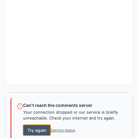
Can't reach the comments server
Your connection dropped or our service is briefly
unreachable. Check your internet and try again.
Try again
Service status