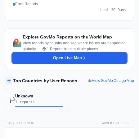
Error Reports
Last 30 Days
Explore GovMo Reports on the World Map
View reports by country and see where issues are happening
globally. — 🌍 1 Reports from multiple places
Open Live Map
Top Countries by User Reports
View GovMo Outage Map
Unknown
🏳️
1 reports
ADVERTISEMENT
ADVERTISE HERE