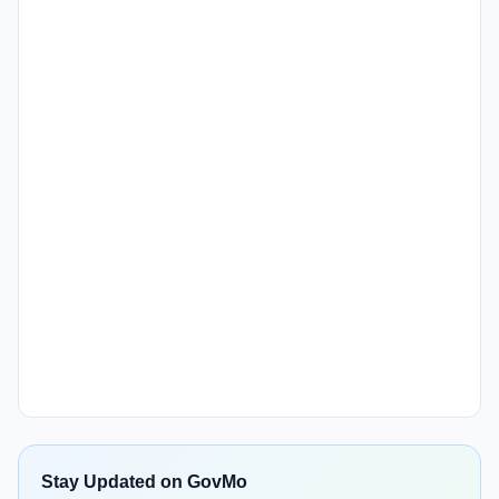
Stay Updated on GovMo