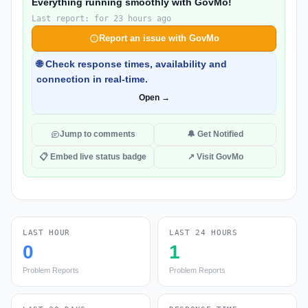
Everything running smoothly with GovMo!
Last report: for 23 hours ago
Report an issue with GovMo
🌐 Check response times, availability and
connection in real-time.
Open →
Jump to comments
🔔 Get Notified
📋 Embed live status badge
↗ Visit GovMo
LAST HOUR
LAST 24 HOURS
0
1
Problem Reports
Problem Reports