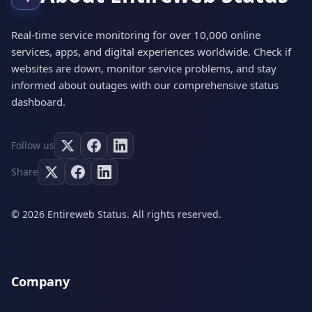
Real-time service monitoring for over 10,000 online
services, apps, and digital experiences worldwide. Check if
websites are down, monitor service problems, and stay
informed about outages with our comprehensive status
dashboard.
Follow us
Share
© 2026 Entireweb Status. All rights reserved.
Company