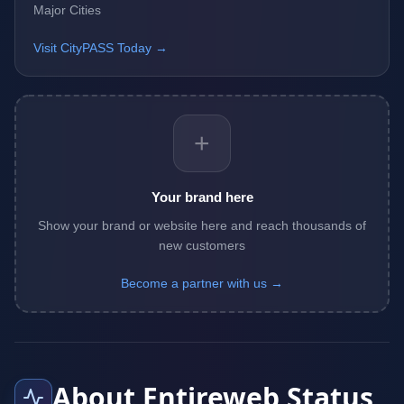
Major Cities
Visit CityPASS Today →
+
Your brand here
Show your brand or website here and reach thousands of
new customers
Become a partner with us →
About Entireweb Status