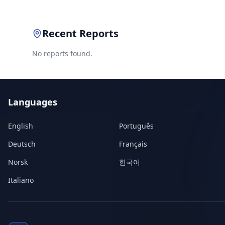
Recent Reports
No reports found.
Languages
English
Português
Deutsch
Français
Norsk
한국어
Italiano