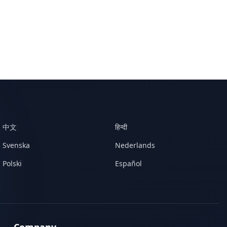
中文
हिन्दी
Svenska
Nederlands
Polski
Español