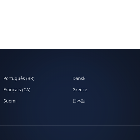
Português (BR)
Dansk
Français (CA)
Greece
Suomi
日本語