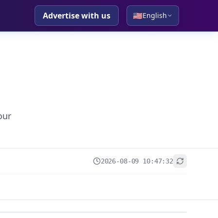
Advertise with us
🇺🇸
English
our
2026-08-09 10:47:32
+
−
Leaflet
|
© OpenStreetMap contributors