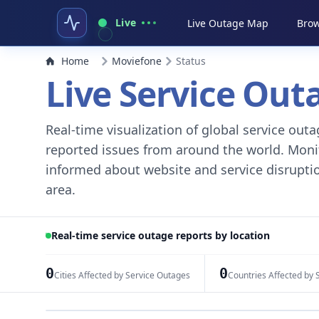
Live
Live Outage Map
Brow
Home
Moviefone
Status
Live Service Ou
Real-time visualization of global service ou
reported issues from around the world. Monito
informed about website and service disruptio
area.
Real-time service outage reports by location
0
0
Cities Affected by Service Outages
Countries Affected by 