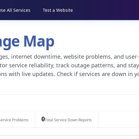
se All Services
Test a Website
tage Map
tages, internet downtime, website problems, and user-
r service reliability, track outage patterns, and stay
ns with live updates. Check if services are down in y
0
Service Problems
Total Service Down Reports