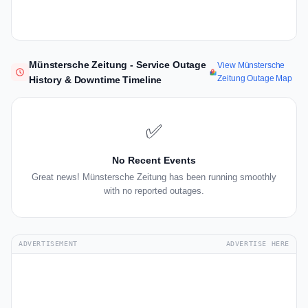
Münstersche Zeitung - Service Outage
View Münstersche
Zeitung Outage Map
History & Downtime Timeline
✅
No Recent Events
Great news! Münstersche Zeitung has been running smoothly
with no reported outages.
ADVERTISEMENT
ADVERTISE HERE