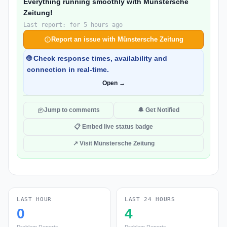
Everything running smoothly with Münstersche
Zeitung!
Last report: for 5 hours ago
Report an issue with Münstersche Zeitung
🌐 Check response times, availability and
connection in real-time.
Open →
Jump to comments
🔔 Get Notified
📋 Embed live status badge
↗ Visit Münstersche Zeitung
LAST HOUR
LAST 24 HOURS
0
4