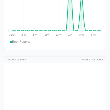
Error Reports
ADVERTISEMENT
ADVERTISE HERE