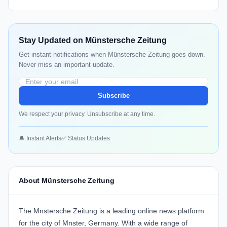
Stay Updated on Münstersche Zeitung
Get instant notifications when Münstersche Zeitung goes down.
Never miss an important update.
Subscribe
We respect your privacy. Unsubscribe at any time.
🔔 Instant Alerts
✅ Status Updates
About Münstersche Zeitung
The Mnstersche Zeitung is a leading online news platform
for the city of Mnster, Germany. With a wide range of