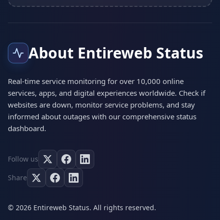
About Entireweb Status
Real-time service monitoring for over 10,000 online
services, apps, and digital experiences worldwide. Check if
websites are down, monitor service problems, and stay
informed about outages with our comprehensive status
dashboard.
Follow us
Share
© 2026 Entireweb Status. All rights reserved.