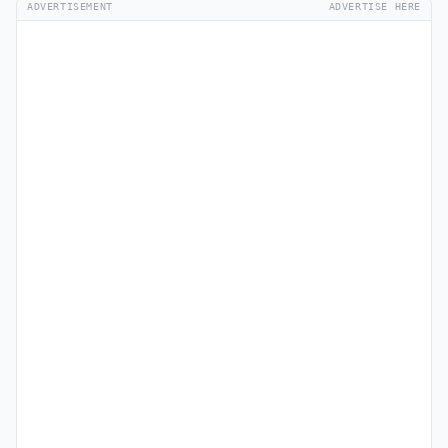
ADVERTISEMENT
ADVERTISE HERE