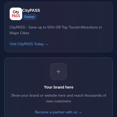
CityPASS
Partner
CityPASS - Save up to 50% Off Top Tourist Attractions in
Major Cities
Visit CityPASS Today →
+
Your brand here
Show your brand or website here and reach thousands of
new customers
Become a partner with us →