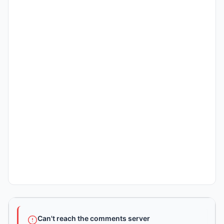
Can't reach the comments server