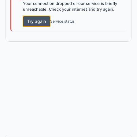
Your connection dropped or our service is briefly
unreachable. Check your internet and try again.
Try again
Service status