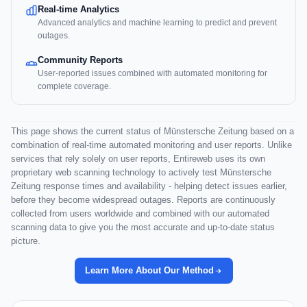
Real-time Analytics
Advanced analytics and machine learning to predict and prevent
outages.
Community Reports
User-reported issues combined with automated monitoring for
complete coverage.
This page shows the current status of Münstersche Zeitung based on a
combination of real-time automated monitoring and user reports. Unlike
services that rely solely on user reports, Entireweb uses its own
proprietary web scanning technology to actively test Münstersche
Zeitung response times and availability - helping detect issues earlier,
before they become widespread outages. Reports are continuously
collected from users worldwide and combined with our automated
scanning data to give you the most accurate and up-to-date status
picture.
Learn More About Our Method