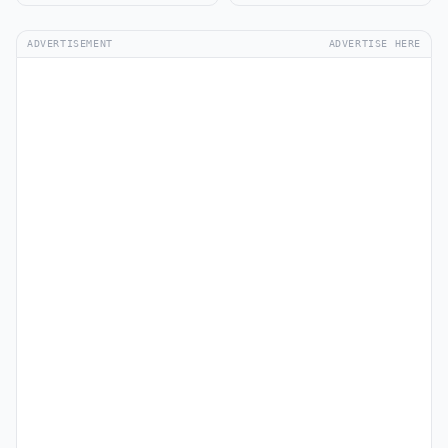
ADVERTISEMENT
ADVERTISE HERE