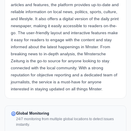
articles and features, the platform provides up-to-date and
reliable information on local news, politics, sports, culture,
and lifestyle. It also offers a digital version of the daily print
newspaper, making it easily accessible to readers on-the-
go. The user-friendly layout and interactive features make
it easy for readers to engage with the content and stay
informed about the latest happenings in Mnster. From
breaking news to in-depth analysis, the Mnstersche
Zeitung is the go-to source for anyone looking to stay
connected with the local community. With a strong
reputation for objective reporting and a dedicated team of
journalists, the service is a must-have for anyone
interested in staying updated on all things Mnster.
Global Monitoring
24/7 monitoring from multiple global locations to detect issues
instantly.