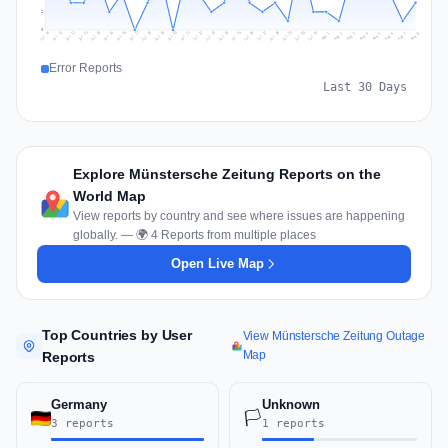
2
0
Jul 17
Jul 20
Jul 23
Jul 10
Jul 26
Jul 13
Jul 16
Jul 29
Jul 19
Jul 22
Jul 25
Jul 12
Jul 15
Jul 28
Jul 31
Jul 18
Jul 21
Jul 24
Jul 11
Jul 14
Jul 27
Jul 30
Aug 3
Aug 6
Aug 2
Aug 5
Aug 8
Aug 1
Aug 4
Aug 7
Error Reports
Last 30 Days
Explore Münstersche Zeitung Reports on the
World Map
View reports by country and see where issues are happening
globally. — 🌍 4 Reports from multiple places
Open Live Map
Top Countries by User
View Münstersche Zeitung Outage
Map
Reports
Germany
Unknown
🏳️
3 reports
1 reports