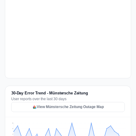
30-Day Error Trend - Münstersche Zeitung
User reports over the last 30 days
View Münstersche Zeitung Outage Map
8
6
4