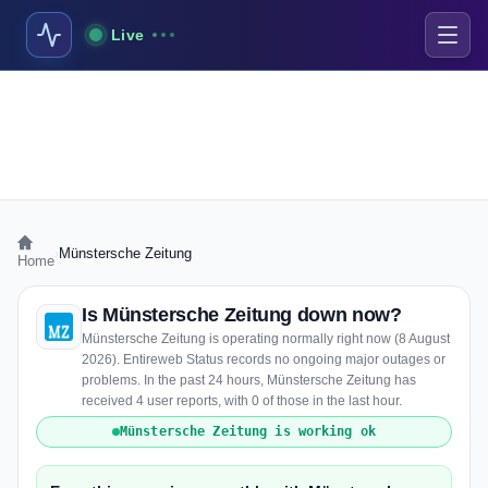
Live
›
Münstersche Zeitung
Home
Is Münstersche Zeitung down now?
Münstersche Zeitung is operating normally right now (8 August
2026). Entireweb Status records no ongoing major outages or
problems. In the past 24 hours, Münstersche Zeitung has
received 4 user reports, with 0 of those in the last hour.
Münstersche Zeitung is working ok