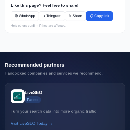
Like this page? Feel free to share!
🟢 WhatsApp
✈️ Telegram
𝕏 Share
📋 Copy link
Help others confirm if they are affected.
Recommended partners
Handpicked companies and services we recommend.
LiveSEO
Partner
Turn your search data into more organic traffic
Visit LiveSEO Today →