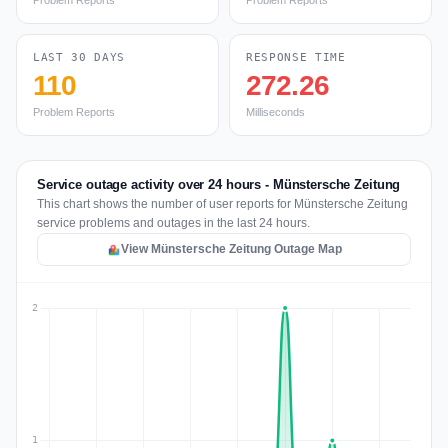
Problem Reports
Problem Reports
LAST 30 DAYS
RESPONSE TIME
110
272.26
Problem Reports
Milliseconds
Service outage activity over 24 hours - Münstersche Zeitung
This chart shows the number of user reports for Münstersche Zeitung
service problems and outages in the last 24 hours.
View Münstersche Zeitung Outage Map