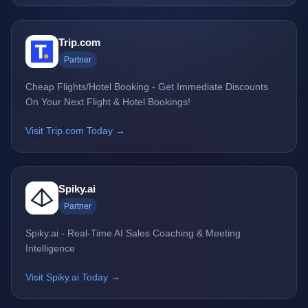
Trip.com
Partner
Cheap Flights/Hotel Booking - Get Immediate Discounts
On Your Next Flight & Hotel Bookings!
Visit Trip.com Today →
Spiky.ai
Partner
Spiky.ai - Real-Time AI Sales Coaching & Meeting
Intelligence
Visit Spiky.ai Today →