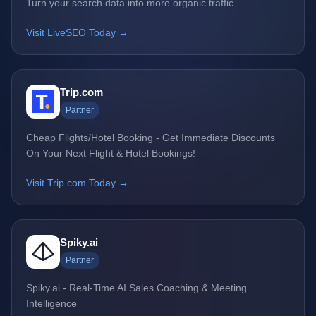
Turn your search data into more organic traffic
Visit LiveSEO Today →
Trip.com
Partner
Cheap Flights/Hotel Booking - Get Immediate Discounts
On Your Next Flight & Hotel Bookings!
Visit Trip.com Today →
Spiky.ai
Partner
Spiky.ai - Real-Time AI Sales Coaching & Meeting
Intelligence