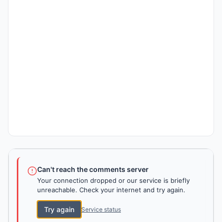
Can't reach the comments server
Your connection dropped or our service is briefly
unreachable. Check your internet and try again.
Try again
Service status