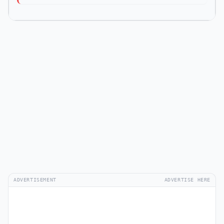
ADVERTISEMENT
ADVERTISE HERE