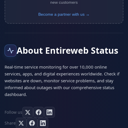
new customers
Become a partner with us →
About Entireweb Status
Real-time service monitoring for over 10,000 online
services, apps, and digital experiences worldwide. Check if
websites are down, monitor service problems, and stay
informed about outages with our comprehensive status
dashboard.
Follow us
Share