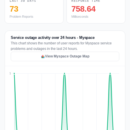
LAST 30 DAYS
RESPONSE TIME
73
758.64
Problem Reports
Milliseconds
Service outage activity over 24 hours - Myspace
This chart shows the number of user reports for Myspace service
problems and outages in the last 24 hours.
View Myspace Outage Map