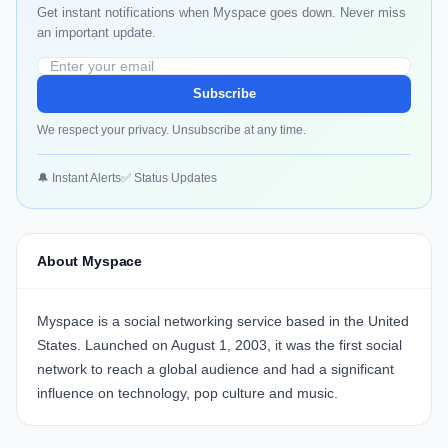
Get instant notifications when Myspace goes down. Never miss
an important update.
Subscribe
We respect your privacy. Unsubscribe at any time.
🔔 Instant Alerts
✅ Status Updates
About Myspace
Myspace is a social networking service based in the United
States. Launched on August 1, 2003, it was the first social
network to reach a global audience and had a significant
influence on technology, pop culture and music.