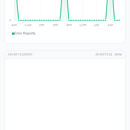
Error Reports
ADVERTISEMENT
ADVERTISE HERE