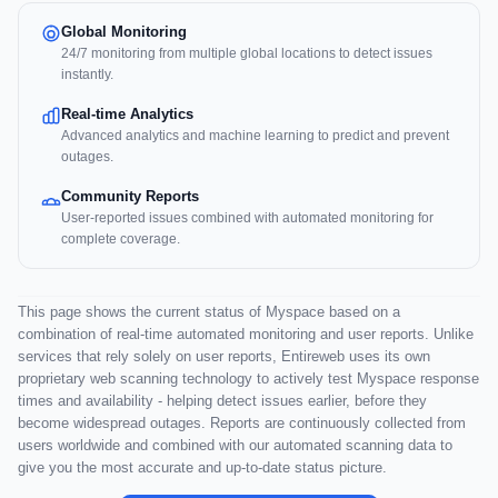
Global Monitoring
24/7 monitoring from multiple global locations to detect issues
instantly.
Real-time Analytics
Advanced analytics and machine learning to predict and prevent
outages.
Community Reports
User-reported issues combined with automated monitoring for
complete coverage.
This page shows the current status of Myspace based on a
combination of real-time automated monitoring and user reports. Unlike
services that rely solely on user reports, Entireweb uses its own
proprietary web scanning technology to actively test Myspace response
times and availability - helping detect issues earlier, before they
become widespread outages. Reports are continuously collected from
users worldwide and combined with our automated scanning data to
give you the most accurate and up-to-date status picture.