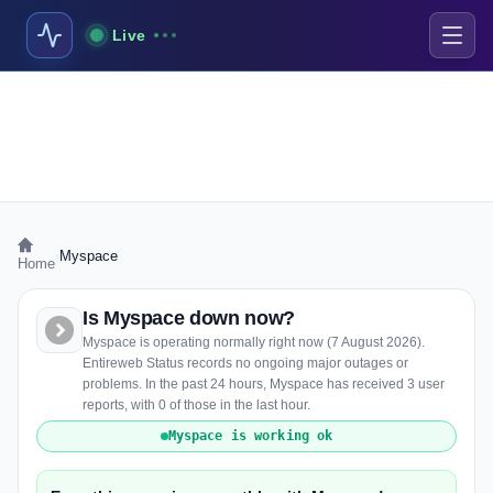
Live
›
Myspace
Home
Is Myspace down now?
Myspace is operating normally right now (7 August 2026).
Entireweb Status records no ongoing major outages or
problems. In the past 24 hours, Myspace has received 3 user
reports, with 0 of those in the last hour.
Myspace is working ok