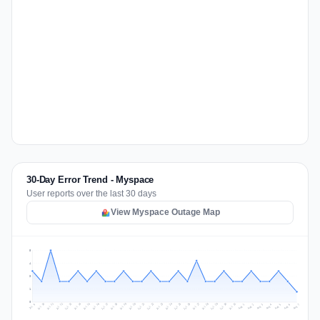
30-Day Error Trend - Myspace
User reports over the last 30 days
View Myspace Outage Map
5
4
3
1
0
Jul 16
Jul 19
Jul 22
Jul 25
Jul 12
Jul 15
Jul 28
Jul 31
Jul 18
Jul 21
Jul 24
Jul 11
Jul 14
Jul 27
Jul 30
Jul 17
Jul 20
Jul 23
Jul 10
Jul 13
Jul 26
Jul 29
Aug 2
Aug 5
Aug 1
Aug 4
Jul 9
Aug 7
Aug 3
Aug 6