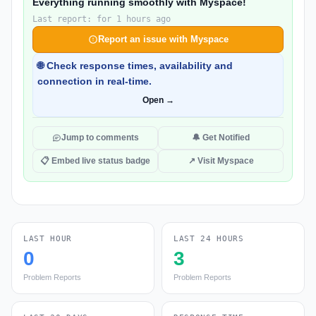
Everything running smoothly with Myspace!
Last report: for 1 hours ago
Report an issue with Myspace
🌐 Check response times, availability and
connection in real-time.
Open →
Jump to comments
🔔 Get Notified
📋 Embed live status badge
↗ Visit Myspace
LAST HOUR
LAST 24 HOURS
0
3
Problem Reports
Problem Reports