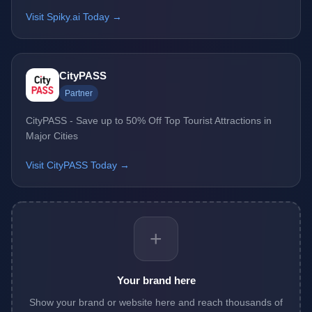
Visit Spiky.ai Today →
CityPASS
Partner
CityPASS - Save up to 50% Off Top Tourist Attractions in
Major Cities
Visit CityPASS Today →
+
Your brand here
Show your brand or website here and reach thousands of