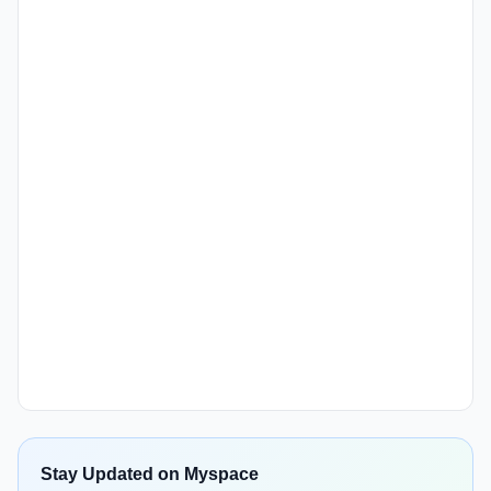
Stay Updated on Myspace