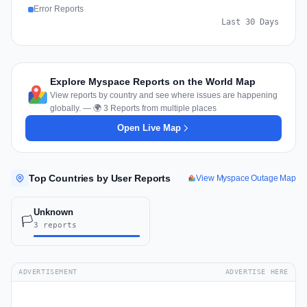
Error Reports
Last 30 Days
Explore Myspace Reports on the World Map
View reports by country and see where issues are happening
globally. — 🌍 3 Reports from multiple places
Open Live Map
Top Countries by User Reports
View Myspace Outage Map
Unknown
🏳️
3 reports
ADVERTISEMENT
ADVERTISE HERE