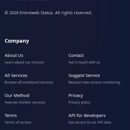
© 2026 Entireweb Status. All rights reserved.
Company
About Us
Contact
Learn about our mission
Get in touch with us
All Services
Suggest Service
Browse all monitored services
Request new service monitoring
Our Method
Privacy
How we monitor services
Privacy policy
Terms
API for developers
Terms of service
Get access to our API data