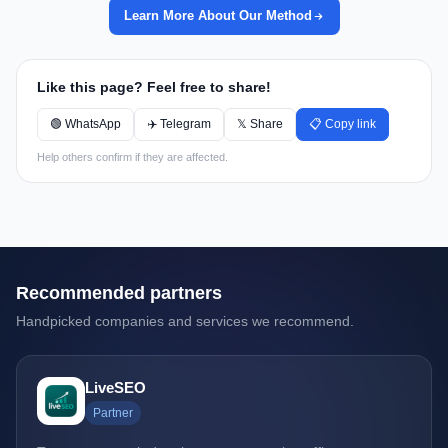
Learn More About Our Method
Like this page? Feel free to share!
🟢 WhatsApp
✈️ Telegram
𝕏 Share
📋 Copy link
Help others confirm if they are affected.
Recommended partners
Handpicked companies and services we recommend.
LiveSEO
Partner