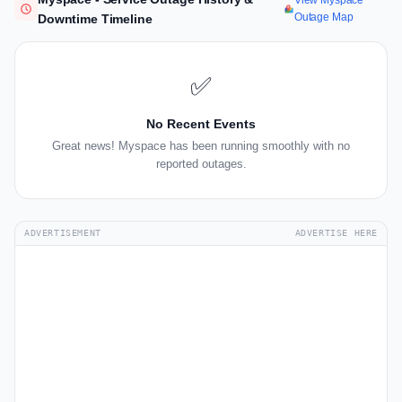
View Myspace
Outage Map
Downtime Timeline
✅
No Recent Events
Great news! Myspace has been running smoothly with no
reported outages.
ADVERTISEMENT
ADVERTISE HERE