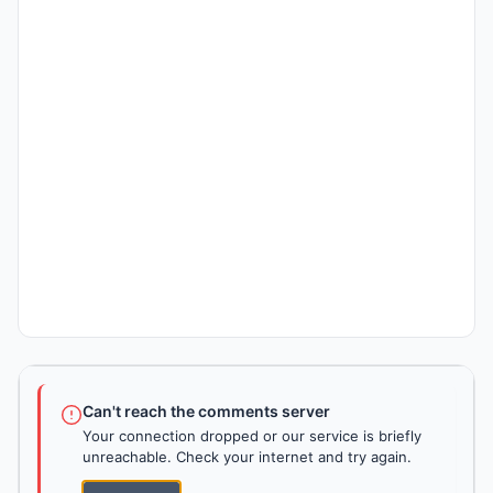
Can't reach the comments server
Your connection dropped or our service is briefly
unreachable. Check your internet and try again.