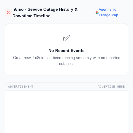
n8nio - Service Outage History &
View n8nio
Outage Map
Downtime Timeline
✅
No Recent Events
Great news! n8nio has been running smoothly with no reported
outages.
ADVERTISEMENT
ADVERTISE HERE