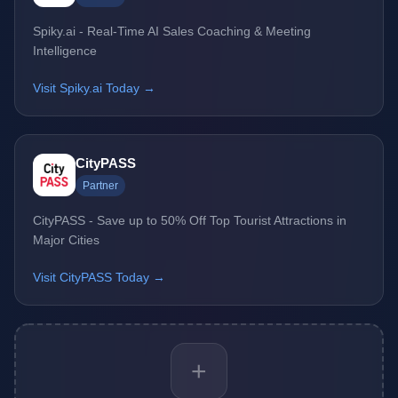
Spiky.ai - Real-Time AI Sales Coaching & Meeting
Intelligence
Visit Spiky.ai Today →
CityPASS
Partner
CityPASS - Save up to 50% Off Top Tourist Attractions in
Major Cities
Visit CityPASS Today →
+