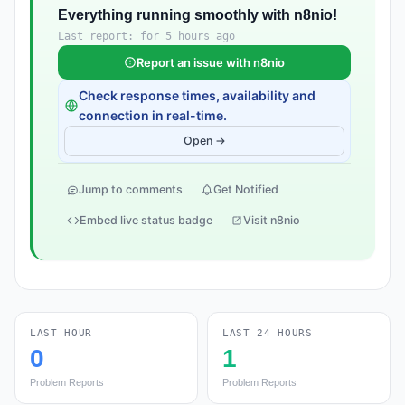
Everything running smoothly with n8nio!
Last report: for 5 hours ago
Report an issue with n8nio
Check response times, availability and
connection in real-time.
Open →
Jump to comments
Get Notified
Embed live status badge
Visit n8nio
LAST HOUR
LAST 24 HOURS
0
1
Problem Reports
Problem Reports