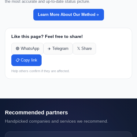
the most accurate and up-to-date status picture.
Learn More About Our Method
Like this page? Feel free to share!
🟢 WhatsApp
✈️ Telegram
𝕏 Share
📋 Copy link
Help others confirm if they are affected.
Recommended partners
Handpicked companies and services we recommend.