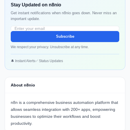
Stay Updated on n8nio
Get instant notifications when n8nio goes down. Never miss an
important update.
Subscribe
We respect your privacy. Unsubscribe at any time.
🔔 Instant Alerts
✅ Status Updates
About n8nio
n8n
is a comprehensive business automation platform that
allows seamless integration with 200+ apps, empowering
businesses to optimize their workflows and boost
productivity.