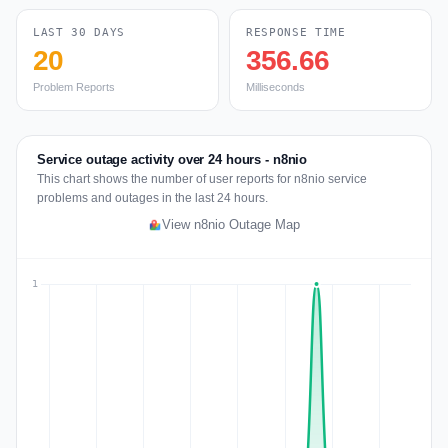
LAST 30 DAYS
RESPONSE TIME
20
356.66
Problem Reports
Milliseconds
Service outage activity over 24 hours - n8nio
This chart shows the number of user reports for n8nio service
problems and outages in the last 24 hours.
View n8nio Outage Map