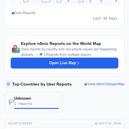
0
Jul 18
Jul 21
Jul 24
Jul 11
Jul 27
Jul 14
Jul 17
Jul 30
Jul 20
Jul 23
Jul 26
Jul 13
Jul 16
Jul 29
Jul 19
Jul 22
Jul 25
Jul 12
Jul 15
Jul 28
Jul 31
Aug 4
Aug 7
Aug 3
Aug 6
Aug 9
Aug 2
Aug 5
Aug 8
Aug 1
Error Reports
Last 30 Days
Explore n8nio Reports on the World Map
View reports by country and see where issues are happening
globally. — 🌍 1 Reports from multiple places
Open Live Map
Top Countries by User Reports
View n8nio Outage Map
Unknown
🏳️
1 reports
ADVERTISEMENT
ADVERTISE HERE