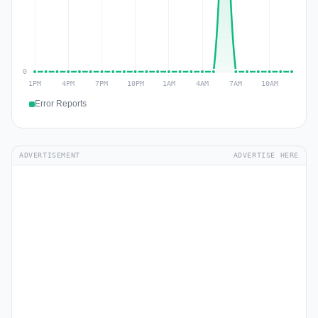
Error Reports
ADVERTISEMENT
ADVERTISE HERE