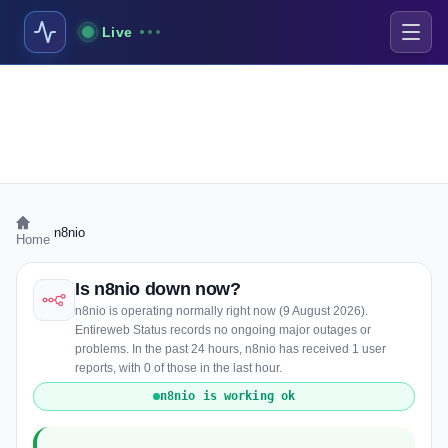
Live
›
n8nio
Home
Is n8nio down now?
n8nio is operating normally right now (9 August 2026).
Entireweb Status records no ongoing major outages or
problems. In the past 24 hours, n8nio has received 1 user
reports, with 0 of those in the last hour.
n8nio is working ok