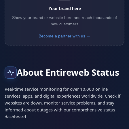
Your brand here
Show your brand or website here and reach thousands of
new customers
Become a partner with us →
About Entireweb Status
Real-time service monitoring for over 10,000 online
services, apps, and digital experiences worldwide. Check if
websites are down, monitor service problems, and stay
informed about outages with our comprehensive status
dashboard.