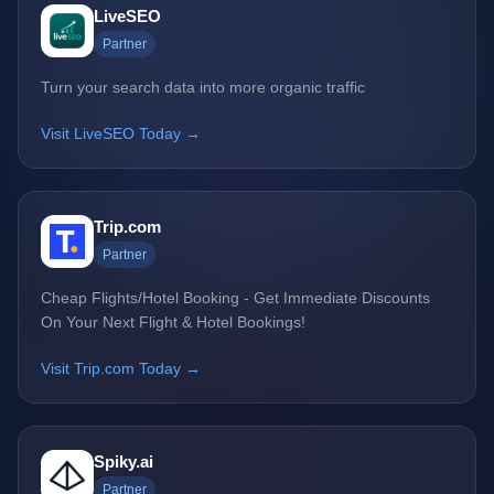
LiveSEO
Partner
Turn your search data into more organic traffic
Visit LiveSEO Today →
Trip.com
Partner
Cheap Flights/Hotel Booking - Get Immediate Discounts
On Your Next Flight & Hotel Bookings!
Visit Trip.com Today →
Spiky.ai
Partner