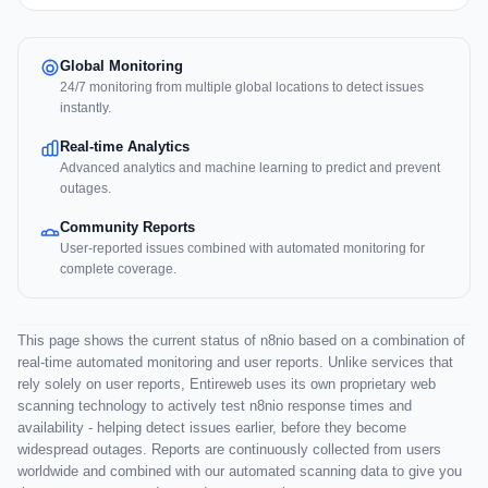
Global Monitoring
24/7 monitoring from multiple global locations to detect issues
instantly.
Real-time Analytics
Advanced analytics and machine learning to predict and prevent
outages.
Community Reports
User-reported issues combined with automated monitoring for
complete coverage.
This page shows the current status of n8nio based on a combination of
real-time automated monitoring and user reports. Unlike services that
rely solely on user reports, Entireweb uses its own proprietary web
scanning technology to actively test n8nio response times and
availability - helping detect issues earlier, before they become
widespread outages. Reports are continuously collected from users
worldwide and combined with our automated scanning data to give you