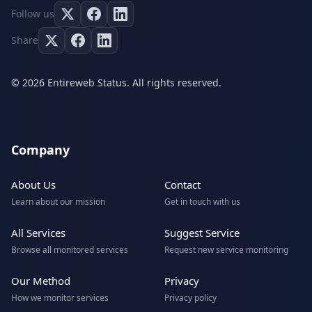
Follow us
Share
© 2026 Entireweb Status. All rights reserved.
Company
About Us
Contact
Learn about our mission
Get in touch with us
All Services
Suggest Service
Browse all monitored services
Request new service monitoring
Our Method
Privacy
How we monitor services
Privacy policy