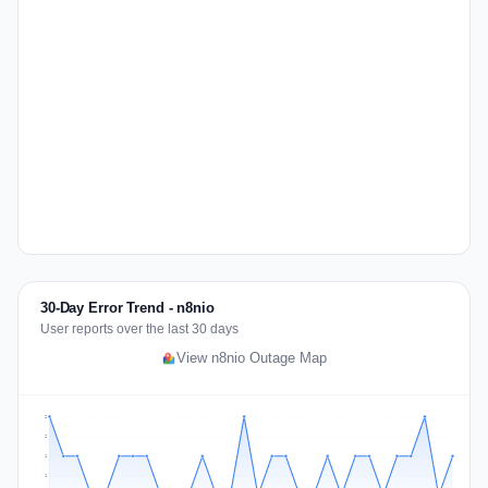
30-Day Error Trend - n8nio
User reports over the last 30 days
View n8nio Outage Map
2
2
1
1