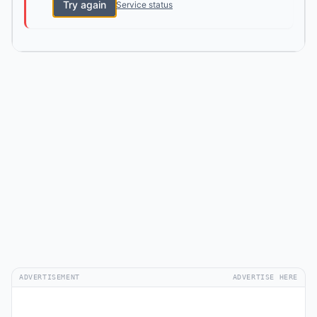
Try again
Service status
ADVERTISEMENT
ADVERTISE HERE