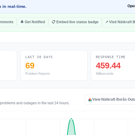
 in real-time.
Ope
omments
🔔 Get Notified
📋 Embed live status badge
↗ Visit Nätkraft 
LAST 30 DAYS
RESPONSE TIME
69
459.44
Problem Reports
Milliseconds
View Nätkraft Borås Ou
 problems and outages in the last 24 hours.