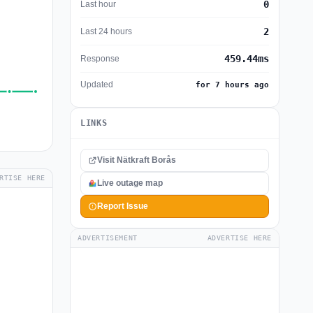
0
Last hour
2
Last 24 hours
459.44ms
Response
Updated
for 7 hours ago
LINKS
Visit Nätkraft Borås
RTISE HERE
Live outage map
Report Issue
ADVERTISEMENT
ADVERTISE HERE