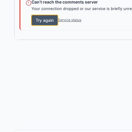
Can't reach the comments server
Your connection dropped or our service is briefly unre
Try again
Service status