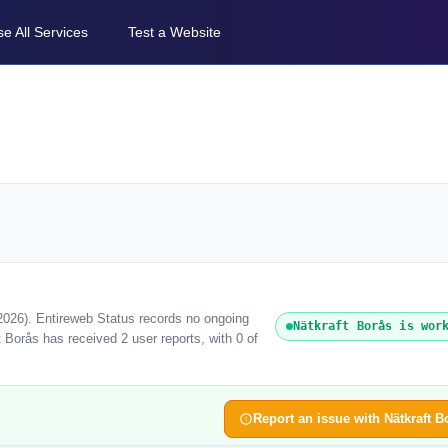
e All Services
Test a Website
 2026). Entireweb Status records no ongoing
Nätkraft Borås is wor
 Borås has received 2 user reports, with 0 of
Report an issue with Nätkraft B