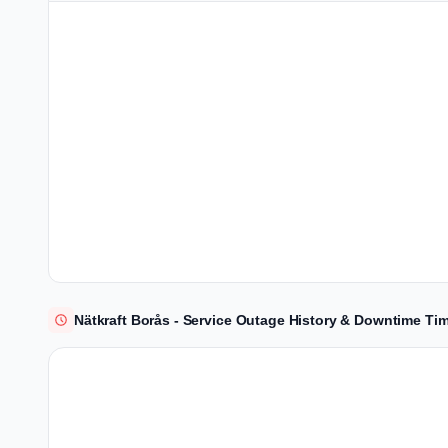
Nätkraft Borås - Service Outage History & Downtime Tim