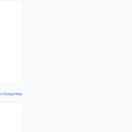
rås Outage Map