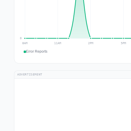
Error Reports
ADVERTISEMENT