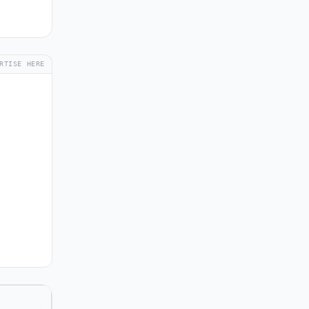
RTISE HERE