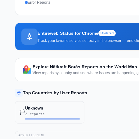
Error Reports
Entireweb Status for Chrome
Updated
Track your favorite services directly in the browser — one c
Explore Nätkraft Borås Reports on the World Map
View reports by country and see where issues are happening gl
Top Countries by User Reports
Unknown
🏳️
2 reports
ADVERTISEMENT