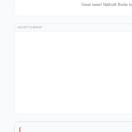
Great news! Nätkraft Borås h
ADVERTISEMENT