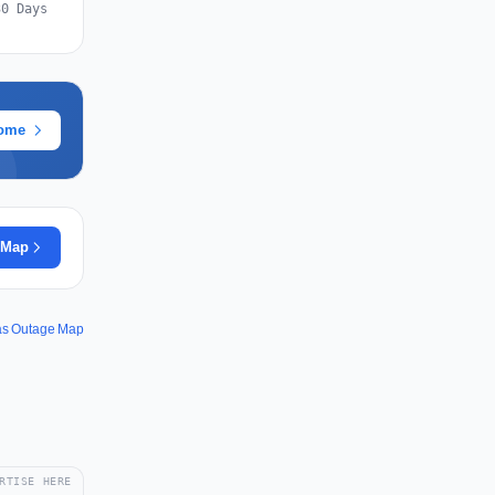
30 Days
rome
 Map
rås Outage Map
RTISE HERE