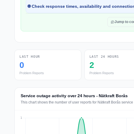
🌐 Check response times, availability and connection
Jump to c
LAST HOUR
LAST 24 HOURS
0
2
Problem Reports
Problem Reports
Service outage activity over 24 hours - Nätkraft Borås
This chart shows the number of user reports for Nätkraft Borås service