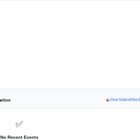
eline
View Nätkraft Bo
✅
No Recent Events