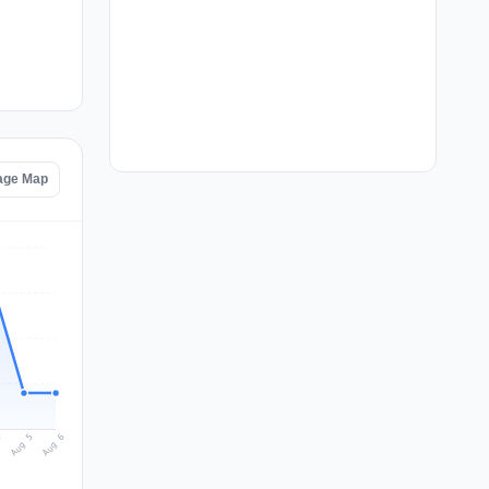
tage Map
Aug 6
Aug 5
4