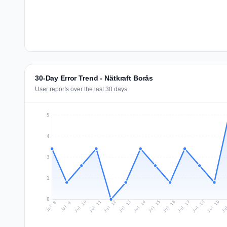
30-Day Error Trend - Nätkraft Borås
User reports over the last 30 days
5
4
3
1
0
Jul 17
Ju
Jul 10
Jul 13
Jul 16
Jul 19
Jul 12
Jul 15
Jul 18
Jul 11
Jul 14
Jul 8
Jul 9