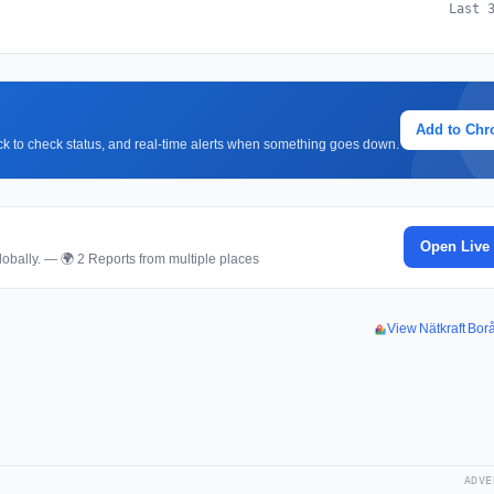
Last 
Add to Ch
lick to check status, and real-time alerts when something goes down.
Open Live
obally. — 🌍 2 Reports from multiple places
View Nätkraft Bo
ADVE