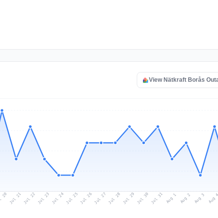
View Nätkraft Borås Ou
l 20
Jul 23
Jul 26
Jul 29
Jul 22
Jul 25
Jul 28
Jul 31
Jul 21
Jul 24
Jul 27
Jul 30
Aug 2
Aug 1
Aug 
Aug 3