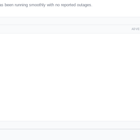
as been running smoothly with no reported outages.
ADVE