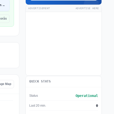
n →
ADVERTISEMENT
ADVERTISE HERE
Borås
QUICK STATS
tage Map
Operational
Status
0
Last 20 min.