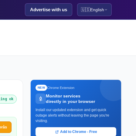
Advertise with us
🇺🇸
English
Chrome Extension
NEW
Monitor services
king ok
directly in your browser
Install our updated extension and get quick
outage alerts without leaving the page you're
visiting.
orås
Add to Chrome - Free