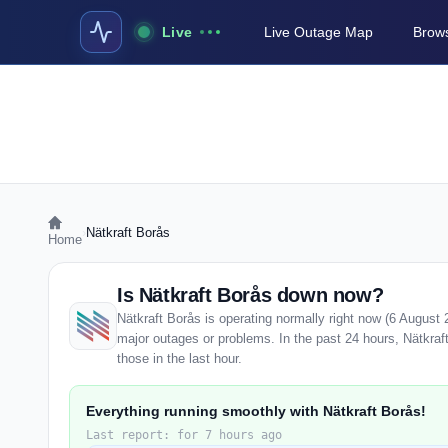
Live
Live Outage Map
Brows
›
Nätkraft Borås
Home
Is Nätkraft Borås down now?
Nätkraft Borås is operating normally right now (6 August
major outages or problems. In the past 24 hours, Nätkraft
those in the last hour.
Everything running smoothly with Nätkraft Borås!
Last report: for 7 hours ago