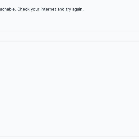
achable. Check your internet and try again.