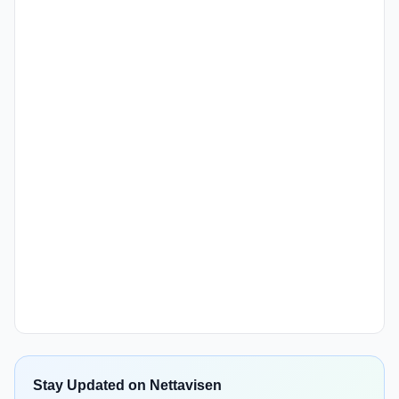
Stay Updated on Nettavisen