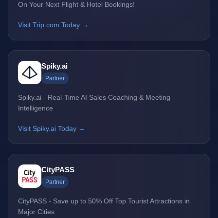
On Your Next Flight & Hotel Bookings!
Visit Trip.com Today →
Spiky.ai
Partner
Spiky.ai - Real-Time AI Sales Coaching & Meeting
Intelligence
Visit Spiky.ai Today →
CityPASS
Partner
CityPASS - Save up to 50% Off Top Tourist Attractions in
Major Cities