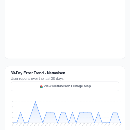
30-Day Error Trend - Nettavisen
User reports over the last 30 days
View Nettavisen Outage Map
2
2
1
1
0
Jul 17
Jul 20
Jul 23
Jul 10
Jul 26
Jul 13
Jul 16
Jul 29
Jul 19
Jul 22
Jul 25
Jul 12
Jul 15
Jul 28
Jul 31
Jul 18
Jul 21
Jul 24
Jul 11
Jul 14
Jul 27
Jul 30
Aug 3
Aug 6
Aug 2
Aug 5
Aug 8
Aug 1
Aug 4
Aug 7