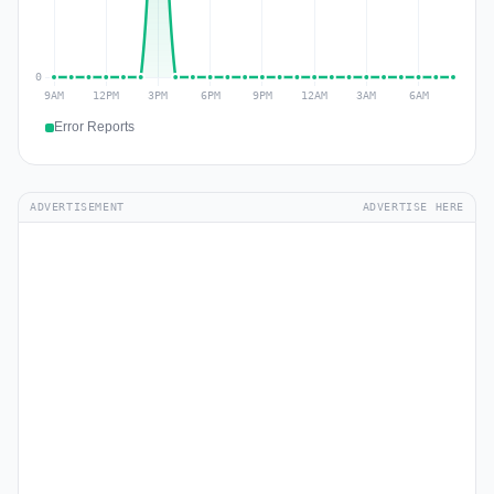
Error Reports
ADVERTISEMENT
ADVERTISE HERE