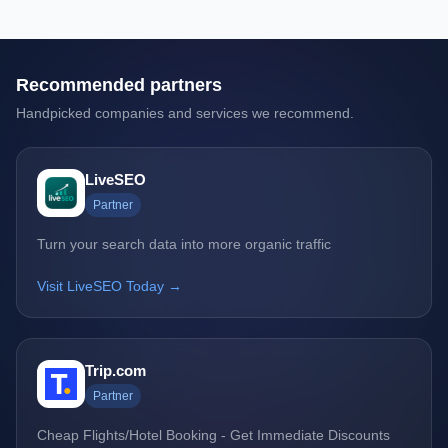
Recommended partners
Handpicked companies and services we recommend.
LiveSEO
Partner
Turn your search data into more organic traffic
Visit LiveSEO Today →
Trip.com
Partner
Cheap Flights/Hotel Booking - Get Immediate Discounts