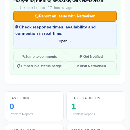
Everything running smoothly with Nettavisen!
Last report: for 17 hours ago
Report an issue with Nettavisen
🌐 Check response times, availability and
connection in real-time.
Open →
Jump to comments
🔔 Get Notified
📋 Embed live status badge
↗ Visit Nettavisen
LAST HOUR
LAST 24 HOURS
0
1
Problem Reports
Problem Reports