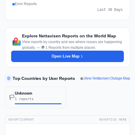
Error Reports
Last 30 Days
Explore Nettavisen Reports on the World Map
View reports by country and see where issues are happening
globally. — 🌍 1 Reports from multiple places
Open Live Map
Top Countries by User Reports
View Nettavisen Outage Map
Unknown
🏳️
1 reports
ADVERTISEMENT
ADVERTISE HERE