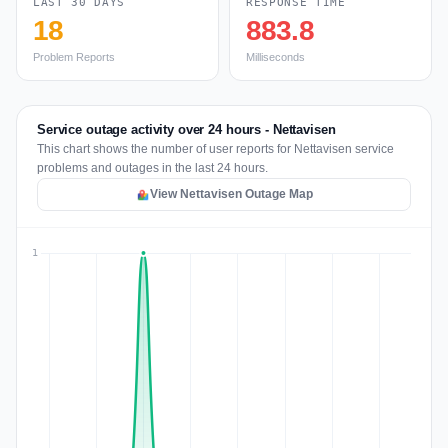
LAST 30 DAYS
RESPONSE TIME
18
883.8
Problem Reports
Milliseconds
Service outage activity over 24 hours - Nettavisen
This chart shows the number of user reports for Nettavisen service
problems and outages in the last 24 hours.
View Nettavisen Outage Map