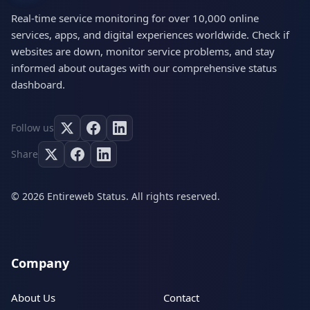
Real-time service monitoring for over 10,000 online
services, apps, and digital experiences worldwide. Check if
websites are down, monitor service problems, and stay
informed about outages with our comprehensive status
dashboard.
Follow us
Share
© 2026 Entireweb Status. All rights reserved.
Company
About Us
Contact