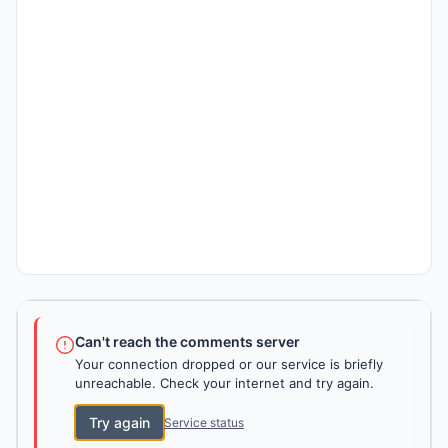
Can't reach the comments server
Your connection dropped or our service is briefly
unreachable. Check your internet and try again.
Try again
Service status