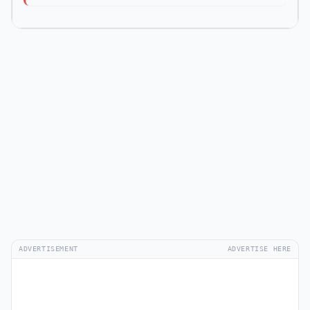
ADVERTISEMENT
ADVERTISE HERE