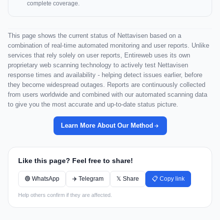
complete coverage.
This page shows the current status of Nettavisen based on a
combination of real-time automated monitoring and user reports. Unlike
services that rely solely on user reports, Entireweb uses its own
proprietary web scanning technology to actively test Nettavisen
response times and availability - helping detect issues earlier, before
they become widespread outages. Reports are continuously collected
from users worldwide and combined with our automated scanning data
to give you the most accurate and up-to-date status picture.
Learn More About Our Method
Like this page? Feel free to share!
🟢 WhatsApp
✈️ Telegram
𝕏 Share
📋 Copy link
Help others confirm if they are affected.