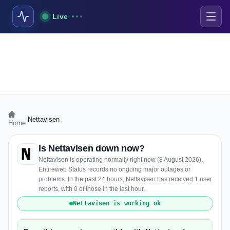
Live
›
Nettavisen
Home
Is Nettavisen down now?
Nettavisen is operating normally right now (8 August 2026).
Entireweb Status records no ongoing major outages or
problems. In the past 24 hours, Nettavisen has received 1 user
reports, with 0 of those in the last hour.
Nettavisen is working ok