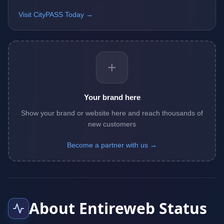
Visit CityPASS Today →
+
Your brand here
Show your brand or website here and reach thousands of
new customers
Become a partner with us →
About Entireweb Status