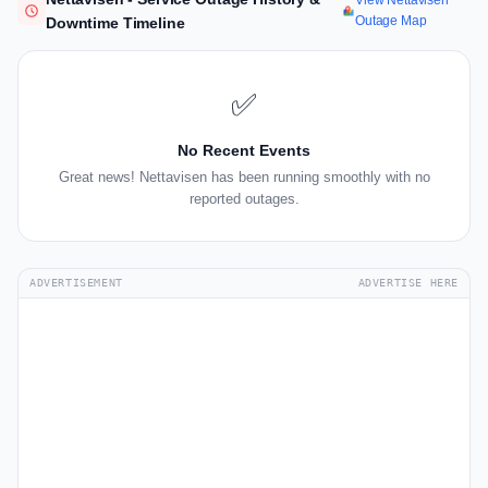
View Nettavisen
Outage Map
Downtime Timeline
✅
No Recent Events
Great news! Nettavisen has been running smoothly with no
reported outages.
ADVERTISEMENT
ADVERTISE HERE