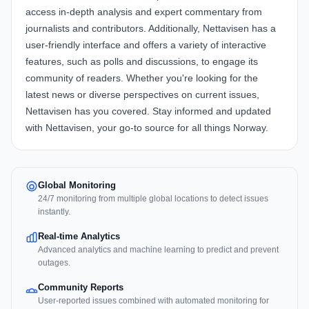
access in-depth analysis and expert commentary from
journalists and contributors. Additionally, Nettavisen has a
user-friendly interface and offers a variety of interactive
features, such as polls and discussions, to engage its
community of readers. Whether you're looking for the
latest news or diverse perspectives on current issues,
Nettavisen has you covered. Stay informed and updated
with Nettavisen, your go-to source for all things Norway.
Global Monitoring
24/7 monitoring from multiple global locations to detect issues
instantly.
Real-time Analytics
Advanced analytics and machine learning to predict and prevent
outages.
Community Reports
User-reported issues combined with automated monitoring for