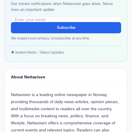
Get instant notifications when Nettavisen goes down. Never
miss an important update.
Subscribe
We respect your privacy. Unsubscribe at any time.
🔔 Instant Alerts
✅ Status Updates
About Nettavisen
Nettavisen is a leading online newspaper in Norway,
providing thousands of daily news articles, opinion pieces,
and multimedia content to readers all over the country.
With a focus on breaking news, politics, finance, and
lifestyle, Nettavisen offers a comprehensive coverage of
current events and relevant topics. Readers can also