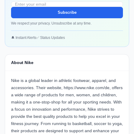
Subscribe
We respect your privacy. Unsubscribe at any time.
🔔 Instant Alerts
✅ Status Updates
About Nike
Nike is a global leader in athletic footwear, apparel, and
accessories. Their website, https://www.nike.com/de, offers
a wide range of products for men, women, and children,
making it a one-stop-shop for all your sporting needs. With
a focus on innovation and performance, Nike strives to
provide the best quality products to help you excel in your
fitness journey. From running to basketball, soccer to yoga,
their products are designed to support and enhance your