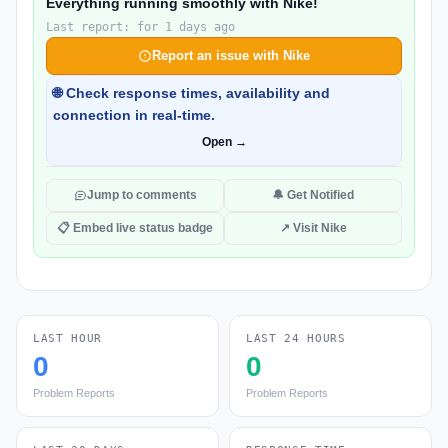
Everything running smoothly with Nike!
Last report: for 1 days ago
Report an issue with Nike
🌐 Check response times, availability and
connection in real-time.
Open →
Jump to comments
🔔 Get Notified
📋 Embed live status badge
↗ Visit Nike
LAST HOUR
LAST 24 HOURS
0
0
Problem Reports
Problem Reports