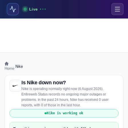
Live
›
Nike
Home
Is Nike down now?
Nike is operating normally right now (6 August 2026).
Entireweb Status records no ongoing major outages or
problems. In the past 24 hours, Nike has received 0 user
reports, with 0 of those in the last hour.
Nike is working ok