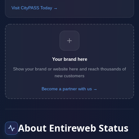
Visit CityPASS Today →
+
Your brand here
Show your brand or website here and reach thousands of
new customers
Become a partner with us →
About Entireweb Status