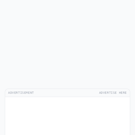
ADVERTISEMENT
ADVERTISE HERE