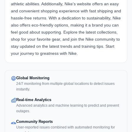
athletic abilities. Additionally, Nike's website offers an easy
and convenient shopping experience with fast shipping and
hassle-free returns. With a dedication to sustainability, Nike
also offers eco-friendly options, making it a brand you can
feel good about supporting. Explore the latest collections,
shop for your favorite gear, and join the Nike community to
stay updated on the latest trends and training tips. Start
your journey to greatness with Nike.
Global Monitoring
24/7 monitoring from multiple global locations to detect issues
instantly.
Real-time Analytics
Advanced analytics and machine learning to predict and prevent
outages.
Community Reports
User-reported issues combined with automated monitoring for