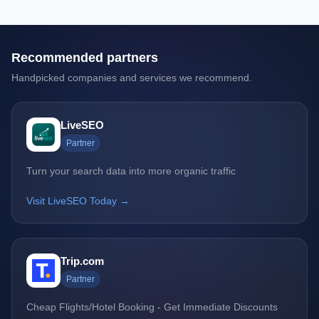
Recommended partners
Handpicked companies and services we recommend.
LiveSEO
Partner
Turn your search data into more organic traffic
Visit LiveSEO Today →
Trip.com
Partner
Cheap Flights/Hotel Booking - Get Immediate Discounts