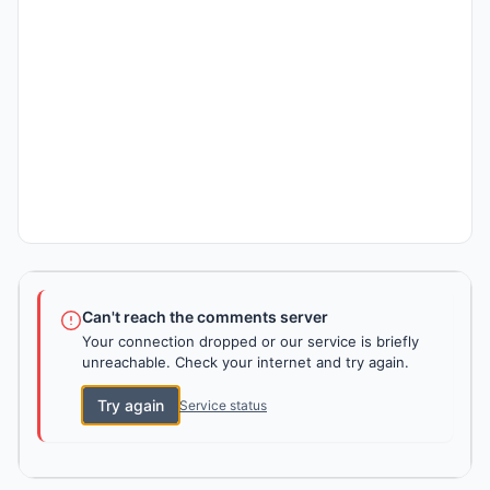
Can't reach the comments server
Your connection dropped or our service is briefly
unreachable. Check your internet and try again.
Try again
Service status