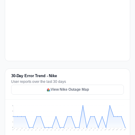
30-Day Error Trend - Nike
User reports over the last 30 days
View Nike Outage Map
2
2
1
1
0
Jul 15
Jul 18
Jul 31
Jul 21
Jul 24
Jul 11
Jul 14
Jul 27
Jul 30
Jul 17
Jul 20
Jul 23
Jul 10
Jul 13
Jul 26
Jul 29
Jul 16
Jul 19
Jul 22
Jul 12
Jul 25
Jul 28
Aug 1
Aug 4
Jul 9
Aug 3
Jul 8
Aug 6
Aug 2
Aug 5