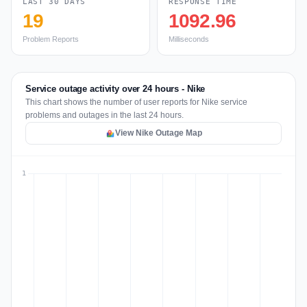
LAST 30 DAYS
RESPONSE TIME
19
1092.96
Problem Reports
Milliseconds
Service outage activity over 24 hours - Nike
This chart shows the number of user reports for Nike service
problems and outages in the last 24 hours.
View Nike Outage Map