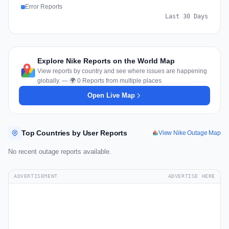
Error Reports
Last 30 Days
Explore Nike Reports on the World Map
View reports by country and see where issues are happening
globally. — 🌍 0 Reports from multiple places
Open Live Map
Top Countries by User Reports
View Nike Outage Map
No recent outage reports available.
ADVERTISEMENT
ADVERTISE HERE