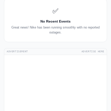
✅
No Recent Events
Great news! Nike has been running smoothly with no reported
outages.
ADVERTISEMENT
ADVERTISE HERE