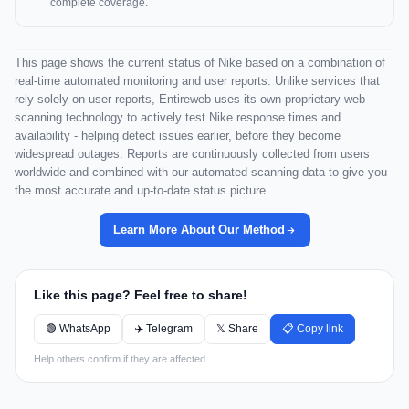
complete coverage.
This page shows the current status of Nike based on a combination of
real-time automated monitoring and user reports. Unlike services that
rely solely on user reports, Entireweb uses its own proprietary web
scanning technology to actively test Nike response times and
availability - helping detect issues earlier, before they become
widespread outages. Reports are continuously collected from users
worldwide and combined with our automated scanning data to give you
the most accurate and up-to-date status picture.
Learn More About Our Method
Like this page? Feel free to share!
🟢 WhatsApp
✈️ Telegram
𝕏 Share
📋 Copy link
Help others confirm if they are affected.