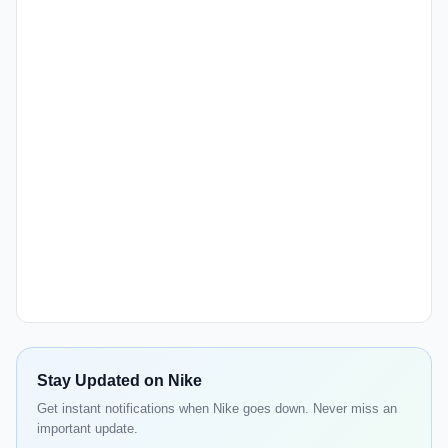
Stay Updated on Nike
Get instant notifications when Nike goes down. Never miss an
important update.