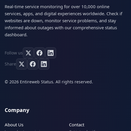
Real-time service monitoring for over 10,000 online
services, apps, and digital experiences worldwide. Check if
websites are down, monitor service problems, and stay
informed about outages with our comprehensive status
dashboard.
Follow us
Share
© 2026 Entireweb Status. All rights reserved.
Company
About Us
Contact