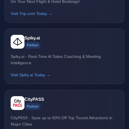
On Your Next Flight & Hotel Bookings!
Visit Trip.com Today →
Spiky.ai
Partner
Spiky.ai - Real-Time AI Sales Coaching & Meeting
Intelligence
Visit Spiky.ai Today →
CityPASS
Partner
CityPASS - Save up to 50% Off Top Tourist Attractions in
Major Cities