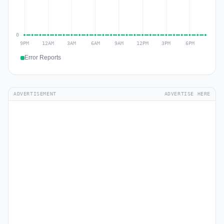
Error Reports
ADVERTISEMENT
ADVERTISE HERE