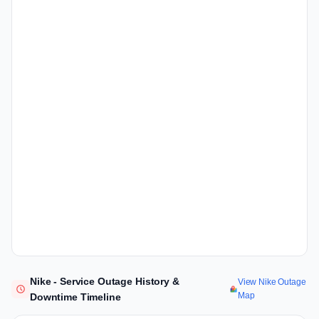
Nike - Service Outage History &
View Nike Outage
Map
Downtime Timeline