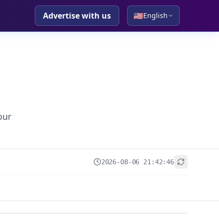
Advertise with us
🇺🇸
English
our
2026-08-06 21:42:46
+
−
Leaflet
|
© OpenStreetMap contributors