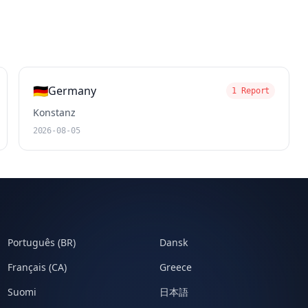
🇩🇪
Germany
1 Report
Konstanz
2026-08-05
Português (BR)
Dansk
Français (CA)
Greece
Suomi
日本語