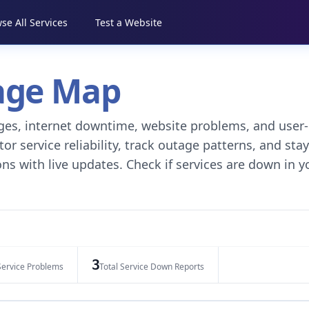
se All Services
Test a Website
tage Map
tages, internet downtime, website problems, and user-
r service reliability, track outage patterns, and stay
ns with live updates. Check if services are down in y
3
Service Problems
Total Service Down Reports