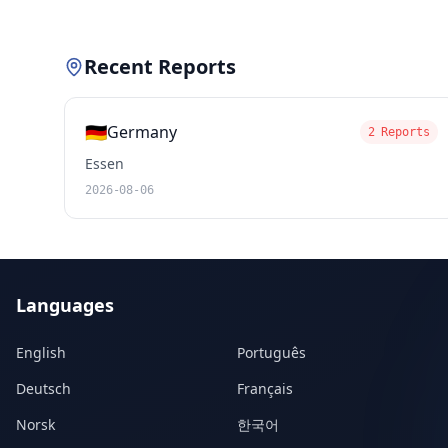
Recent Reports
🇩🇪
Germany
2 Reports
Essen
2026-08-06
Languages
English
Português
Deutsch
Français
Norsk
한국어