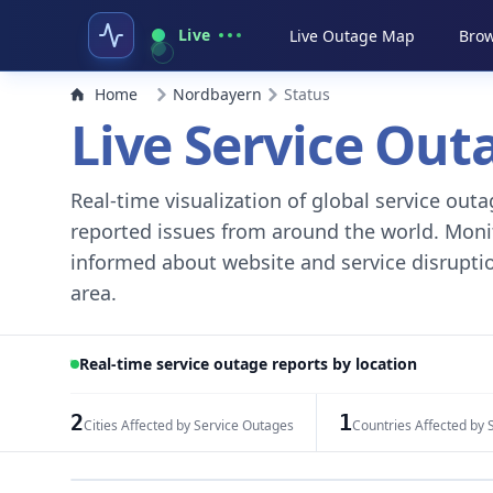
Live
Live Outage Map
Brow
Home
Nordbayern
Status
Live Service Ou
Real-time visualization of global service ou
reported issues from around the world. Monito
informed about website and service disruptio
area.
Real-time service outage reports by location
2
1
Cities Affected by Service Outages
Countries Affected by 