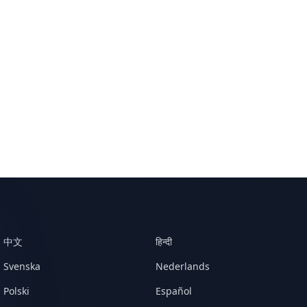
中文
हिन्दी
Svenska
Nederlands
Polski
Español