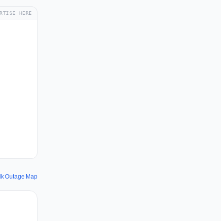
RTISE HERE
dk Outage Map