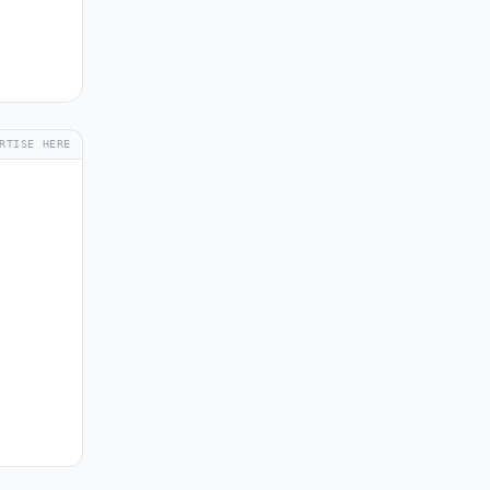
RTISE HERE