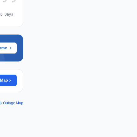
30 Days
rome
 Map
dk Outage Map