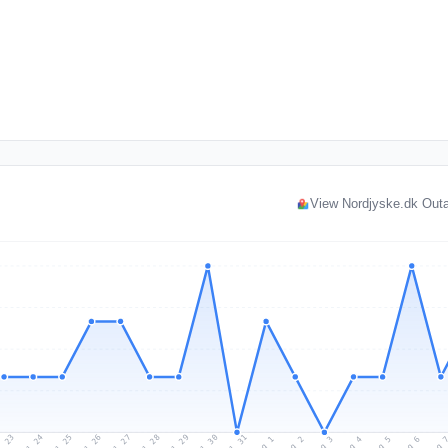
View Nordjyske.dk Out
l 23
Jul 26
Jul 29
Jul 25
Jul 28
Jul 31
Jul 24
Jul 27
Jul 30
Aug 2
Aug 5
Aug 1
Aug 4
Aug 
Aug 3
Aug 6