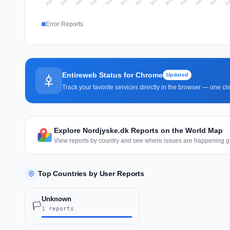
Error Reports
Entireweb Status for Chrome
Updated
Track your favorite services directly in the browser — one c
Explore Nordjyske.dk Reports on the World Map
View reports by country and see where issues are happening gl
Top Countries by User Reports
Unknown
🏳️
1 reports