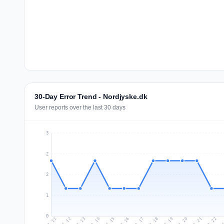
30-Day Error Trend - Nordjyske.dk
User reports over the last 30 days
3
2
2
1
0
Jul 20
Ju
Jul 13
Jul 16
Jul 19
Jul 22
Jul 12
Jul 15
Jul 18
Jul 21
Jul 11
Jul 14
Jul 17