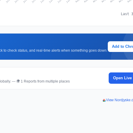
Last 
Add to Ch
lick to check status, and real-time alerts when something goes down.
Open Live
obally. — 🌍 1 Reports from multiple places
View Nordjyske.