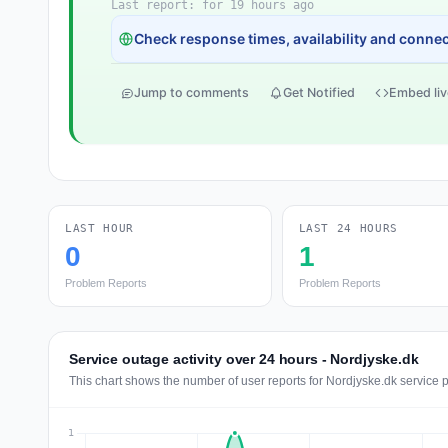
Last report: for 19 hours ago
Check response times, availability and connect
Jump to comments
Get Notified
Embed liv
LAST HOUR
LAST 24 HOURS
0
1
Problem Reports
Problem Reports
Service outage activity over 24 hours - Nordjyske.dk
This chart shows the number of user reports for Nordjyske.dk service 