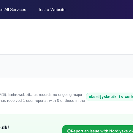
e All Services
Test a Website
026). Entireweb Status records no ongoing major
Nordjyske.dk is wor
as received 1 user reports, with 0 of those in the
.dk!
Report an issue with Nordjyske.d