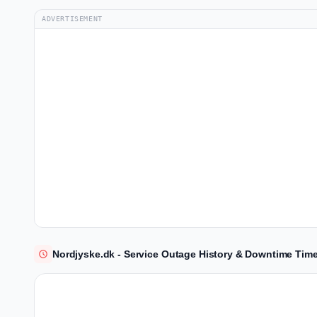
ADVERTISEMENT
Nordjyske.dk - Service Outage History & Downtime Time