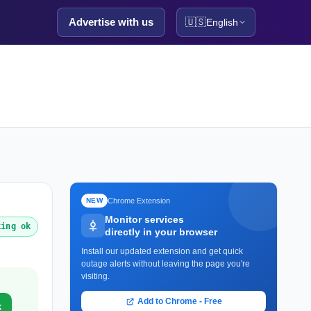
Advertise with us
🇺🇸
English
Chrome Extension
NEW
Monitor services
king ok
directly in your browser
Install our updated extension and get quick
outage alerts without leaving the page you're
visiting.
Add to Chrome - Free
k