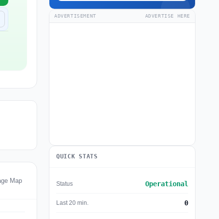
ADVERTISEMENT
ADVERTISE HERE
QUICK STATS
age Map
Operational
Status
0
Last 20 min.