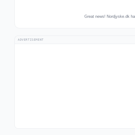
Great news! Nordjyske.dk ha
ADVERTISEMENT