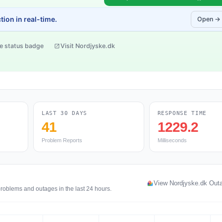
ion in real-time.
Open →
e status badge
Visit Nordjyske.dk
LAST 30 DAYS
RESPONSE TIME
41
1229.2
Problem Reports
Milliseconds
View Nordjyske.dk Out
problems and outages in the last 24 hours.