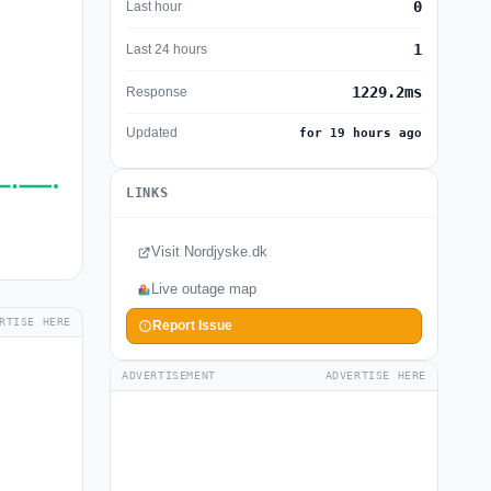
0
Last hour
1
Last 24 hours
1229.2ms
Response
Updated
for 19 hours ago
LINKS
Visit Nordjyske.dk
Live outage map
RTISE HERE
Report Issue
ADVERTISEMENT
ADVERTISE HERE