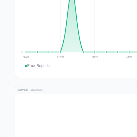
Error Reports
ADVERTISEMENT