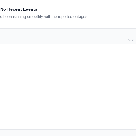
No Recent Events
s been running smoothly with no reported outages.
ADVE