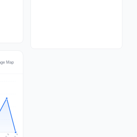
age Map
Aug 9
Aug 8
7