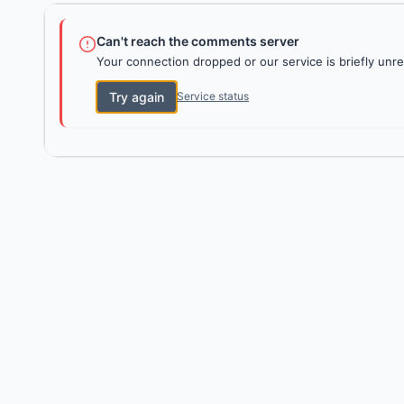
Can't reach the comments server
Your connection dropped or our service is briefly unre
Try again
Service status