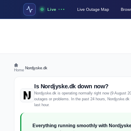
Live
Live Outage Map
Brows
›
Nordjyske.dk
Home
Is Nordjyske.dk down now?
Nordjyske.dk is operating normally right now (9 August 2
outages or problems. In the past 24 hours, Nordjyske.dk h
last hour.
Everything running smoothly with Nordjyske