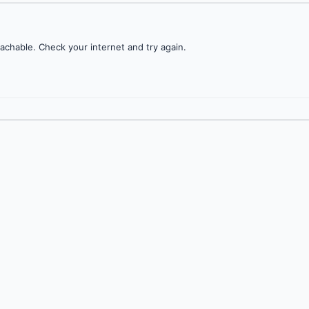
achable. Check your internet and try again.