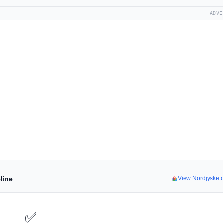
ADVE
line
View Nordjyske.
✅