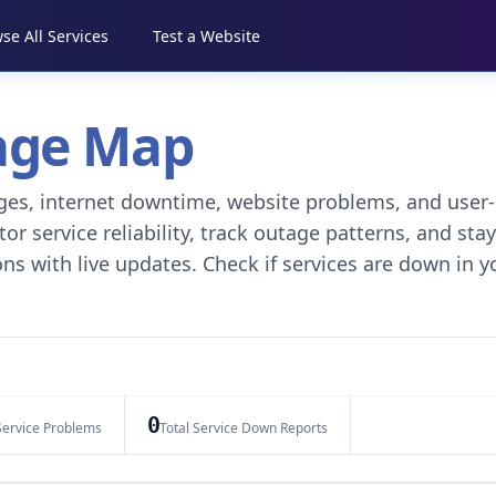
se All Services
Test a Website
tage Map
tages, internet downtime, website problems, and user-
r service reliability, track outage patterns, and stay
ns with live updates. Check if services are down in y
0
Service Problems
Total Service Down Reports