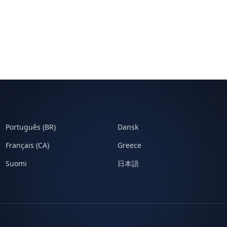
Português (BR)
Dansk
Français (CA)
Greece
Suomi
日本語