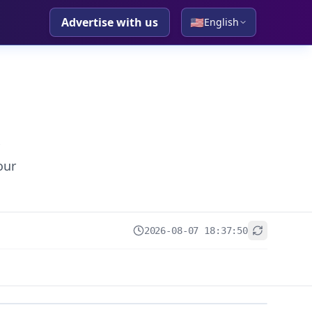
Advertise with us
🇺🇸
English
our
2026-08-07 18:37:50
+
−
Leaflet
|
© OpenStreetMap contributors