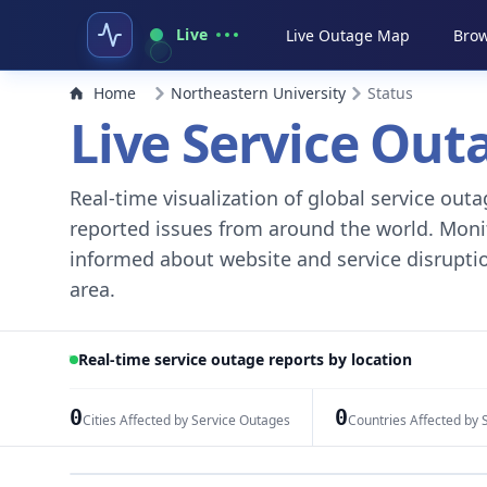
Live
Live Outage Map
Brow
Home
Northeastern University
Status
Live Service Ou
Real-time visualization of global service ou
reported issues from around the world. Monito
informed about website and service disruptio
area.
Real-time service outage reports by location
0
0
Cities Affected by Service Outages
Countries Affected by 