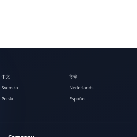
中文
हिन्दी
Svenska
Nederlands
Polski
Español