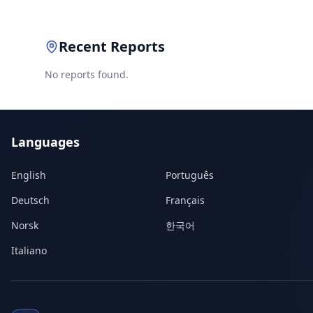
Recent Reports
No reports found.
Languages
English
Português
Deutsch
Français
Norsk
한국어
Italiano