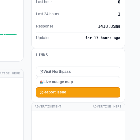
0
Last hour
1
Last 24 hours
1418.85ms
Response
Updated
for 17 hours ago
LINKS
Visit Northpass
RTISE HERE
Live outage map
Report Issue
ADVERTISEMENT
ADVERTISE HERE