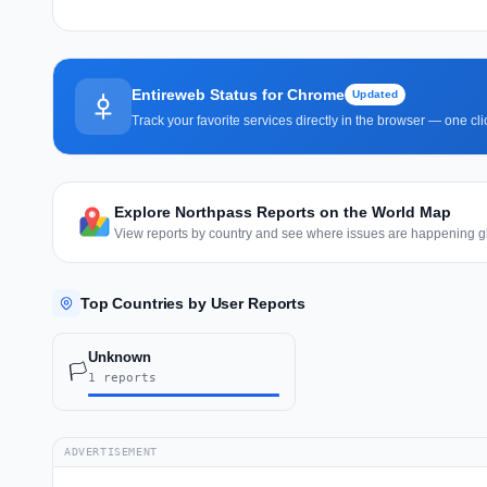
Entireweb Status for Chrome
Updated
Track your favorite services directly in the browser — one c
Explore Northpass Reports on the World Map
View reports by country and see where issues are happening gl
Top Countries by User Reports
Unknown
🏳️
1 reports
ADVERTISEMENT