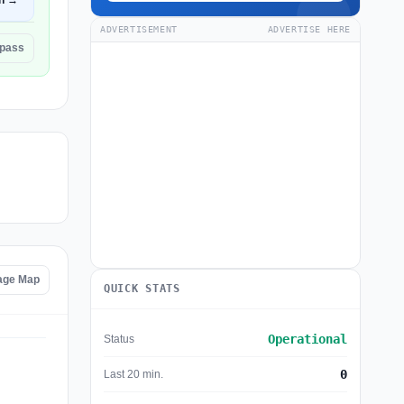
n →
ADVERTISEMENT
ADVERTISE HERE
hpass
age Map
QUICK STATS
Operational
Status
0
Last 20 min.