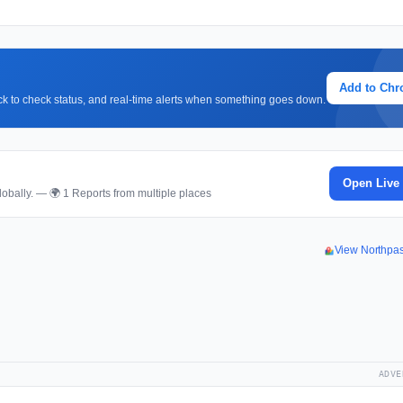
Add to Ch
lick to check status, and real-time alerts when something goes down.
Open Live
obally. — 🌍 1 Reports from multiple places
View Northpa
ADVE