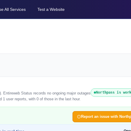
e All Services
Test a Website
Northpass is wor
6). Entireweb Status records no ongoing major outages
1 user reports, with 0 of those in the last hour.
Report an issue with North