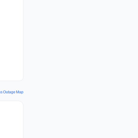
ss Outage Map