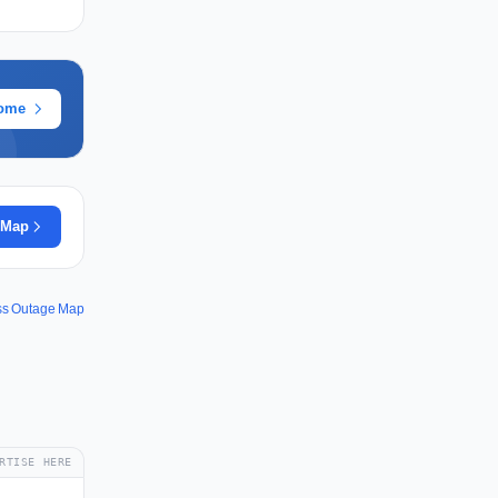
rome
 Map
ss Outage Map
RTISE HERE