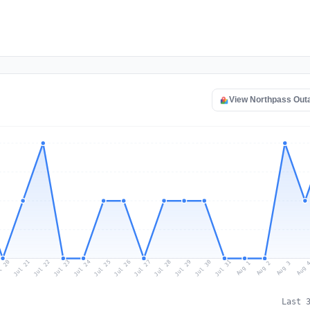
View Northpass Out
l 20
Jul 23
Jul 26
Jul 29
Jul 22
Jul 25
Jul 28
Jul 31
Jul 21
Jul 24
Jul 27
Jul 30
Aug 2
Aug 1
Aug 
Aug 3
Last 