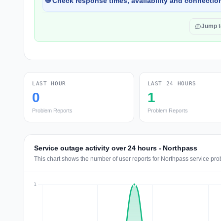
🌐 Check response times, availability and connection
Jump 
LAST HOUR
LAST 24 HOURS
0
1
Problem Reports
Problem Reports
Service outage activity over 24 hours - Northpass
This chart shows the number of user reports for Northpass service pro