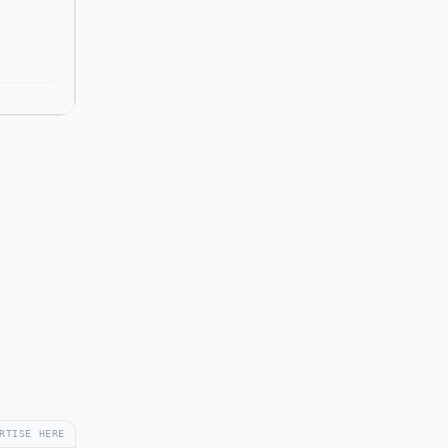
RTISE HERE