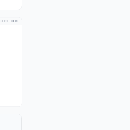
RTISE HERE