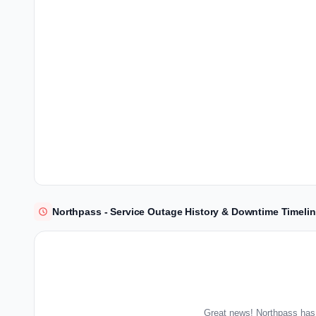
Northpass - Service Outage History & Downtime Timeli
Great news! Northpass has 