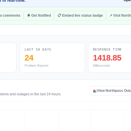
 in real-time.
Ope
to comments
🔔 Get Notified
📋 Embed live status badge
↗ Visit Nort
LAST 30 DAYS
RESPONSE TIME
24
1418.85
Problem Reports
Milliseconds
View Northpass Out
blems and outages in the last 24 hours.