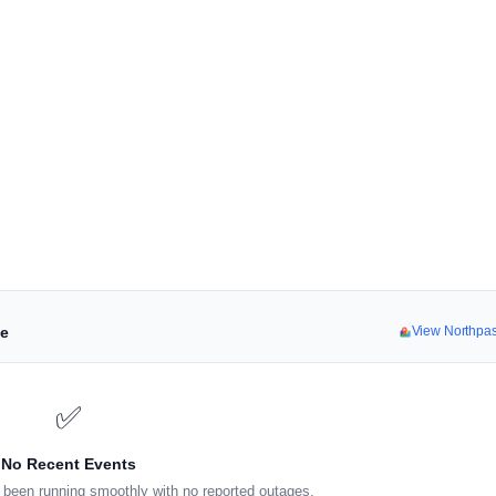
ne
View Northpa
✅
No Recent Events
been running smoothly with no reported outages.