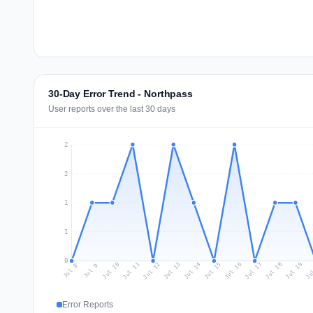
30-Day Error Trend - Northpass
User reports over the last 30 days
2
2
1
1
0
Jul 17
Ju
Jul 10
Jul 13
Jul 16
Jul 19
Jul 12
Jul 15
Jul 18
Jul 11
Jul 14
Jul 8
Jul 9
Error Reports