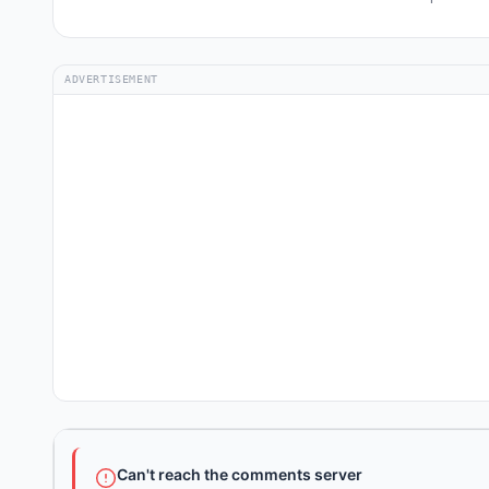
ADVERTISEMENT
Can't reach the comments server