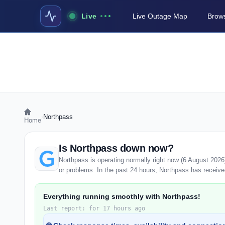
Live
Live Outage Map
Brows
›
Northpass
Home
Is Northpass down now?
Northpass is operating normally right now (6 August 202
or problems. In the past 24 hours, Northpass has received 
Everything running smoothly with Northpass!
Last report: for 17 hours ago