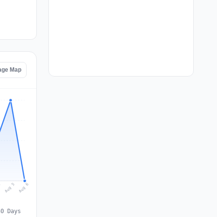
age Map
Aug 6
Aug 5
4
30 Days