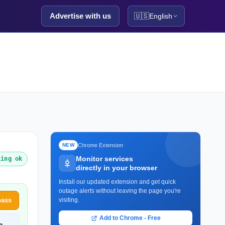
Advertise with us
🇺🇸
English
Chrome Extension
NEW
Monitor services
king ok
directly in your browser
Install our updated extension and get quick
outage alerts without leaving the page you're
pass
visiting.
Add to Chrome - Free