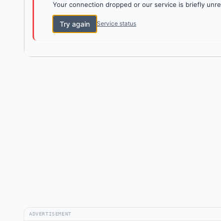
Your connection dropped or our service is briefly unre
Try again
Service status
ADVERTISEMENT