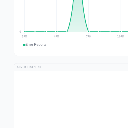
Error Reports
ADVERTISEMENT