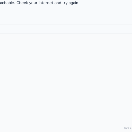
achable. Check your internet and try again.
ADVE