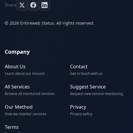
Share
© 2026 Entireweb Status. All rights reserved.
Company
About Us
Contact
Learn about our mission
Get in touch with us
All Services
Suggest Service
Browse all monitored services
Request new service monitoring
Our Method
Privacy
How we monitor services
Privacy policy
Terms