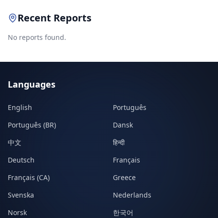
Recent Reports
No reports found.
Languages
English
Português
Português (BR)
Dansk
中文
हिन्दी
Deutsch
Français
Français (CA)
Greece
Svenska
Nederlands
Norsk
한국어