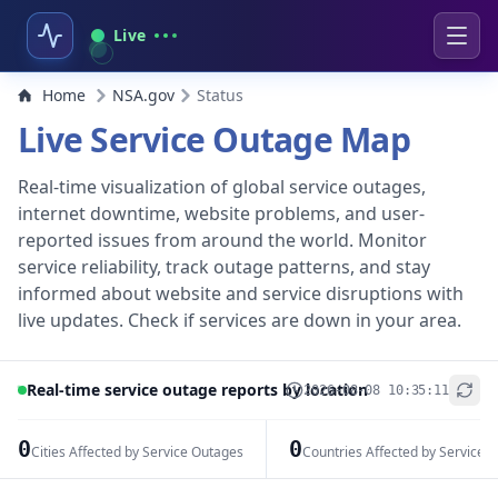
Live
Home
NSA.gov
Status
Live Service Outage Map
Real-time visualization of global service outages,
internet downtime, website problems, and user-
reported issues from around the world. Monitor
service reliability, track outage patterns, and stay
informed about website and service disruptions with
live updates. Check if services are down in your area.
Real-time service outage reports by location
2026-08-08 10:35:11
+
−
0
0
Cities Affected by Service Outages
Countries Affected by Service 
Leaflet
|
© OpenStreetMap contributors