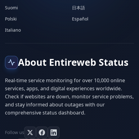
Suomi
日本語
Polski
Español
Italiano
About Entireweb Status
Real-time service monitoring for over 10,000 online
services, apps, and digital experiences worldwide.
Check if websites are down, monitor service problems,
and stay informed about outages with our
comprehensive status dashboard.
Follow us