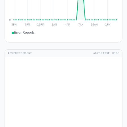
Error Reports
ADVERTISEMENT
ADVERTISE HERE