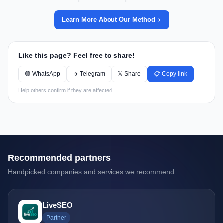
Learn More About Our Method
Like this page? Feel free to share!
🟢 WhatsApp
✈️ Telegram
𝕏 Share
📋 Copy link
Help others confirm if they are affected.
Recommended partners
Handpicked companies and services we recommend.
LiveSEO
Partner