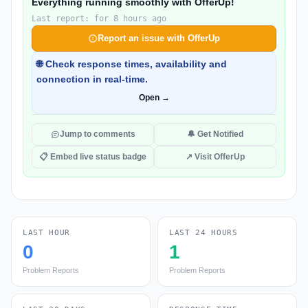
Everything running smoothly with OfferUp!
Last report: for 8 hours ago
Report an issue with OfferUp
🌐 Check response times, availability and
connection in real-time.
Open →
Jump to comments
🔔 Get Notified
📋 Embed live status badge
↗ Visit OfferUp
LAST HOUR
LAST 24 HOURS
0
1
Problem Reports
Problem Reports