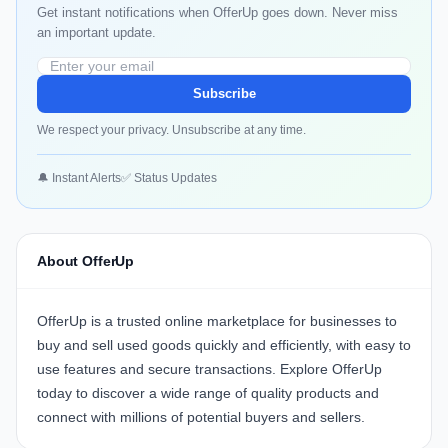
Get instant notifications when OfferUp goes down. Never miss
an important update.
Subscribe
We respect your privacy. Unsubscribe at any time.
🔔 Instant Alerts
✅ Status Updates
About OfferUp
OfferUp
is a trusted online marketplace for businesses to
buy and sell used goods quickly and efficiently, with easy to
use features and secure transactions. Explore
OfferUp
today to discover a wide range of quality products and
connect with millions of potential buyers and sellers.