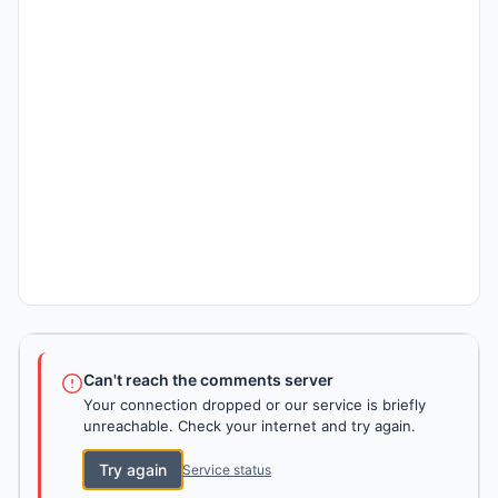
Can't reach the comments server
Your connection dropped or our service is briefly
unreachable. Check your internet and try again.
Try again
Service status