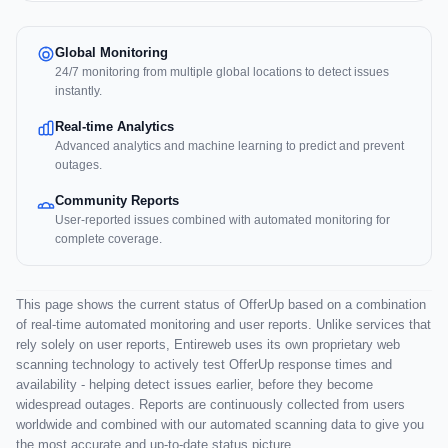
Global Monitoring
24/7 monitoring from multiple global locations to detect issues
instantly.
Real-time Analytics
Advanced analytics and machine learning to predict and prevent
outages.
Community Reports
User-reported issues combined with automated monitoring for
complete coverage.
This page shows the current status of OfferUp based on a combination
of real-time automated monitoring and user reports. Unlike services that
rely solely on user reports, Entireweb uses its own proprietary web
scanning technology to actively test OfferUp response times and
availability - helping detect issues earlier, before they become
widespread outages. Reports are continuously collected from users
worldwide and combined with our automated scanning data to give you
the most accurate and up-to-date status picture.