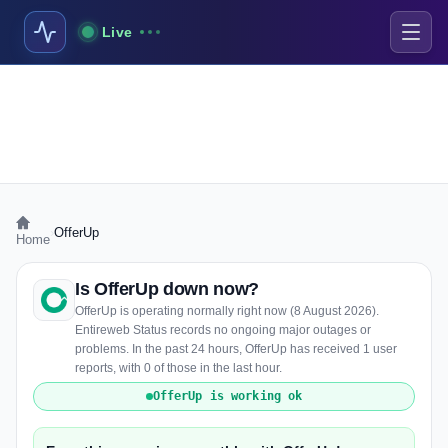
Live
›
OfferUp
Home
Is OfferUp down now?
OfferUp is operating normally right now (8 August 2026).
Entireweb Status records no ongoing major outages or
problems. In the past 24 hours, OfferUp has received 1 user
reports, with 0 of those in the last hour.
OfferUp is working ok