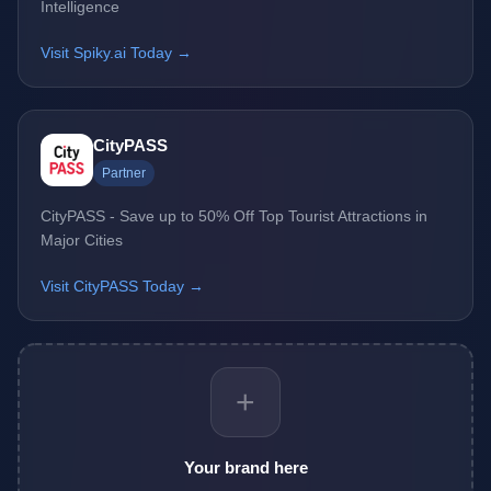
Intelligence
Visit Spiky.ai Today →
CityPASS
Partner
CityPASS - Save up to 50% Off Top Tourist Attractions in
Major Cities
Visit CityPASS Today →
+
Your brand here