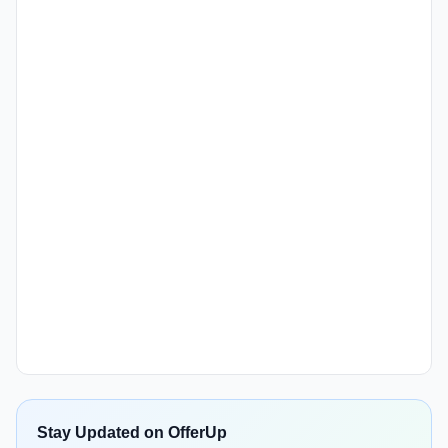
Stay Updated on OfferUp