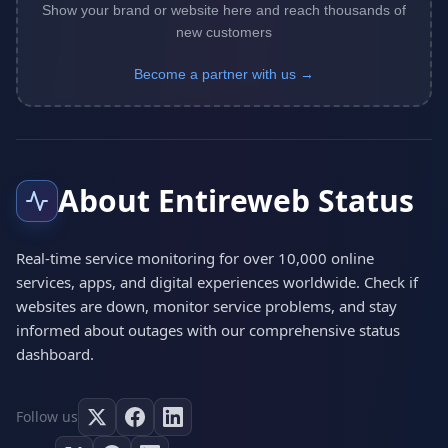
Show your brand or website here and reach thousands of
new customers
Become a partner with us →
About Entireweb Status
Real-time service monitoring for over 10,000 online
services, apps, and digital experiences worldwide. Check if
websites are down, monitor service problems, and stay
informed about outages with our comprehensive status
dashboard.
Follow us