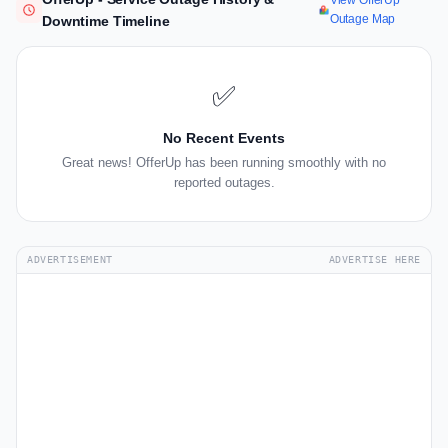
View OfferUp
Outage Map
Downtime Timeline
✅
No Recent Events
Great news! OfferUp has been running smoothly with no
reported outages.
ADVERTISEMENT
ADVERTISE HERE