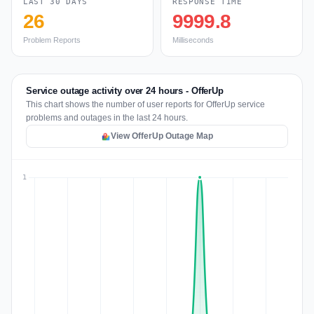
LAST 30 DAYS
RESPONSE TIME
26
9999.8
Problem Reports
Milliseconds
Service outage activity over 24 hours - OfferUp
This chart shows the number of user reports for OfferUp service
problems and outages in the last 24 hours.
View OfferUp Outage Map