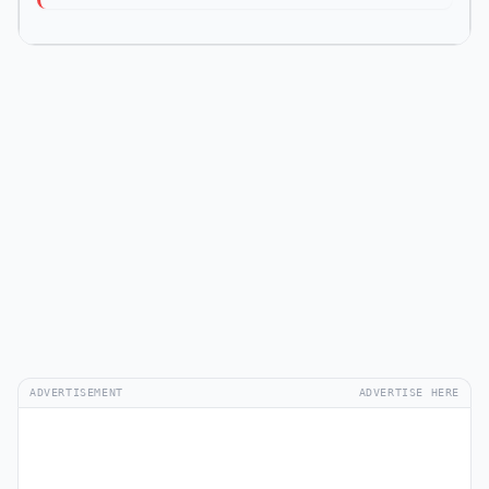
ADVERTISEMENT
ADVERTISE HERE