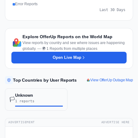
Error Reports
Last 30 Days
Explore OfferUp Reports on the World Map
View reports by country and see where issues are happening
globally. — 🌍 1 Reports from multiple places
Open Live Map
Top Countries by User Reports
View OfferUp Outage Map
Unknown
🏳️
1 reports
ADVERTISEMENT
ADVERTISE HERE