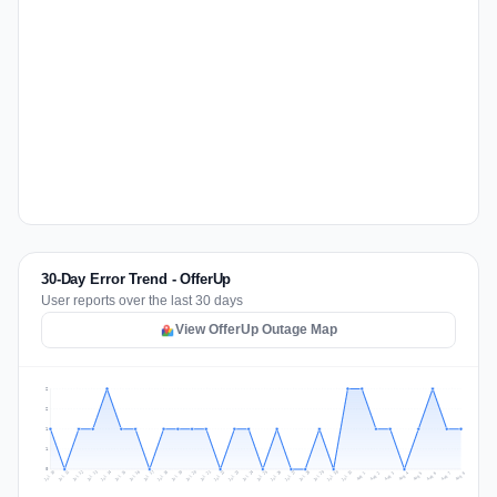
30-Day Error Trend - OfferUp
User reports over the last 30 days
View OfferUp Outage Map
2
2
1
1
0
Jul 17
Jul 20
Jul 23
Jul 10
Jul 26
Jul 13
Jul 16
Jul 29
Jul 19
Jul 22
Jul 25
Jul 12
Jul 15
Jul 28
Jul 31
Jul 18
Jul 21
Jul 24
Jul 11
Jul 14
Jul 27
Jul 30
Aug 3
Aug 6
Aug 2
Aug 5
Aug 8
Aug 1
Aug 4
Aug 7