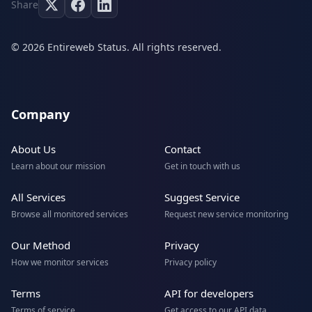
Share
© 2026 Entireweb Status. All rights reserved.
Company
About Us
Contact
Learn about our mission
Get in touch with us
All Services
Suggest Service
Browse all monitored services
Request new service monitoring
Our Method
Privacy
How we monitor services
Privacy policy
Terms
API for developers
Terms of service
Get access to our API data