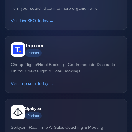
Turn your search data into more organic traffic
Visit LiveSEO Today →
Trip.com
Partner
Cheap Flights/Hotel Booking - Get Immediate Discounts
On Your Next Flight & Hotel Bookings!
Visit Trip.com Today →
Spiky.ai
Partner
Spiky.ai - Real-Time AI Sales Coaching & Meeting