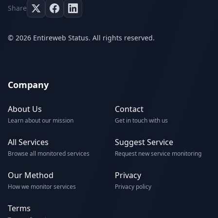
Share
© 2026 Entireweb Status. All rights reserved.
Company
About Us
Contact
Learn about our mission
Get in touch with us
All Services
Suggest Service
Browse all monitored services
Request new service monitoring
Our Method
Privacy
How we monitor services
Privacy policy
Terms