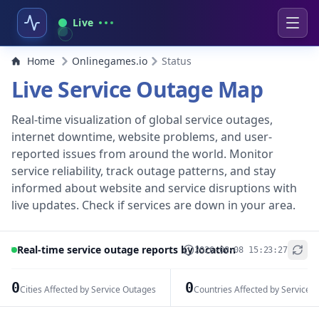
Live
Home
Onlinegames.io
Status
Live Service Outage Map
Real-time visualization of global service outages,
internet downtime, website problems, and user-
reported issues from around the world. Monitor
service reliability, track outage patterns, and stay
informed about website and service disruptions with
live updates. Check if services are down in your area.
Real-time service outage reports by location
2026-08-08 15:23:27
+
−
0
0
Cities Affected by Service Outages
Countries Affected by Service 
Leaflet
|
© OpenStreetMap contributors