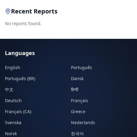
Recent Reports
No reports found.
Languages
English
Português
Português (BR)
Dansk
中文
हिन्दी
Deutsch
Français
Français (CA)
Greece
Svenska
Nederlands
Norsk
한국어