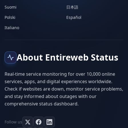
Suomi
日本語
Polski
Español
Italiano
About Entireweb Status
Real-time service monitoring for over 10,000 online
services, apps, and digital experiences worldwide.
Check if websites are down, monitor service problems,
and stay informed about outages with our
comprehensive status dashboard.
Follow us