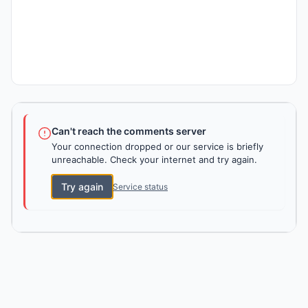
Can't reach the comments server
Your connection dropped or our service is briefly
unreachable. Check your internet and try again.
Try again
Service status