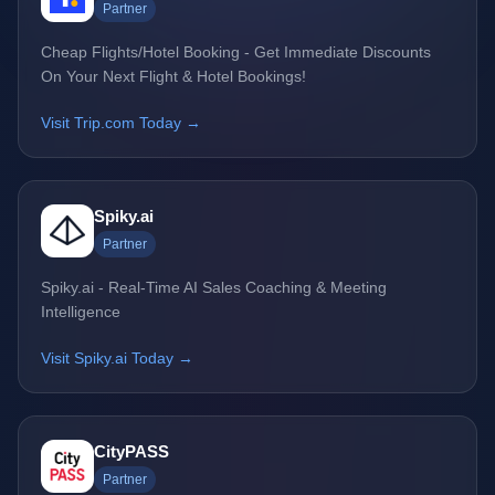
Partner
Cheap Flights/Hotel Booking - Get Immediate Discounts
On Your Next Flight & Hotel Bookings!
Visit Trip.com Today →
Spiky.ai
Partner
Spiky.ai - Real-Time AI Sales Coaching & Meeting
Intelligence
Visit Spiky.ai Today →
CityPASS
Partner