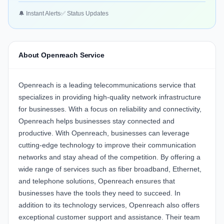
🔔 Instant Alerts
✅ Status Updates
About Openreach Service
Openreach
is a leading telecommunications service that
specializes in providing high-quality network infrastructure
for businesses. With a focus on reliability and connectivity,
Openreach helps businesses stay connected and
productive. With Openreach, businesses can leverage
cutting-edge technology to improve their communication
networks and stay ahead of the competition. By offering a
wide range of services such as fiber broadband, Ethernet,
and telephone solutions, Openreach ensures that
businesses have the tools they need to succeed. In
addition to its technology services, Openreach also offers
exceptional customer support and assistance. Their team