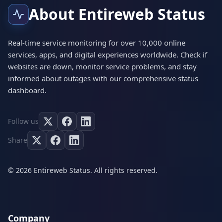
About Entireweb Status
Real-time service monitoring for over 10,000 online
services, apps, and digital experiences worldwide. Check if
websites are down, monitor service problems, and stay
informed about outages with our comprehensive status
dashboard.
Follow us
Share
© 2026 Entireweb Status. All rights reserved.
Company