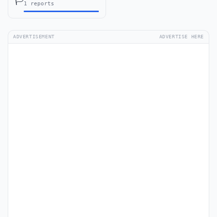
🏳️
1 reports
ADVERTISEMENT
ADVERTISE HERE