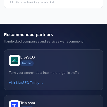
Help others confirm if they are affected.
Recommended partners
Handpicked companies and services we recommend.
LiveSEO
Partner
Turn your search data into more organic traffic
Visit LiveSEO Today →
Trip.com