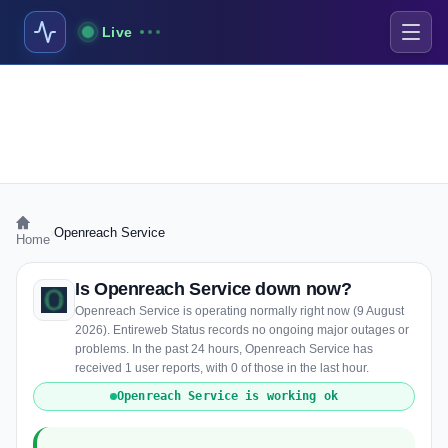
Live
›
Openreach Service
Home
Is Openreach Service down now?
Openreach Service is operating normally right now (9 August
2026). Entireweb Status records no ongoing major outages or
problems. In the past 24 hours, Openreach Service has
received 1 user reports, with 0 of those in the last hour.
Openreach Service is working ok