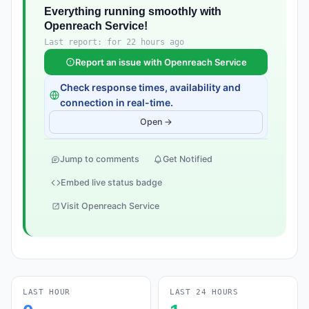
Everything running smoothly with
Openreach Service!
Last report: for 22 hours ago
Report an issue with Openreach Service
Check response times, availability and
connection in real-time.
Open →
Jump to comments
Get Notified
Embed live status badge
Visit Openreach Service
LAST HOUR
LAST 24 HOURS