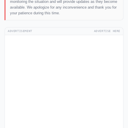
monitoring the situation and will provide updates as they become
available. We apologize for any inconvenience and thank you for
your patience during this time.
ADVERTISEMENT
ADVERTISE HERE