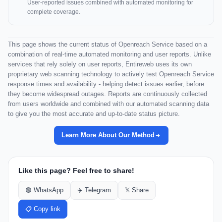
User-reported issues combined with automated monitoring for
complete coverage.
This page shows the current status of Openreach Service based on a
combination of real-time automated monitoring and user reports. Unlike
services that rely solely on user reports, Entireweb uses its own
proprietary web scanning technology to actively test Openreach Service
response times and availability - helping detect issues earlier, before
they become widespread outages. Reports are continuously collected
from users worldwide and combined with our automated scanning data
to give you the most accurate and up-to-date status picture.
Learn More About Our Method
Like this page? Feel free to share!
🟢 WhatsApp
✈️ Telegram
𝕏 Share
📋 Copy link