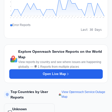
2
2
1
0
Jul 18
Jul 21
Jul 24
Jul 11
Jul 27
Jul 14
Jul 17
Jul 30
Jul 20
Jul 23
Jul 26
Jul 13
Jul 16
Jul 29
Jul 19
Jul 22
Jul 25
Jul 12
Jul 15
Jul 28
Jul 31
Aug 4
Aug 7
Aug 3
Aug 6
Aug 9
Aug 2
Aug 5
Aug 8
Aug 1
Error Reports
Last 30 Days
Explore Openreach Service Reports on the World
Map
View reports by country and see where issues are happening
globally. — 🌍 1 Reports from multiple places
Open Live Map
Top Countries by User
View Openreach Service Outage
Map
Reports
Unknown