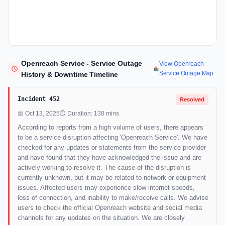
Openreach Service - Service Outage
View Openreach
Service Outage Map
History & Downtime Timeline
Incident 452
Resolved
📅 Oct 13, 2025
⏱ Duration: 130 mins
According to reports from a high volume of users, there appears
to be a service disruption affecting 'Openreach Service'. We have
checked for any updates or statements from the service provider
and have found that they have acknowledged the issue and are
actively working to resolve it. The cause of the disruption is
currently unknown, but it may be related to network or equipment
issues. Affected users may experience slow internet speeds,
loss of connection, and inability to make/receive calls. We advise
users to check the official Openreach website and social media
channels for any updates on the situation. We are closely