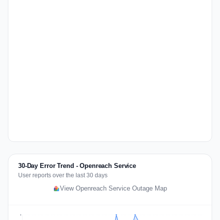
30-Day Error Trend - Openreach Service
User reports over the last 30 days
View Openreach Service Outage Map
3