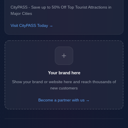
CityPASS - Save up to 50% Off Top Tourist Attractions in
Major Cities
Visit CityPASS Today →
+
Your brand here
Show your brand or website here and reach thousands of
new customers
Become a partner with us →