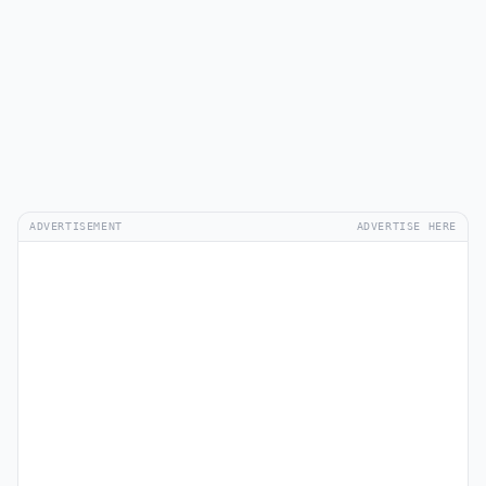
ADVERTISEMENT
ADVERTISE HERE