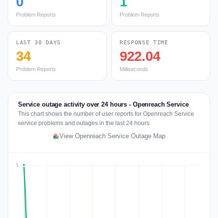
0
1
Problem Reports
Problem Reports
LAST 30 DAYS
RESPONSE TIME
34
922.04
Problem Reports
Milliseconds
Service outage activity over 24 hours - Openreach Service
This chart shows the number of user reports for Openreach Service
service problems and outages in the last 24 hours.
View Openreach Service Outage Map