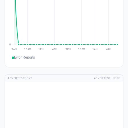
Error Reports
ADVERTISEMENT
ADVERTISE HERE