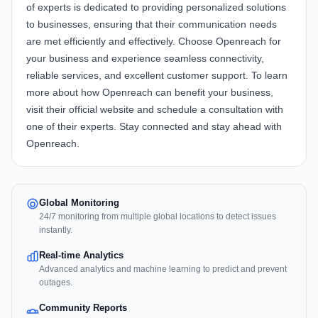
of experts is dedicated to providing personalized solutions
to businesses, ensuring that their communication needs
are met efficiently and effectively. Choose
Openreach
for
your business and experience seamless connectivity,
reliable services, and excellent customer support. To learn
more about how Openreach can benefit your business,
visit their official website and schedule a consultation with
one of their experts. Stay connected and stay ahead with
Openreach.
Global Monitoring
24/7 monitoring from multiple global locations to detect issues
instantly.
Real-time Analytics
Advanced analytics and machine learning to predict and prevent
outages.
Community Reports