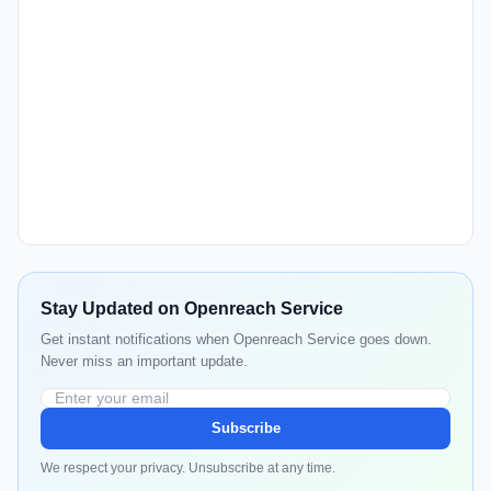
Stay Updated on Openreach Service
Get instant notifications when Openreach Service goes down.
Never miss an important update.
Subscribe
We respect your privacy. Unsubscribe at any time.