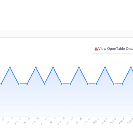
View OpenTable Out
l 21
Jul 24
Jul 27
Jul 30
Jul 23
Jul 26
Jul 29
Jul 22
Jul 25
Jul 28
Jul 31
Aug 3
Aug 2
Aug 
Aug 1
Aug 4