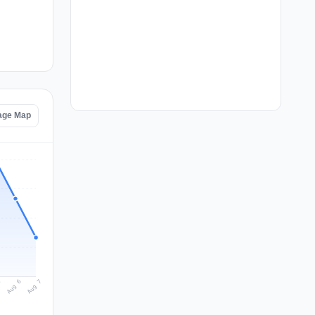
age Map
Aug 7
Aug 6
5