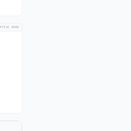
RTISE HERE