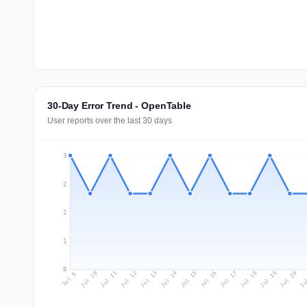
30-Day Error Trend - OpenTable
User reports over the last 30 days
3
2
2
1
0
Jul 18
Ju
Jul 11
Jul 14
Jul 17
Jul 20
Jul 10
Jul 13
Jul 16
Jul 19
Jul 12
Jul 15
Jul 9