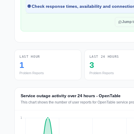
🌐 Check response times, availability and connection
Jump 
LAST HOUR
LAST 24 HOURS
1
3
Problem Reports
Problem Reports
Service outage activity over 24 hours - OpenTable
This chart shows the number of user reports for OpenTable service pro