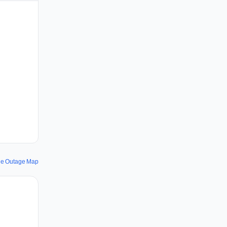
le Outage Map