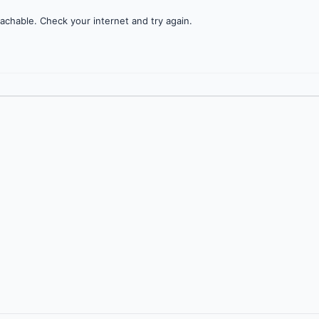
achable. Check your internet and try again.