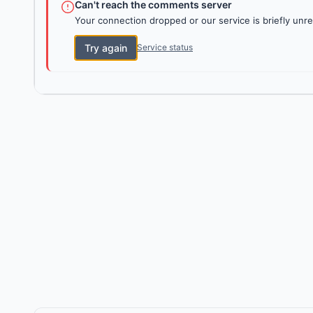
Can't reach the comments server
Your connection dropped or our service is briefly unre
Try again
Service status