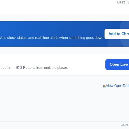
Last 
Add to Ch
lick to check status, and real-time alerts when something goes down.
Open Live
obally. — 🌍 3 Reports from multiple places
View OpenTab
ADVE