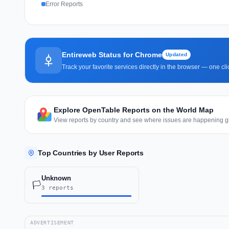
Error Reports
Entireweb Status for Chrome
Updated
Track your favorite services directly in the browser — one c
Explore OpenTable Reports on the World Map
View reports by country and see where issues are happening gl
Top Countries by User Reports
Unknown
🏳️
3 reports
ADVERTISEMENT