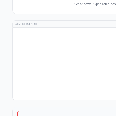
Great news! OpenTable has 
ADVERTISEMENT