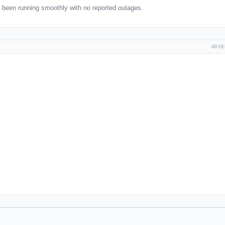
been running smoothly with no reported outages.
ADVE