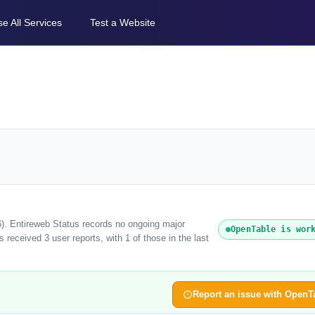
e All Services
Test a Website
6). Entireweb Status records no ongoing major
OpenTable is wor
received 3 user reports, with 1 of those in the last
Report an issue with OpenT