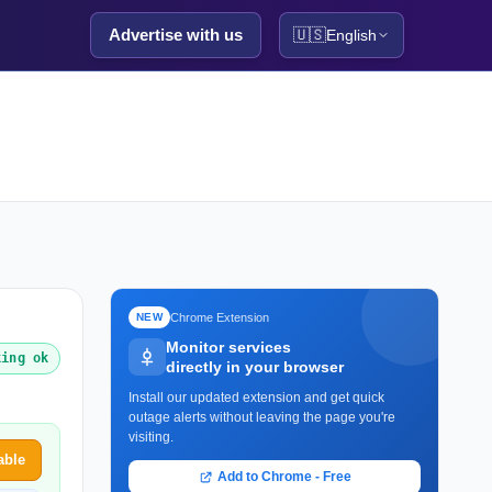
Advertise with us
🇺🇸
English
Chrome Extension
NEW
Monitor services
king ok
directly in your browser
Install our updated extension and get quick
outage alerts without leaving the page you're
visiting.
able
Add to Chrome - Free