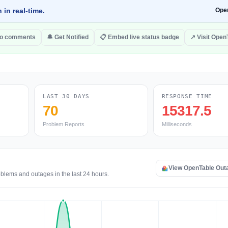
 in real-time.
Ope
to comments
🔔 Get Notified
📋 Embed live status badge
↗ Visit Open
LAST 30 DAYS
RESPONSE TIME
70
15317.5
Problem Reports
Milliseconds
View OpenTable Out
blems and outages in the last 24 hours.