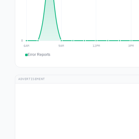
Error Reports
ADVERTISEMENT