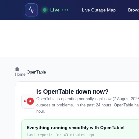
Live
Live Outage Map
Brows
›
OpenTable
Home
Is OpenTable down now?
OpenTable is operating normally right now (7 August 202
outages or problems. In the past 24 hours, OpenTable has 
hour.
Everything running smoothly with OpenTable!
Last report: for 43 minutes ago