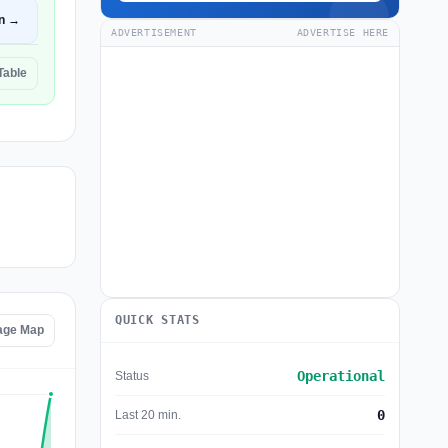
n →
ADVERTISEMENT
ADVERTISE HERE
Table
QUICK STATS
age Map
Operational
Status
0
Last 20 min.