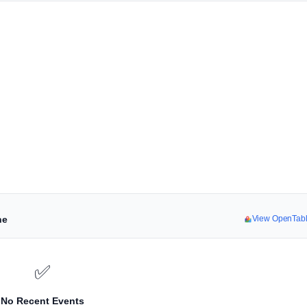
ne
View OpenTab
✅
No Recent Events