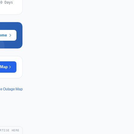
30 Days
rome
 Map
le Outage Map
RTISE HERE