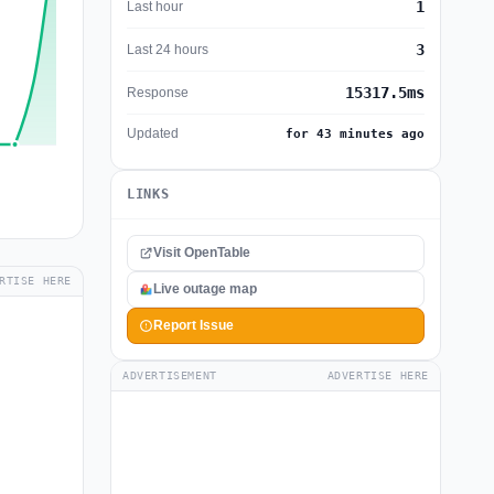
1
Last hour
3
Last 24 hours
15317.5ms
Response
Updated
for 43 minutes ago
LINKS
Visit OpenTable
RTISE HERE
Live outage map
Report Issue
ADVERTISEMENT
ADVERTISE HERE