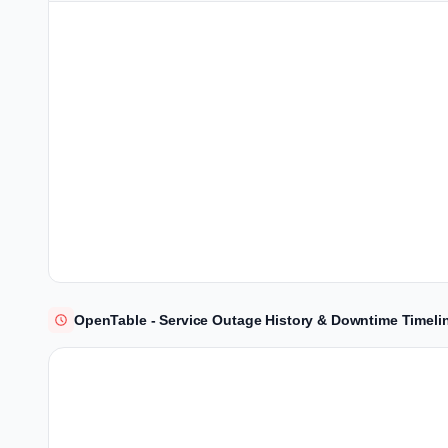
OpenTable - Service Outage History & Downtime Timeli