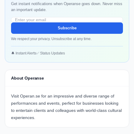
Get instant notifications when Operanse goes down. Never miss
an important update.
Subscribe
We respect your privacy. Unsubscribe at any time.
🔔 Instant Alerts
✅ Status Updates
About Operanse
Visit
Operan.se
for an impressive and diverse range of
performances and events, perfect for businesses looking
to entertain clients and colleagues with world-class cultural
experiences.