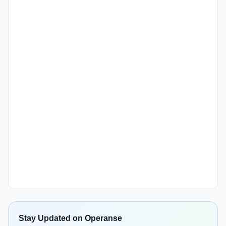
Stay Updated on Operanse