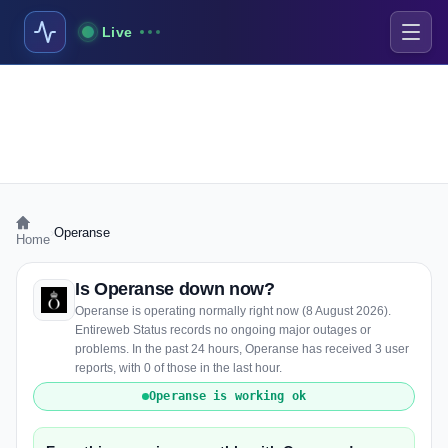
Live
›
Operanse
Home
Is Operanse down now?
Operanse is operating normally right now (8 August 2026).
Entireweb Status records no ongoing major outages or
problems. In the past 24 hours, Operanse has received 3 user
reports, with 0 of those in the last hour.
Operanse is working ok