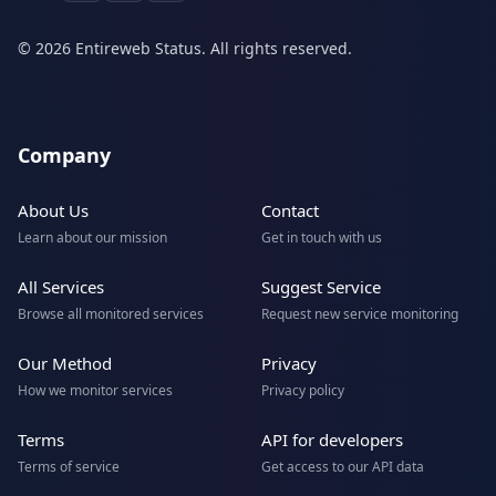
© 2026 Entireweb Status. All rights reserved.
Company
About Us
Contact
Learn about our mission
Get in touch with us
All Services
Suggest Service
Browse all monitored services
Request new service monitoring
Our Method
Privacy
How we monitor services
Privacy policy
Terms
API for developers
Terms of service
Get access to our API data