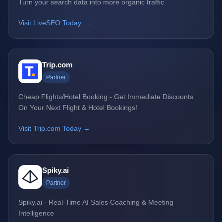
Turn your search data into more organic traffic
Visit LiveSEO Today →
Trip.com
Partner
Cheap Flights/Hotel Booking - Get Immediate Discounts
On Your Next Flight & Hotel Bookings!
Visit Trip.com Today →
Spiky.ai
Partner
Spiky.ai - Real-Time AI Sales Coaching & Meeting
Intelligence