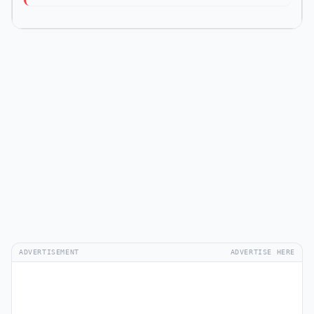
ADVERTISEMENT
ADVERTISE HERE