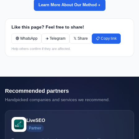
Learn More About Our Method
Like this page? Feel free to share!
🟢 WhatsApp
✈️ Telegram
𝕏 Share
📋 Copy link
Help others confirm if they are affected.
Recommended partners
Handpicked companies and services we recommend.
LiveSEO
Partner