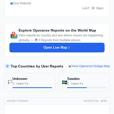
Error Reports
Last 30 Days
Explore Operanse Reports on the World Map
View reports by country and see where issues are happening
globally. — 🌍 3 Reports from multiple places
Open Live Map
Top Countries by User Reports
View Operanse Outage Map
Unknown
Sweden
🏳️
2 reports
1 reports
ADVERTISEMENT
ADVERTISE HERE