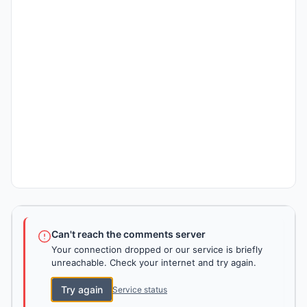
Can't reach the comments server
Your connection dropped or our service is briefly
unreachable. Check your internet and try again.
Try again
Service status