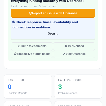
Everything running smoothly with Operanse!
Last report: for 5 hours ago
Report an issue with Operanse
🌐 Check response times, availability and
connection in real-time.
Open →
Jump to comments
🔔 Get Notified
📋 Embed live status badge
↗ Visit Operanse
LAST HOUR
LAST 24 HOURS
0
3
Problem Reports
Problem Reports