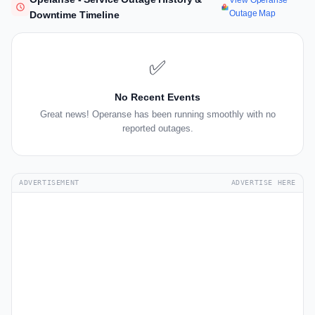
View Operanse
Outage Map
Downtime Timeline
✅
No Recent Events
Great news! Operanse has been running smoothly with no
reported outages.
ADVERTISEMENT
ADVERTISE HERE