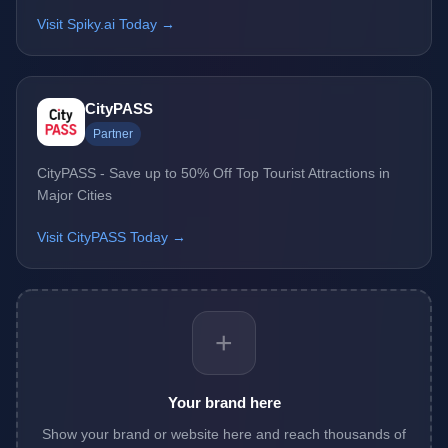
Visit Spiky.ai Today →
CityPASS
Partner
CityPASS - Save up to 50% Off Top Tourist Attractions in
Major Cities
Visit CityPASS Today →
+
Your brand here
Show your brand or website here and reach thousands of