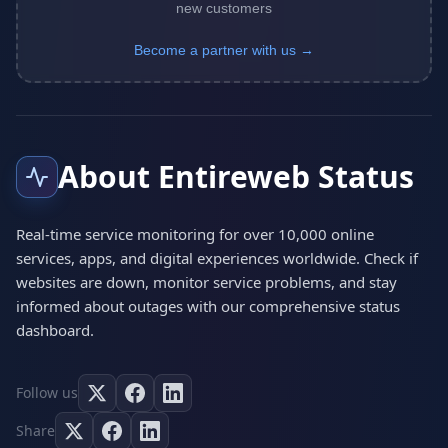
new customers
Become a partner with us →
About Entireweb Status
Real-time service monitoring for over 10,000 online
services, apps, and digital experiences worldwide. Check if
websites are down, monitor service problems, and stay
informed about outages with our comprehensive status
dashboard.
Follow us
Share