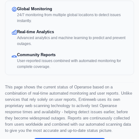
Global Monitoring
24/7 monitoring from multiple global locations to detect issues
instantly.
Real-time Analytics
Advanced analytics and machine learning to predict and prevent
outages.
Community Reports
User-reported issues combined with automated monitoring for
complete coverage.
This page shows the current status of Operanse based on a
combination of real-time automated monitoring and user reports. Unlike
services that rely solely on user reports, Entireweb uses its own
proprietary web scanning technology to actively test Operanse
response times and availability - helping detect issues earlier, before
they become widespread outages. Reports are continuously collected
from users worldwide and combined with our automated scanning data
to give you the most accurate and up-to-date status picture.