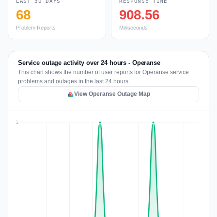
LAST 30 DAYS
RESPONSE TIME
68
908.56
Problem Reports
Milliseconds
Service outage activity over 24 hours - Operanse
This chart shows the number of user reports for Operanse service
problems and outages in the last 24 hours.
View Operanse Outage Map