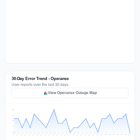
30-Day Error Trend - Operanse
User reports over the last 30 days
View Operanse Outage Map
5
4
3
1
0
Jul 17
Jul 20
Jul 23
Jul 10
Jul 26
Jul 13
Jul 16
Jul 29
Jul 19
Jul 22
Jul 25
Jul 12
Jul 15
Jul 28
Jul 31
Jul 18
Jul 21
Jul 24
Jul 11
Jul 14
Jul 27
Jul 30
Aug 3
Aug 6
Aug 2
Aug 5
Aug 8
Aug 1
Aug 4
Aug 7