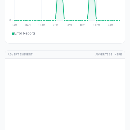
Error Reports
ADVERTISEMENT
ADVERTISE HERE