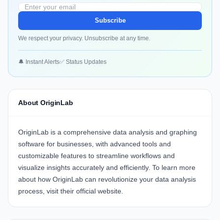
Subscribe
We respect your privacy. Unsubscribe at any time.
🔔 Instant Alerts
✅ Status Updates
About OriginLab
OriginLab
is a comprehensive data analysis and graphing
software for businesses, with advanced tools and
customizable features to streamline workflows and
visualize insights accurately and efficiently. To learn more
about how OriginLab can revolutionize your data analysis
process, visit their
official website
.