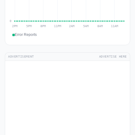
Error Reports
ADVERTISEMENT
ADVERTISE HERE