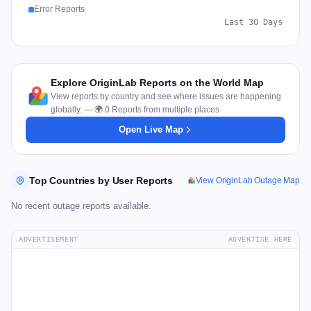
Error Reports
Last 30 Days
Explore OriginLab Reports on the World Map
View reports by country and see where issues are happening
globally. — 🌍 0 Reports from multiple places
Open Live Map
Top Countries by User Reports
View OriginLab Outage Map
No recent outage reports available.
ADVERTISEMENT
ADVERTISE HERE