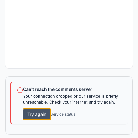
Can't reach the comments server
Your connection dropped or our service is briefly
unreachable. Check your internet and try again.
Try again
Service status