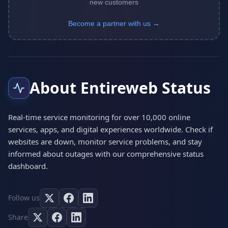
new customers
Become a partner with us →
About Entireweb Status
Real-time service monitoring for over 10,000 online
services, apps, and digital experiences worldwide. Check if
websites are down, monitor service problems, and stay
informed about outages with our comprehensive status
dashboard.
Follow us
Share