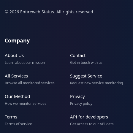
© 2026 Entireweb Status. All rights reserved.
Company
About Us
Contact
Learn about our mission
Get in touch with us
All Services
Suggest Service
Browse all monitored services
Request new service monitoring
Our Method
Privacy
How we monitor services
Privacy policy
Terms
API for developers
Terms of service
Get access to our API data