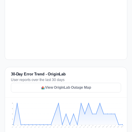
30-Day Error Trend - OriginLab
User reports over the last 30 days
View OriginLab Outage Map
2
2
1
1
0
Jul 17
Jul 20
Jul 23
Jul 10
Jul 26
Jul 13
Jul 16
Jul 29
Jul 19
Jul 22
Jul 25
Jul 12
Jul 15
Jul 28
Jul 31
Jul 18
Jul 21
Jul 24
Jul 11
Jul 14
Jul 27
Jul 30
Aug 3
Aug 6
Aug 2
Aug 5
Aug 8
Aug 1
Aug 4
Aug 7