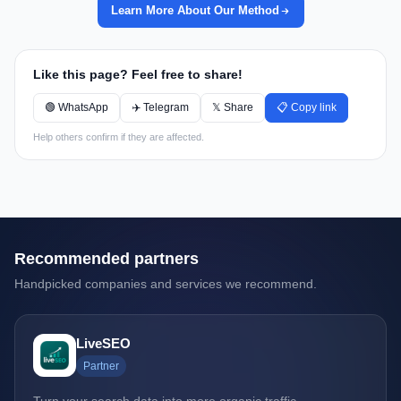
Learn More About Our Method
Like this page? Feel free to share!
🟢 WhatsApp
✈️ Telegram
𝕏 Share
📋 Copy link
Help others confirm if they are affected.
Recommended partners
Handpicked companies and services we recommend.
LiveSEO
Partner