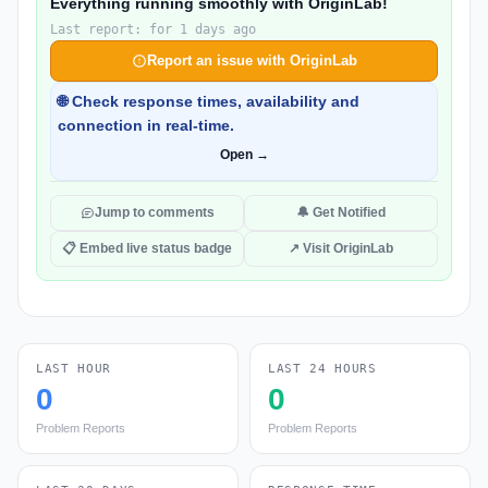
Everything running smoothly with OriginLab!
Last report: for 1 days ago
Report an issue with OriginLab
🌐 Check response times, availability and
connection in real-time.
Open →
Jump to comments
🔔 Get Notified
📋 Embed live status badge
↗ Visit OriginLab
LAST HOUR
LAST 24 HOURS
0
0
Problem Reports
Problem Reports