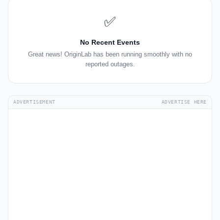
✅
No Recent Events
Great news! OriginLab has been running smoothly with no
reported outages.
ADVERTISEMENT
ADVERTISE HERE