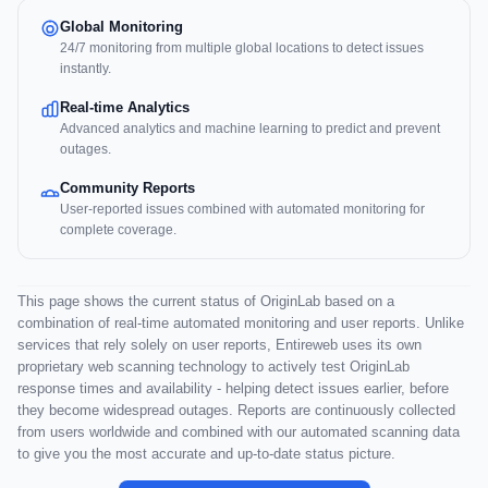
Global Monitoring
24/7 monitoring from multiple global locations to detect issues
instantly.
Real-time Analytics
Advanced analytics and machine learning to predict and prevent
outages.
Community Reports
User-reported issues combined with automated monitoring for
complete coverage.
This page shows the current status of OriginLab based on a
combination of real-time automated monitoring and user reports. Unlike
services that rely solely on user reports, Entireweb uses its own
proprietary web scanning technology to actively test OriginLab
response times and availability - helping detect issues earlier, before
they become widespread outages. Reports are continuously collected
from users worldwide and combined with our automated scanning data
to give you the most accurate and up-to-date status picture.