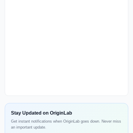
Stay Updated on OriginLab
Get instant notifications when OriginLab goes down. Never miss
an important update.