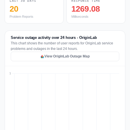
LAST 30 DAYS
RESPONSE TIME
20
1269.08
Problem Reports
Milliseconds
Service outage activity over 24 hours - OriginLab
This chart shows the number of user reports for OriginLab service
problems and outages in the last 24 hours.
View OriginLab Outage Map