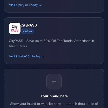
Visit Spiky.ai Today →
CityPASS
Partner
CityPASS - Save up to 50% Off Top Tourist Attractions in
Major Cities
Visit CityPASS Today →
+
Your brand here
Show your brand or website here and reach thousands of