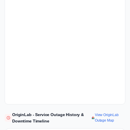
OriginLab - Service Outage History &
View OriginLab
Outage Map
Downtime Timeline