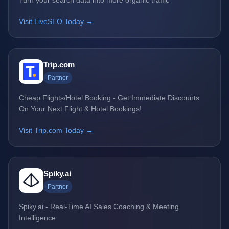
Turn your search data into more organic traffic
Visit LiveSEO Today →
Trip.com
Partner
Cheap Flights/Hotel Booking - Get Immediate Discounts
On Your Next Flight & Hotel Bookings!
Visit Trip.com Today →
Spiky.ai
Partner
Spiky.ai - Real-Time AI Sales Coaching & Meeting
Intelligence