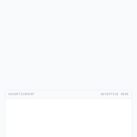
ADVERTISEMENT
ADVERTISE HERE