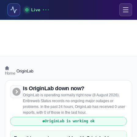
Live
›
OriginLab
Home
Is OriginLab down now?
OriginLab is operating normally right now (8 August 2026).
Entireweb Status records no ongoing major outages or
problems. In the past 24 hours, OriginLab has received 0 user
reports, with 0 of those in the last hour.
OriginLab is working ok