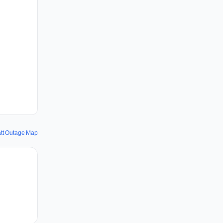
att Outage Map