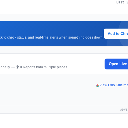
Last 
Add to Ch
lick to check status, and real-time alerts when something goes down.
p
Open Live
obally. — 🌍 0 Reports from multiple places
View Oslo Kulturn
ADVE