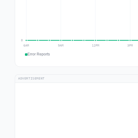
Error Reports
ADVERTISEMENT