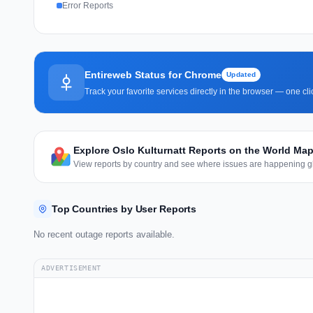
Error Reports
Entireweb Status for Chrome
Updated
Track your favorite services directly in the browser — one c
Explore Oslo Kulturnatt Reports on the World Ma
View reports by country and see where issues are happening gl
Top Countries by User Reports
No recent outage reports available.
ADVERTISEMENT