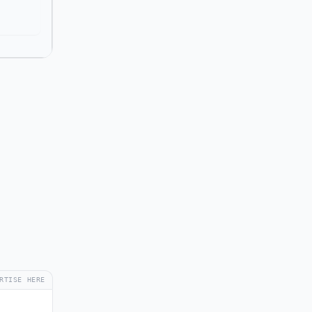
RTISE HERE