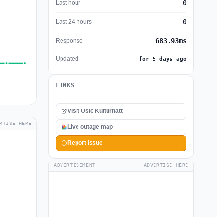
0
Last hour
0
Last 24 hours
683.93ms
Response
Updated
for 5 days ago
LINKS
Visit Oslo Kulturnatt
RTISE HERE
Live outage map
Report Issue
ADVERTISEMENT
ADVERTISE HERE