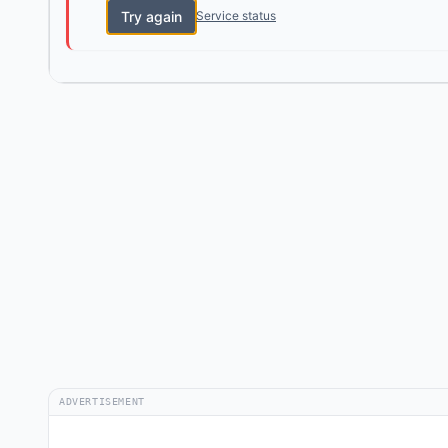
Try again
Service status
ADVERTISEMENT