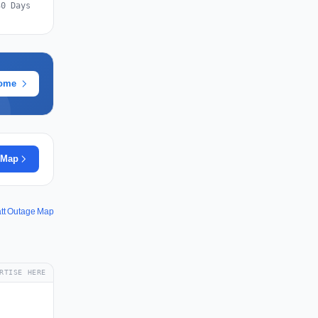
30 Days
rome
 Map
att Outage Map
RTISE HERE