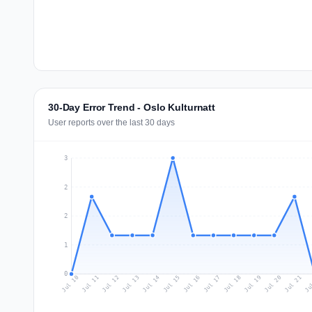
30-Day Error Trend - Oslo Kulturnatt
User reports over the last 30 days
3
2
2
1
0
Jul 19
Ju
Jul 12
Jul 15
Jul 18
Jul 21
Jul 11
Jul 14
Jul 17
Jul 20
Jul 10
Jul 13
Jul 16