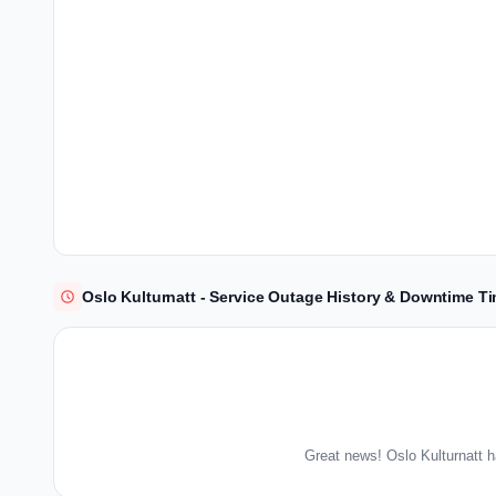
Oslo Kulturnatt - Service Outage History & Downtime Ti
Great news! Oslo Kulturnatt h