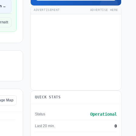
n →
ADVERTISEMENT
ADVERTISE HERE
rnatt
QUICK STATS
tage Map
Operational
Status
0
Last 20 min.