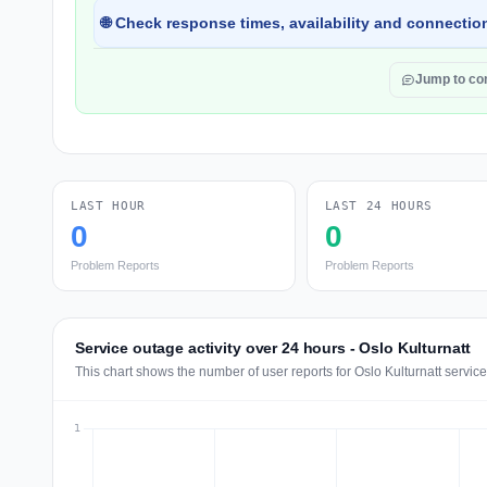
🌐 Check response times, availability and connection
Jump to c
LAST HOUR
LAST 24 HOURS
0
0
Problem Reports
Problem Reports
Service outage activity over 24 hours - Oslo Kulturnatt
This chart shows the number of user reports for Oslo Kulturnatt servic