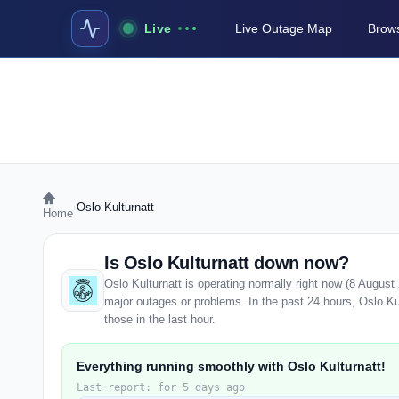
Live
Live Outage Map
Brows
›
Oslo Kulturnatt
Home
Is Oslo Kulturnatt down now?
Oslo Kulturnatt is operating normally right now (8 Augus
major outages or problems. In the past 24 hours, Oslo Kul
those in the last hour.
Everything running smoothly with Oslo Kulturnatt!
Last report: for 5 days ago