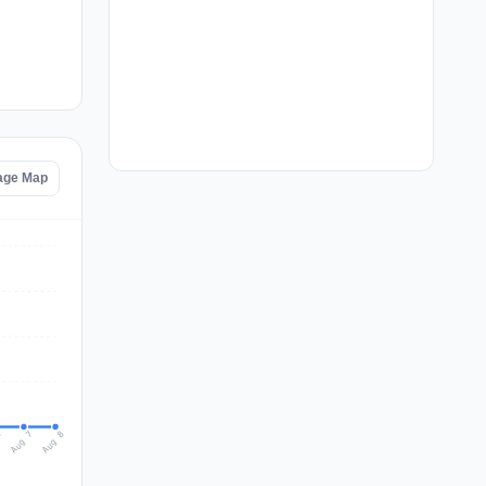
tage Map
Aug 8
Aug 7
6