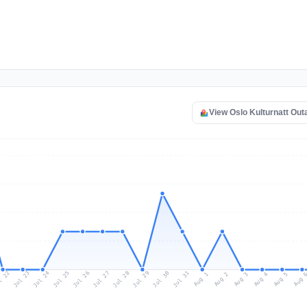
View Oslo Kulturnatt Ou
l 22
Jul 25
Jul 28
Jul 31
Jul 24
Jul 27
Jul 30
Jul 23
Jul 26
Jul 29
Aug 1
Aug 4
Aug 3
Aug 
Aug 2
Aug 5