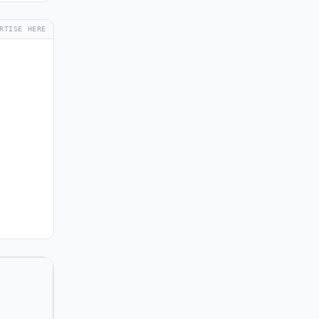
RTISE HERE