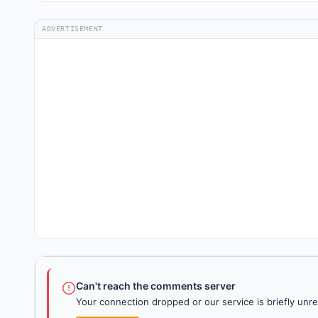
ADVERTISEMENT
Can't reach the comments server
Your connection dropped or our service is briefly unre