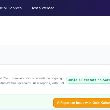
e All Services
Test a Website
t 2026). Entireweb Status records no ongoing
Oslo Kulturnatt is wor
turnatt has received 0 user reports, with 0 of
Report an issue with Oslo Kultur