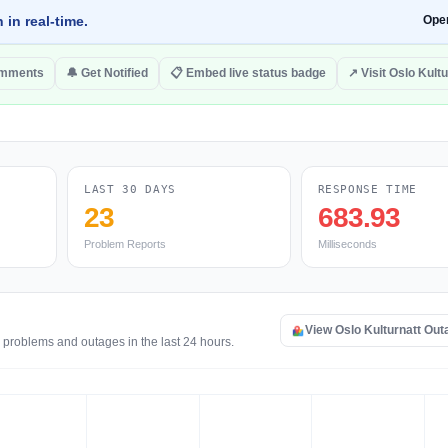
 in real-time.
Ope
omments
🔔 Get Notified
📋 Embed live status badge
↗ Visit Oslo Kultu
LAST 30 DAYS
RESPONSE TIME
23
683.93
Problem Reports
Milliseconds
View Oslo Kulturnatt Ou
e problems and outages in the last 24 hours.