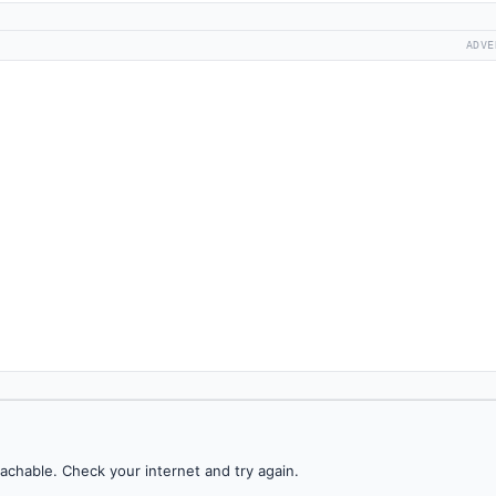
ADVE
achable. Check your internet and try again.