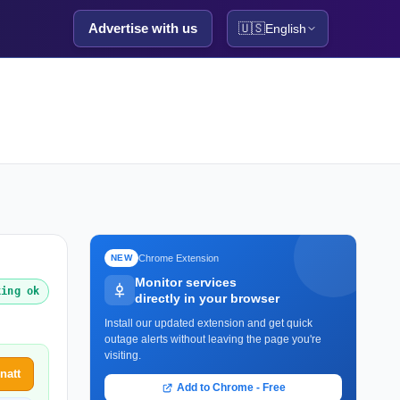
Advertise with us
🇺🇸
English
Chrome Extension
NEW
Monitor services
king ok
directly in your browser
Install our updated extension and get quick
outage alerts without leaving the page you're
visiting.
natt
Add to Chrome - Free