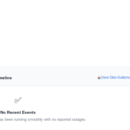
meline
View Oslo Kulturn
✅
No Recent Events
as been running smoothly with no reported outages.