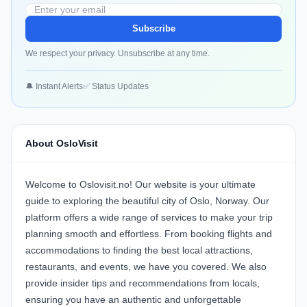
Subscribe
We respect your privacy. Unsubscribe at any time.
🔔 Instant Alerts
✅ Status Updates
About OsloVisit
Welcome to Oslovisit.no! Our website is your ultimate
guide to exploring the beautiful city of Oslo, Norway. Our
platform offers a wide range of services to make your trip
planning smooth and effortless. From booking flights and
accommodations to finding the best local attractions,
restaurants, and events, we have you covered. We also
provide insider tips and recommendations from locals,
ensuring you have an authentic and unforgettable