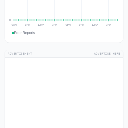
Error Reports
ADVERTISEMENT
ADVERTISE HERE