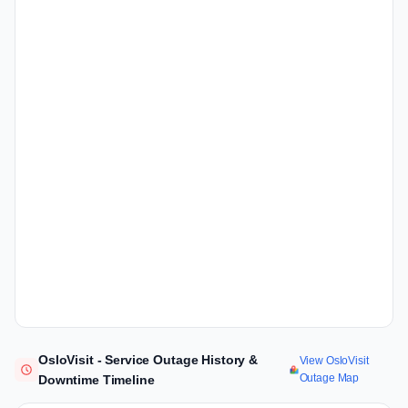
OsloVisit - Service Outage History &
View OsloVisit
Outage Map
Downtime Timeline