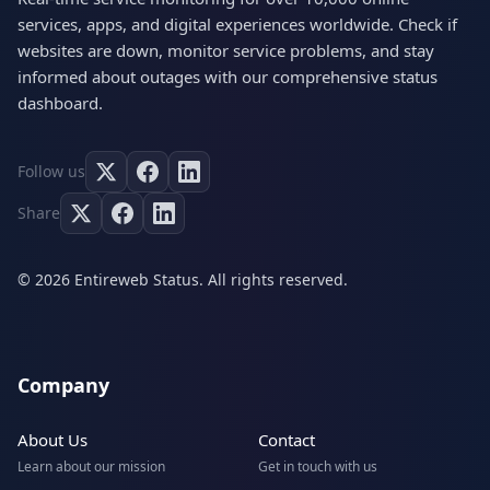
services, apps, and digital experiences worldwide. Check if
websites are down, monitor service problems, and stay
informed about outages with our comprehensive status
dashboard.
Follow us
Share
© 2026 Entireweb Status. All rights reserved.
Company
About Us
Contact
Learn about our mission
Get in touch with us