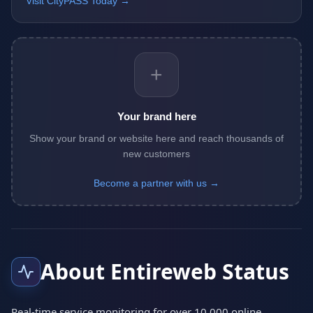
Visit CityPASS Today →
+
Your brand here
Show your brand or website here and reach thousands of
new customers
Become a partner with us →
About Entireweb Status
Real-time service monitoring for over 10,000 online