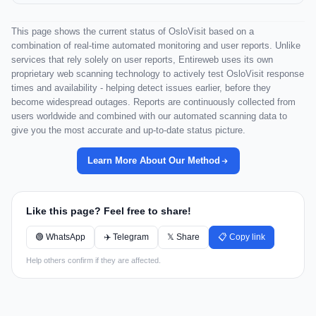
This page shows the current status of OsloVisit based on a
combination of real-time automated monitoring and user reports. Unlike
services that rely solely on user reports, Entireweb uses its own
proprietary web scanning technology to actively test OsloVisit response
times and availability - helping detect issues earlier, before they
become widespread outages. Reports are continuously collected from
users worldwide and combined with our automated scanning data to
give you the most accurate and up-to-date status picture.
Learn More About Our Method
Like this page? Feel free to share!
🟢 WhatsApp
✈️ Telegram
𝕏 Share
📋 Copy link
Help others confirm if they are affected.