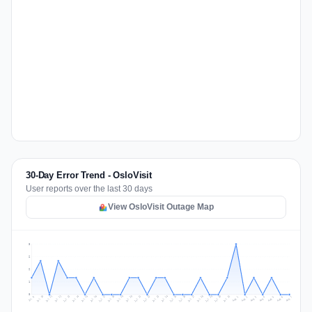
30-Day Error Trend - OsloVisit
User reports over the last 30 days
View OsloVisit Outage Map
3
2
2
1
0
Jul 16
Jul 19
Jul 22
Jul 25
Jul 12
Jul 15
Jul 28
Jul 31
Jul 18
Jul 21
Jul 24
Jul 11
Jul 14
Jul 27
Jul 30
Jul 17
Jul 20
Jul 23
Jul 10
Jul 13
Jul 26
Jul 29
Aug 2
Aug 5
Aug 1
Aug 4
Jul 9
Aug 7
Aug 3
Aug 6