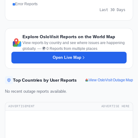
Error Reports
Last 30 Days
Explore OsloVisit Reports on the World Map
View reports by country and see where issues are happening
globally. — 🌍 0 Reports from multiple places
Open Live Map
Top Countries by User Reports
View OsloVisit Outage Map
No recent outage reports available.
ADVERTISEMENT
ADVERTISE HERE