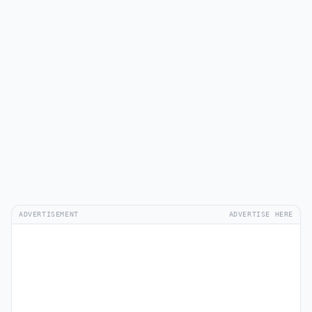
ADVERTISEMENT
ADVERTISE HERE