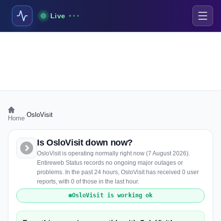
Live
›
OsloVisit
Home
Is OsloVisit down now?
OsloVisit is operating normally right now (7 August 2026).
Entireweb Status records no ongoing major outages or
problems. In the past 24 hours, OsloVisit has received 0 user
reports, with 0 of those in the last hour.
OsloVisit is working ok