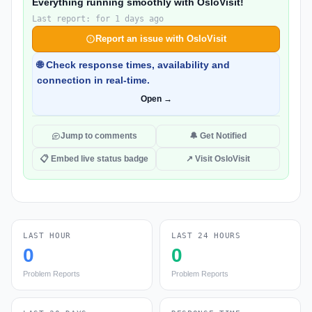
Everything running smoothly with OsloVisit!
Last report: for 1 days ago
Report an issue with OsloVisit
🌐 Check response times, availability and
connection in real-time.
Open →
Jump to comments
🔔 Get Notified
📋 Embed live status badge
↗ Visit OsloVisit
LAST HOUR
LAST 24 HOURS
0
0
Problem Reports
Problem Reports