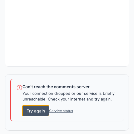
Can't reach the comments server
Your connection dropped or our service is briefly
unreachable. Check your internet and try again.
Try again
Service status