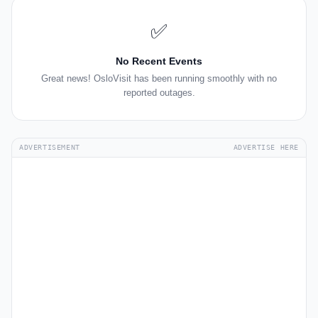
✅
No Recent Events
Great news! OsloVisit has been running smoothly with no
reported outages.
ADVERTISEMENT
ADVERTISE HERE