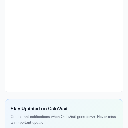
Stay Updated on OsloVisit
Get instant notifications when OsloVisit goes down. Never miss
an important update.