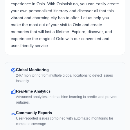
experience in Oslo. With Oslovisit.no, you can easily create
your own personalized itinerary and discover all that this
vibrant and charming city has to offer. Let us help you
make the most out of your visit to Oslo and create
memories that will last a lifetime. Explore, discover, and
experience the magic of Oslo with our convenient and
user-friendly service.
Global Monitoring
24/7 monitoring from multiple global locations to detect issues
instantly.
Real-time Analytics
Advanced analytics and machine learning to predict and prevent
outages.
Community Reports
User-reported issues combined with automated monitoring for
complete coverage.