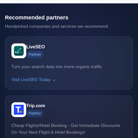
Recommended partners
Handpicked companies and services we recommend.
LiveSEO
Partner
Turn your search data into more organic traffic
Visit LiveSEO Today →
Trip.com
Partner
Cheap Flights/Hotel Booking - Get Immediate Discounts
On Your Next Flight & Hotel Bookings!