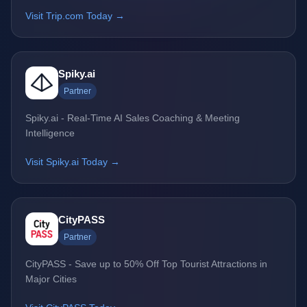
Visit Trip.com Today →
Spiky.ai
Partner
Spiky.ai - Real-Time AI Sales Coaching & Meeting
Intelligence
Visit Spiky.ai Today →
CityPASS
Partner
CityPASS - Save up to 50% Off Top Tourist Attractions in
Major Cities