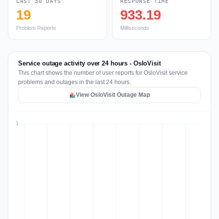
LAST 30 DAYS
RESPONSE TIME
19
933.19
Problem Reports
Milliseconds
Service outage activity over 24 hours - OsloVisit
This chart shows the number of user reports for OsloVisit service
problems and outages in the last 24 hours.
View OsloVisit Outage Map