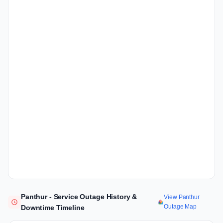
Panthur - Service Outage History &
View Panthur
Outage Map
Downtime Timeline