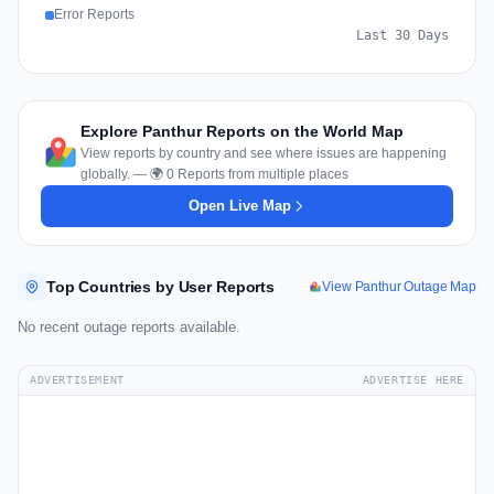
Error Reports
Last 30 Days
Explore Panthur Reports on the World Map
View reports by country and see where issues are happening
globally. — 🌍 0 Reports from multiple places
Open Live Map
Top Countries by User Reports
View Panthur Outage Map
No recent outage reports available.
ADVERTISEMENT
ADVERTISE HERE