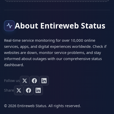
About Entireweb Status
Real-time service monitoring for over 10,000 online
services, apps, and digital experiences worldwide. Check if
websites are down, monitor service problems, and stay
informed about outages with our comprehensive status
dashboard.
Follow us
Share
© 2026 Entireweb Status. All rights reserved.