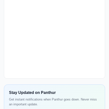
Stay Updated on Panthur
Get instant notifications when Panthur goes down. Never miss
an important update.