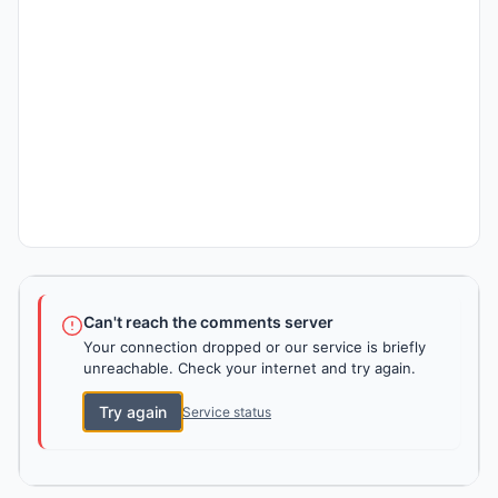
Can't reach the comments server
Your connection dropped or our service is briefly
unreachable. Check your internet and try again.
Try again
Service status