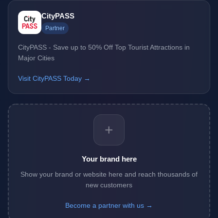
CityPASS
Partner
CityPASS - Save up to 50% Off Top Tourist Attractions in
Major Cities
Visit CityPASS Today →
+
Your brand here
Show your brand or website here and reach thousands of
new customers
Become a partner with us →