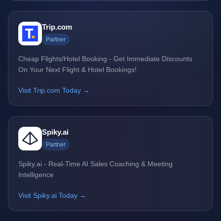
Trip.com
Partner
Cheap Flights/Hotel Booking - Get Immediate Discounts
On Your Next Flight & Hotel Bookings!
Visit Trip.com Today →
Spiky.ai
Partner
Spiky.ai - Real-Time AI Sales Coaching & Meeting
Intelligence
Visit Spiky.ai Today →