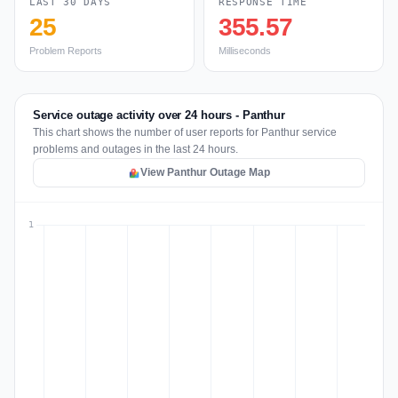
LAST 30 DAYS
RESPONSE TIME
25
355.57
Problem Reports
Milliseconds
Service outage activity over 24 hours - Panthur
This chart shows the number of user reports for Panthur service
problems and outages in the last 24 hours.
View Panthur Outage Map