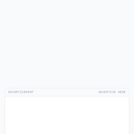
ADVERTISEMENT
ADVERTISE HERE