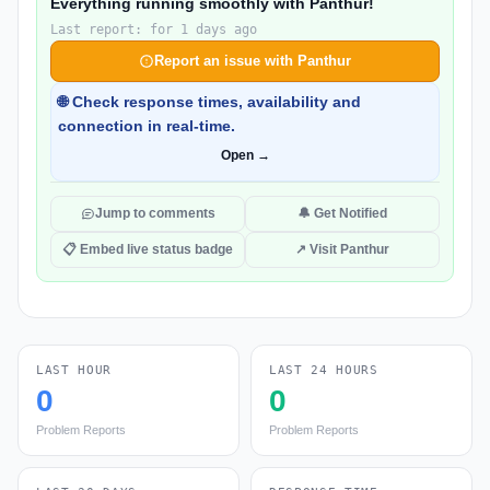
Everything running smoothly with Panthur!
Last report: for 1 days ago
Report an issue with Panthur
🌐 Check response times, availability and
connection in real-time.
Open →
Jump to comments
🔔 Get Notified
📋 Embed live status badge
↗ Visit Panthur
LAST HOUR
LAST 24 HOURS
0
0
Problem Reports
Problem Reports