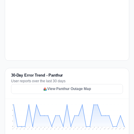
30-Day Error Trend - Panthur
User reports over the last 30 days
View Panthur Outage Map
2
2
1
1
0
Jul 15
Jul 18
Jul 31
Jul 21
Jul 24
Jul 11
Jul 14
Jul 27
Jul 30
Jul 17
Jul 20
Jul 23
Jul 10
Jul 13
Jul 26
Jul 29
Jul 16
Jul 19
Jul 22
Jul 12
Jul 25
Jul 28
Aug 1
Aug 4
Jul 9
Aug 3
Jul 8
Aug 6
Aug 2
Aug 5