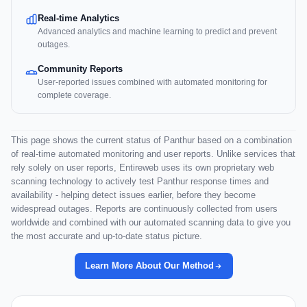
Real-time Analytics
Advanced analytics and machine learning to predict and prevent
outages.
Community Reports
User-reported issues combined with automated monitoring for
complete coverage.
This page shows the current status of Panthur based on a combination
of real-time automated monitoring and user reports. Unlike services that
rely solely on user reports, Entireweb uses its own proprietary web
scanning technology to actively test Panthur response times and
availability - helping detect issues earlier, before they become
widespread outages. Reports are continuously collected from users
worldwide and combined with our automated scanning data to give you
the most accurate and up-to-date status picture.
Learn More About Our Method