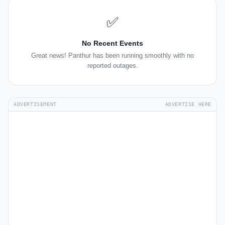
✅
No Recent Events
Great news! Panthur has been running smoothly with no
reported outages.
ADVERTISEMENT
ADVERTISE HERE