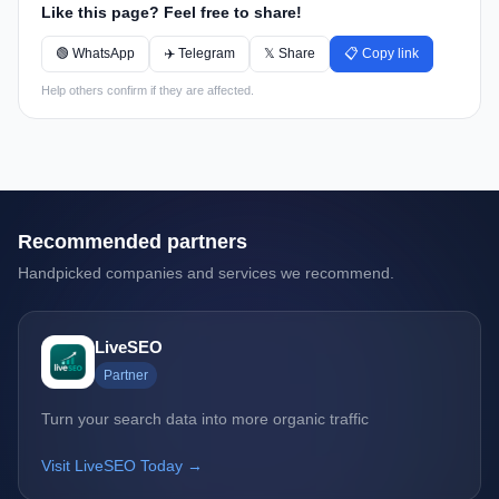
Like this page? Feel free to share!
🟢 WhatsApp
✈️ Telegram
𝕏 Share
📋 Copy link
Help others confirm if they are affected.
Recommended partners
Handpicked companies and services we recommend.
LiveSEO
Partner
Turn your search data into more organic traffic
Visit LiveSEO Today →