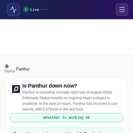
Live
›
Panthur
Home
Is Panthur down now?
Panthur is operating normally right now (6 August 2026).
Entireweb Status records no ongoing major outages or
problems. In the past 24 hours, Panthur has received 0 user
reports, with 0 of those in the last hour.
Panthur is working ok