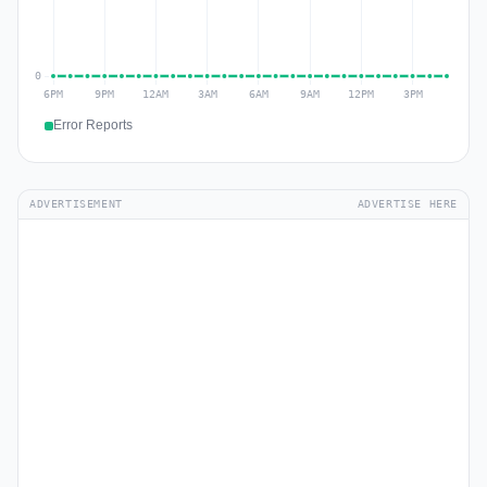
Error Reports
ADVERTISEMENT
ADVERTISE HERE