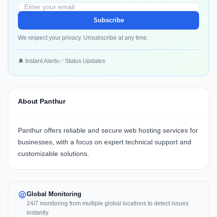
Subscribe
We respect your privacy. Unsubscribe at any time.
🔔 Instant Alerts
✅ Status Updates
About Panthur
Panthur offers reliable and secure web hosting services for
businesses, with a focus on expert technical support and
customizable solutions.
Global Monitoring
24/7 monitoring from multiple global locations to detect issues
instantly.