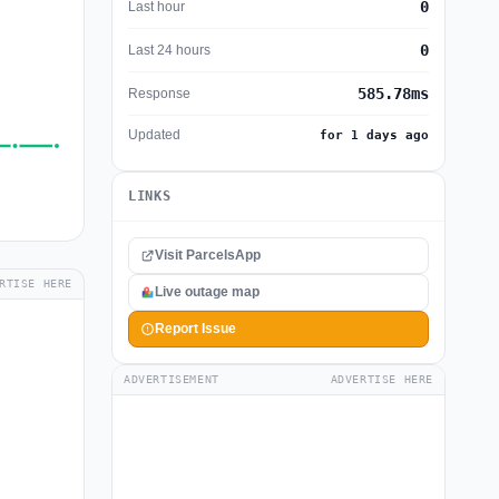
0
Last hour
0
Last 24 hours
585.78ms
Response
Updated
for 1 days ago
LINKS
Visit ParcelsApp
RTISE HERE
Live outage map
Report Issue
ADVERTISEMENT
ADVERTISE HERE