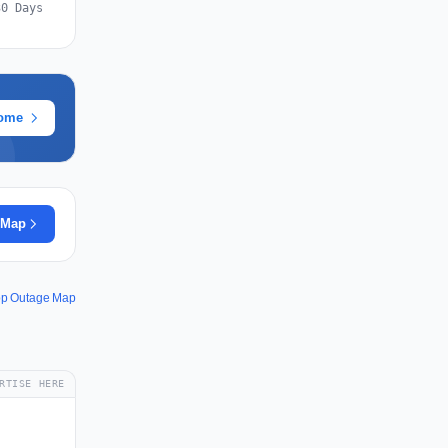
30 Days
rome
 Map
pp Outage Map
RTISE HERE