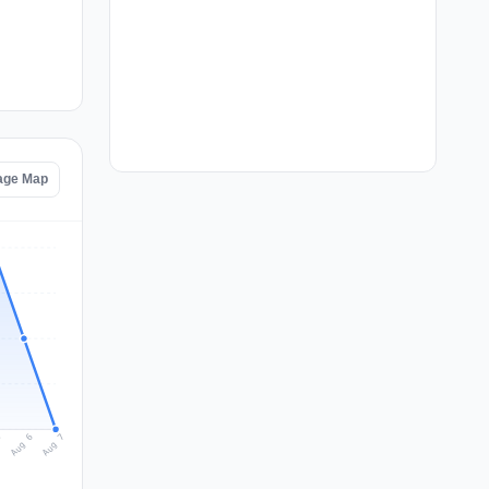
age Map
Aug 7
Aug 6
5