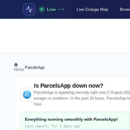
Live
Live Outage Map
Brows
›
ParcelsApp
Home
Is ParcelsApp down now?
ParcelsApp is operating normally right now (7 August 20
outages or problems. In the past 24 hours, ParcelsApp has
hour.
Everything running smoothly with ParcelsApp!
Last report: for 1 days ago