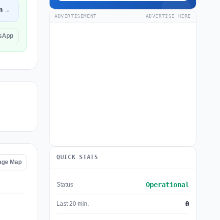
n →
ADVERTISEMENT
ADVERTISE HERE
lsApp
QUICK STATS
age Map
Operational
Status
0
Last 20 min.