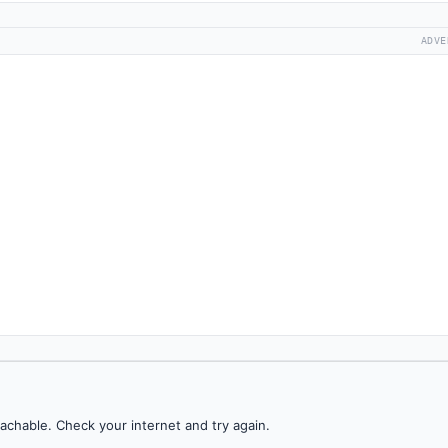
ADVE
achable. Check your internet and try again.