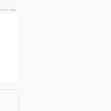
RTISE HERE