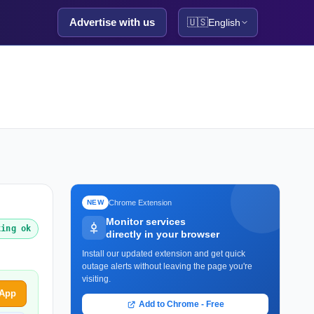
Advertise with us
🇺🇸
English
Chrome Extension
NEW
Monitor services
king ok
directly in your browser
Install our updated extension and get quick
outage alerts without leaving the page you're
visiting.
sApp
Add to Chrome - Free