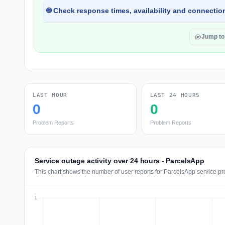
🌐 Check response times, availability and connection
Jump t
LAST HOUR
LAST 24 HOURS
0
0
Problem Reports
Problem Reports
Service outage activity over 24 hours - ParcelsApp
This chart shows the number of user reports for ParcelsApp service pr