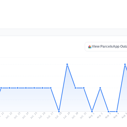
View ParcelsApp Out
l 21
Jul 24
Jul 27
Jul 30
Jul 23
Jul 26
Jul 29
Jul 22
Jul 25
Jul 28
Jul 31
Aug 3
Aug 2
Aug 
Aug 1
Aug 4