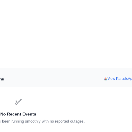
ine
View ParcelsA
✅
No Recent Events
 been running smoothly with no reported outages.