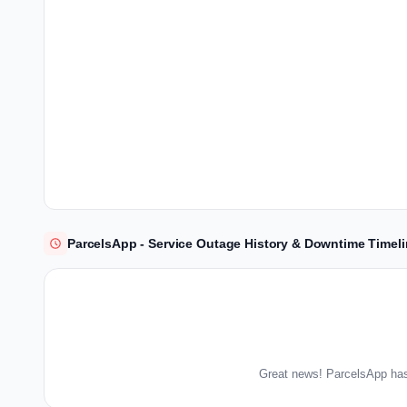
ParcelsApp - Service Outage History & Downtime Timel
Great news! ParcelsApp has