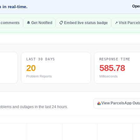
 in real-time.
Ope
o comments
🔔 Get Notified
📋 Embed live status badge
↗ Visit Parce
LAST 30 DAYS
RESPONSE TIME
20
585.78
Problem Reports
Milliseconds
View ParcelsApp Out
oblems and outages in the last 24 hours.