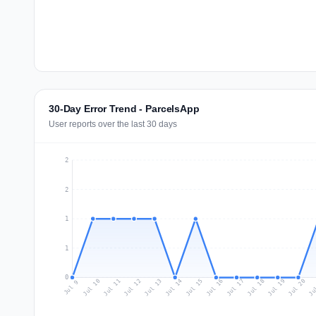
30-Day Error Trend - ParcelsApp
User reports over the last 30 days
2
2
1
1
0
Jul 18
Ju
Jul 11
Jul 14
Jul 17
Jul 20
Jul 10
Jul 13
Jul 16
Jul 19
Jul 12
Jul 15
Jul 9