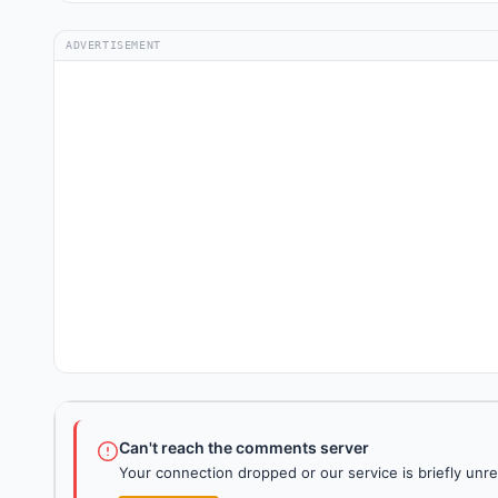
ADVERTISEMENT
Can't reach the comments server
Your connection dropped or our service is briefly unre