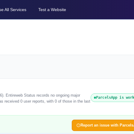
e All Services
Test a Website
26). Entireweb Status records no ongoing major
ParcelsApp is wor
 received 0 user reports, with 0 of those in the last
Report an issue with Parcel