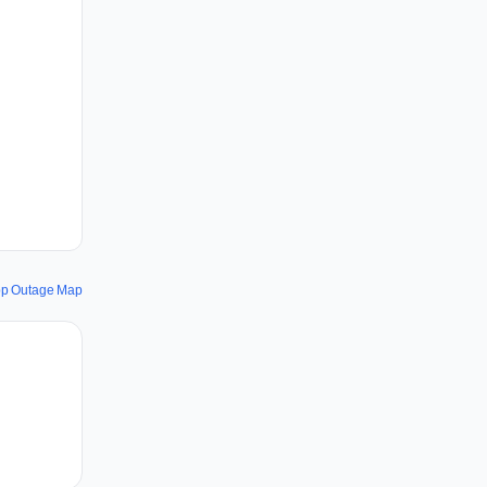
pp Outage Map