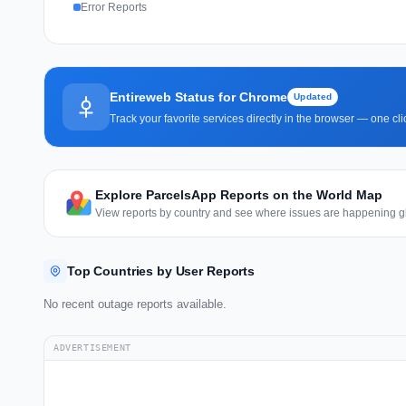
Error Reports
Entireweb Status for Chrome
Updated
Track your favorite services directly in the browser — one c
Explore ParcelsApp Reports on the World Map
View reports by country and see where issues are happening gl
Top Countries by User Reports
No recent outage reports available.
ADVERTISEMENT