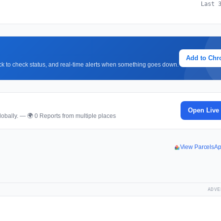
Last 
Add to Ch
lick to check status, and real-time alerts when something goes down.
Open Live
obally. — 🌍 0 Reports from multiple places
View ParcelsA
ADVE