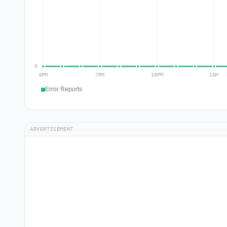
Error Reports
ADVERTISEMENT