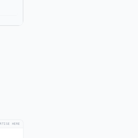
RTISE HERE