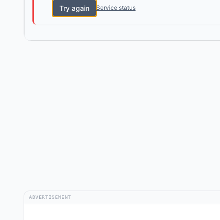
Try again
Service status
ADVERTISEMENT