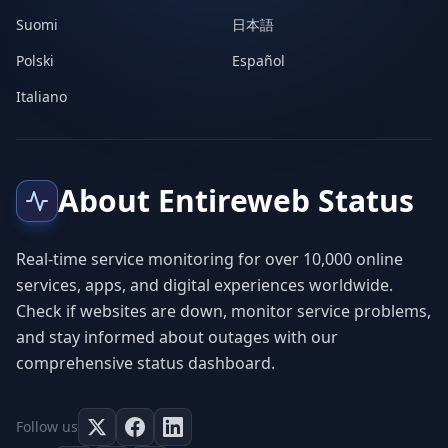
Suomi
日本語
Polski
Español
Italiano
About Entireweb Status
Real-time service monitoring for over 10,000 online
services, apps, and digital experiences worldwide.
Check if websites are down, monitor service problems,
and stay informed about outages with our
comprehensive status dashboard.
Follow us