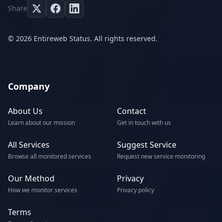
Share
© 2026 Entireweb Status. All rights reserved.
Company
About Us
Contact
Learn about our mission
Get in touch with us
All Services
Suggest Service
Browse all monitored services
Request new service monitoring
Our Method
Privacy
How we monitor services
Privacy policy
Terms