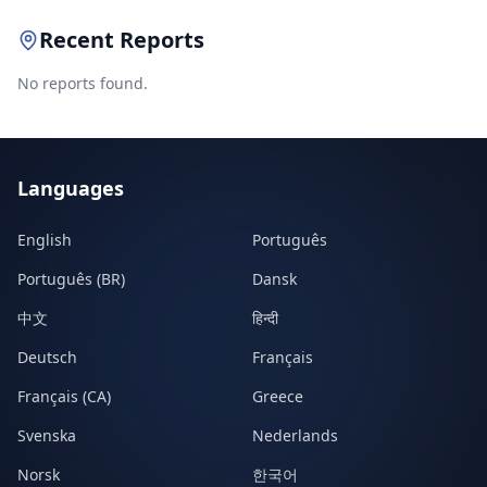
Recent Reports
No reports found.
Languages
English
Português
Português (BR)
Dansk
中文
हिन्दी
Deutsch
Français
Français (CA)
Greece
Svenska
Nederlands
Norsk
한국어