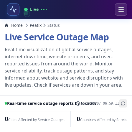
Live
Home
Peatix
Status
Live Service Outage Map
Real-time visualization of global service outages,
internet downtime, website problems, and user-
reported issues from around the world. Monitor
service reliability, track outage patterns, and stay
informed about website and service disruptions with
live updates. Check if services are down in your area.
Real-time service outage reports by location
2026-08-07 06:59:11
+
−
0
0
Cities Affected by Service Outages
Countries Affected by Service 
Leaflet
|
© OpenStreetMap contributors