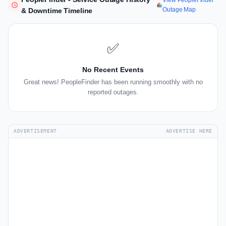
View PeopleFinder
Outage Map
& Downtime Timeline
✅
No Recent Events
Great news! PeopleFinder has been running smoothly with no
reported outages.
ADVERTISEMENT
ADVERTISE HERE