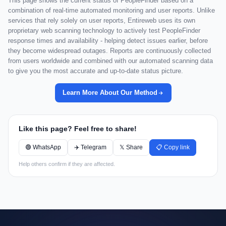
This page shows the current status of PeopleFinder based on a
combination of real-time automated monitoring and user reports. Unlike
services that rely solely on user reports, Entireweb uses its own
proprietary web scanning technology to actively test PeopleFinder
response times and availability - helping detect issues earlier, before
they become widespread outages. Reports are continuously collected
from users worldwide and combined with our automated scanning data
to give you the most accurate and up-to-date status picture.
Learn More About Our Method
Like this page? Feel free to share!
🟢 WhatsApp
✈️ Telegram
𝕏 Share
📋 Copy link
Help others confirm if they are affected.