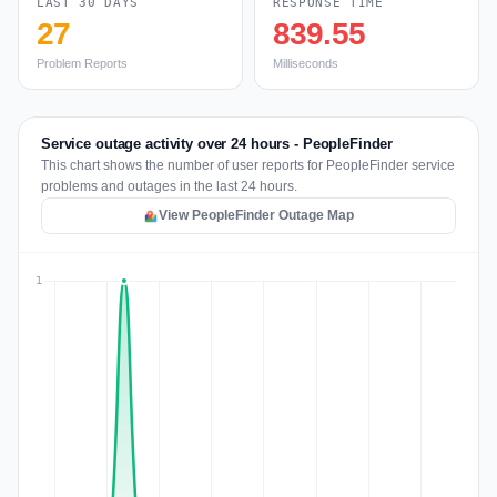
LAST 30 DAYS
RESPONSE TIME
27
839.55
Problem Reports
Milliseconds
Service outage activity over 24 hours - PeopleFinder
This chart shows the number of user reports for PeopleFinder service
problems and outages in the last 24 hours.
View PeopleFinder Outage Map