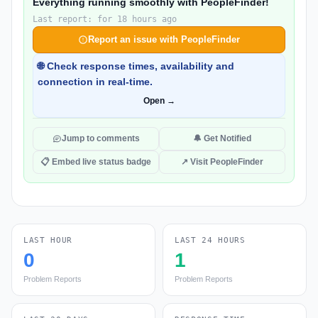
Everything running smoothly with PeopleFinder!
Last report: for 18 hours ago
Report an issue with PeopleFinder
🌐 Check response times, availability and
connection in real-time.
Open →
Jump to comments
🔔 Get Notified
📋 Embed live status badge
↗ Visit PeopleFinder
LAST HOUR
LAST 24 HOURS
0
1
Problem Reports
Problem Reports