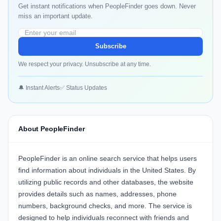
Get instant notifications when PeopleFinder goes down. Never
miss an important update.
Subscribe
We respect your privacy. Unsubscribe at any time.
🔔 Instant Alerts
✅ Status Updates
About PeopleFinder
PeopleFinder
is an online search service that helps users
find information about individuals in the United States. By
utilizing public records and other databases, the website
provides details such as names, addresses, phone
numbers, background checks, and more. The service is
designed to help individuals reconnect with friends and