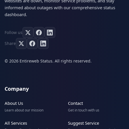
websites are down, monitor service problems, and stay
informed about outages with our comprehensive status
dashboard.
Follow us
Share
© 2026 Entireweb Status. All rights reserved.
Company
About Us
Contact
Learn about our mission
Get in touch with us
All Services
Suggest Service