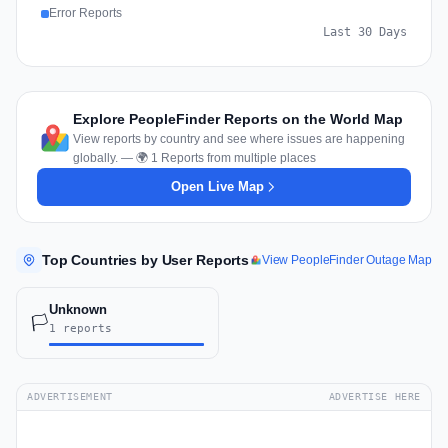
Error Reports
Last 30 Days
Explore PeopleFinder Reports on the World Map
View reports by country and see where issues are happening
globally. — 🌍 1 Reports from multiple places
Open Live Map
Top Countries by User Reports
View PeopleFinder Outage Map
Unknown
🏳️
1 reports
ADVERTISEMENT
ADVERTISE HERE