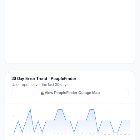
30-Day Error Trend - PeopleFinder
User reports over the last 30 days
View PeopleFinder Outage Map
2
2
1
1
0
Jul 16
Jul 19
Jul 22
Jul 25
Jul 12
Jul 15
Jul 28
Jul 31
Jul 18
Jul 21
Jul 24
Jul 11
Jul 14
Jul 27
Jul 30
Jul 17
Jul 20
Jul 23
Jul 10
Jul 13
Jul 26
Jul 29
Aug 2
Aug 5
Aug 1
Aug 4
Jul 9
Aug 7
Aug 3
Aug 6