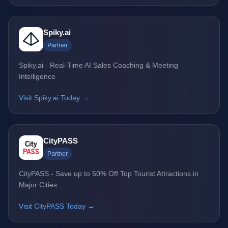
Spiky.ai
Partner
Spiky.ai - Real-Time AI Sales Coaching & Meeting
Intelligence
Visit Spiky.ai Today →
CityPASS
Partner
CityPASS - Save up to 50% Off Top Tourist Attractions in
Major Cities
Visit CityPASS Today →