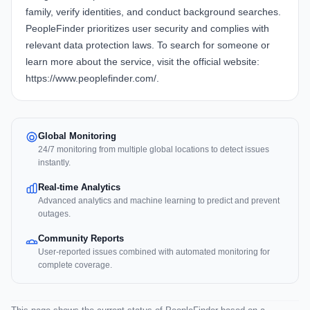
family, verify identities, and conduct background searches.
PeopleFinder prioritizes user security and complies with
relevant data protection laws. To search for someone or
learn more about the service, visit the official website:
https://www.peoplefinder.com/
.
Global Monitoring
24/7 monitoring from multiple global locations to detect issues
instantly.
Real-time Analytics
Advanced analytics and machine learning to predict and prevent
outages.
Community Reports
User-reported issues combined with automated monitoring for
complete coverage.