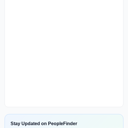
Stay Updated on PeopleFinder