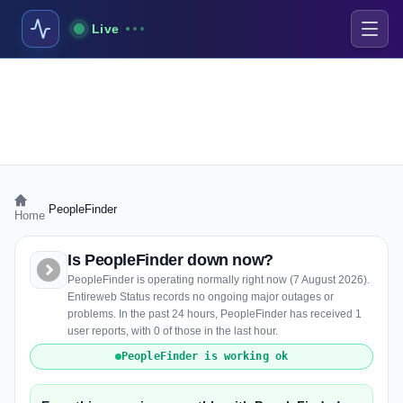
Live
›
PeopleFinder
Home
Is PeopleFinder down now?
PeopleFinder is operating normally right now (7 August 2026).
Entireweb Status records no ongoing major outages or
problems. In the past 24 hours, PeopleFinder has received 1
user reports, with 0 of those in the last hour.
PeopleFinder is working ok