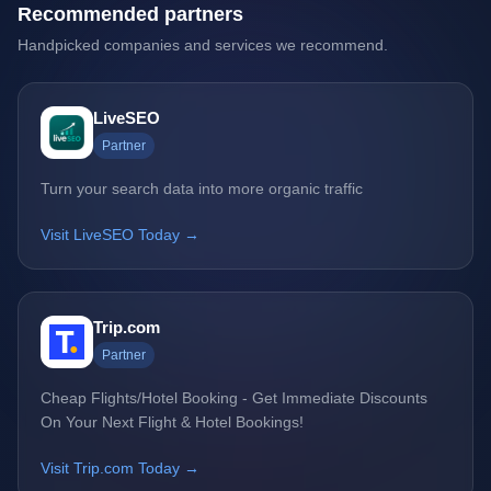
Recommended partners
Handpicked companies and services we recommend.
LiveSEO
Partner
Turn your search data into more organic traffic
Visit LiveSEO Today →
Trip.com
Partner
Cheap Flights/Hotel Booking - Get Immediate Discounts
On Your Next Flight & Hotel Bookings!
Visit Trip.com Today →