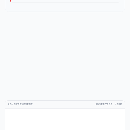
ADVERTISEMENT
ADVERTISE HERE