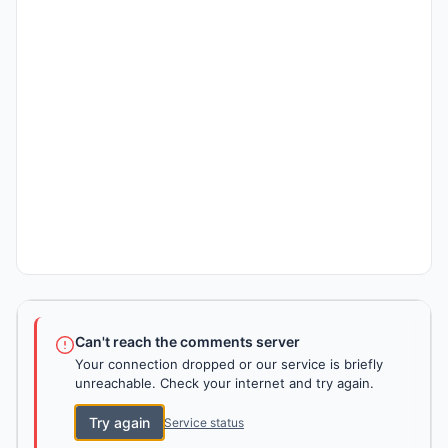
Can't reach the comments server
Your connection dropped or our service is briefly
unreachable. Check your internet and try again.
Try again
Service status