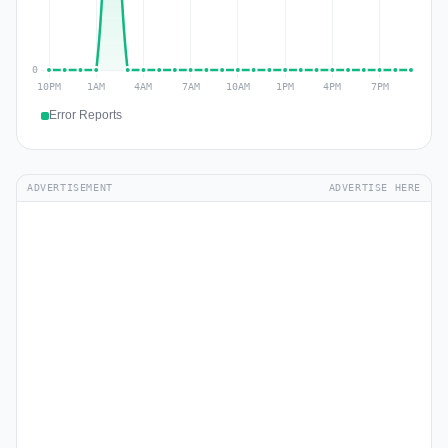
Error Reports
ADVERTISEMENT
ADVERTISE HERE