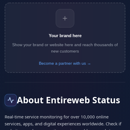
+
Your brand here
Show your brand or website here and reach thousands of
new customers
Become a partner with us →
About Entireweb Status
Real-time service monitoring for over 10,000 online
services, apps, and digital experiences worldwide. Check if