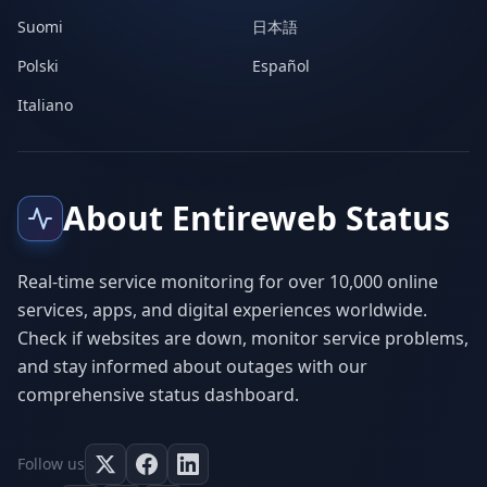
Suomi
日本語
Polski
Español
Italiano
About Entireweb Status
Real-time service monitoring for over 10,000 online
services, apps, and digital experiences worldwide.
Check if websites are down, monitor service problems,
and stay informed about outages with our
comprehensive status dashboard.
Follow us