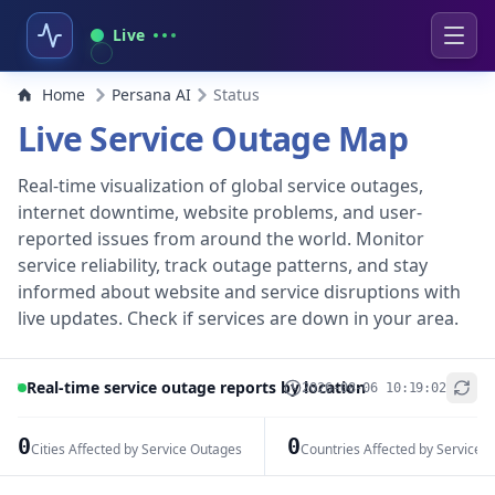
Live
Home
Persana AI
Status
Live Service Outage Map
Real-time visualization of global service outages,
internet downtime, website problems, and user-
reported issues from around the world. Monitor
service reliability, track outage patterns, and stay
informed about website and service disruptions with
live updates. Check if services are down in your area.
Real-time service outage reports by location
2026-08-06 10:19:02
+
−
0
0
Cities Affected by Service Outages
Countries Affected by Service 
Leaflet
|
© OpenStreetMap contributors