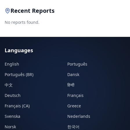
Recent Reports
No reports found.
Languages
English
Português
Português (BR)
Dansk
中文
हिन्दी
Deutsch
Français
Français (CA)
Greece
Svenska
Nederlands
Norsk
한국어