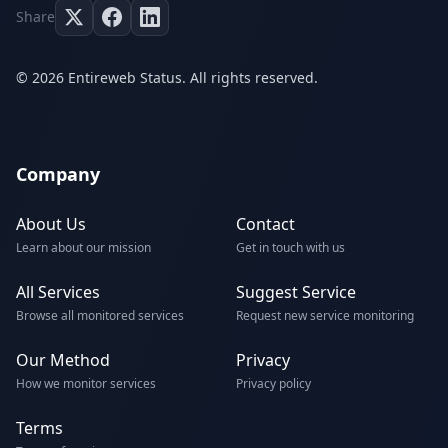
Share
© 2026 Entireweb Status. All rights reserved.
Company
About Us
Contact
Learn about our mission
Get in touch with us
All Services
Suggest Service
Browse all monitored services
Request new service monitoring
Our Method
Privacy
How we monitor services
Privacy policy
Terms