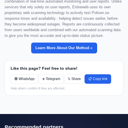
combination of real-time automated monitoring and user reports. Unlike
services that rely solely on user reports, Entireweb uses its own
proprietary web scanning technology to actively test Polisen.se
response times and availability - helping detect issues earlier, before
they become widespread outages. Reports are continuously collected
from users worldwide and combined with our automated scanning data
to give you the most accurate and up-to-date status picture.
Learn More About Our Method
Like this page? Feel free to share!
🟢 WhatsApp
✈️ Telegram
𝕏 Share
📋 Copy link
Help others confirm if they are affected.
Recommended partners