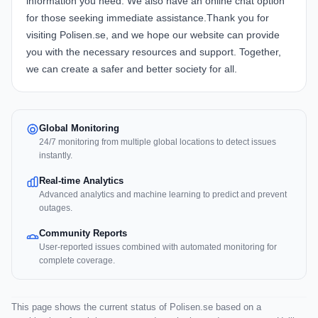
information you need. We also have an online chat option
for those seeking immediate assistance.Thank you for
visiting Polisen.se, and we hope our website can provide
you with the necessary resources and support. Together,
we can create a safer and better society for all.
Global Monitoring
24/7 monitoring from multiple global locations to detect issues
instantly.
Real-time Analytics
Advanced analytics and machine learning to predict and prevent
outages.
Community Reports
User-reported issues combined with automated monitoring for
complete coverage.
This page shows the current status of Polisen.se based on a