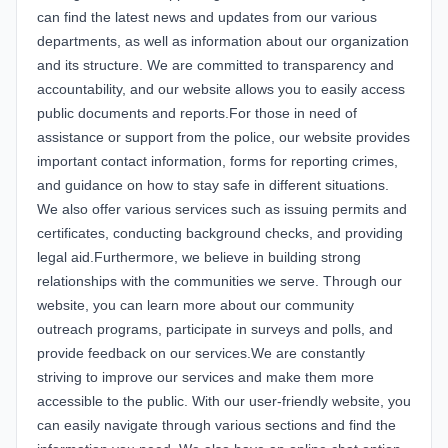
can find the latest news and updates from our various
departments, as well as information about our organization
and its structure. We are committed to transparency and
accountability, and our website allows you to easily access
public documents and reports.For those in need of
assistance or support from the police, our website provides
important contact information, forms for reporting crimes,
and guidance on how to stay safe in different situations.
We also offer various services such as issuing permits and
certificates, conducting background checks, and providing
legal aid.Furthermore, we believe in building strong
relationships with the communities we serve. Through our
website, you can learn more about our community
outreach programs, participate in surveys and polls, and
provide feedback on our services.We are constantly
striving to improve our services and make them more
accessible to the public. With our user-friendly website, you
can easily navigate through various sections and find the