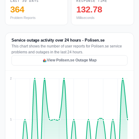
LAST 30 DAYS
RESPONSE TIME
364
132.78
Problem Reports
Milliseconds
Service outage activity over 24 hours - Polisen.se
This chart shows the number of user reports for Polisen.se service
problems and outages in the last 24 hours.
View Polisen.se Outage Map