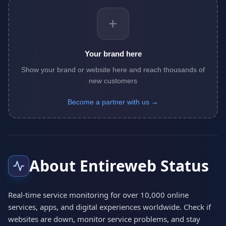
+
Your brand here
Show your brand or website here and reach thousands of
new customers
Become a partner with us →
About Entireweb Status
Real-time service monitoring for over 10,000 online
services, apps, and digital experiences worldwide. Check if
websites are down, monitor service problems, and stay