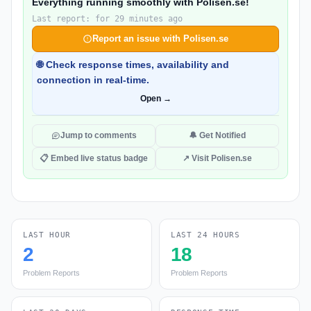
Everything running smoothly with Polisen.se!
Last report: for 29 minutes ago
Report an issue with Polisen.se
🌐 Check response times, availability and
connection in real-time.
Open →
Jump to comments
🔔 Get Notified
📋 Embed live status badge
↗ Visit Polisen.se
LAST HOUR
LAST 24 HOURS
2
18
Problem Reports
Problem Reports