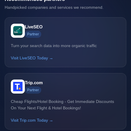
Handpicked companies and services we recommend.
LiveSEO
Partner
Turn your search data into more organic traffic
Visit LiveSEO Today →
Trip.com
Partner
Cheap Flights/Hotel Booking - Get Immediate Discounts
On Your Next Flight & Hotel Bookings!
Visit Trip.com Today →