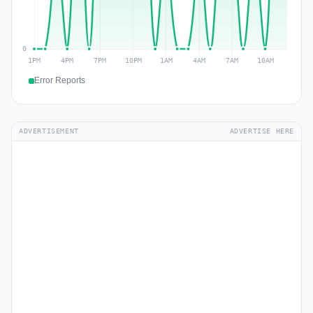
Error Reports
ADVERTISEMENT
ADVERTISE HERE