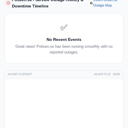
View Polisen.se
Outage Map
Downtime Timeline
✅
No Recent Events
Great news! Polisen.se has been running smoothly with no
reported outages.
ADVERTISEMENT
ADVERTISE HERE