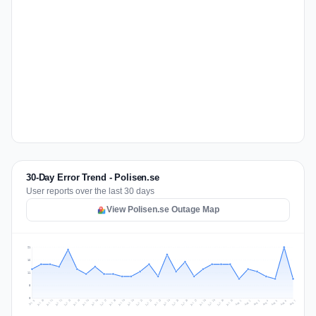
30-Day Error Trend - Polisen.se
User reports over the last 30 days
View Polisen.se Outage Map
21
16
11
5
0
Jul 16
Jul 19
Jul 22
Jul 25
Jul 12
Jul 15
Jul 28
Jul 31
Jul 18
Jul 21
Jul 24
Jul 11
Jul 14
Jul 27
Jul 30
Jul 17
Jul 20
Jul 23
Jul 10
Jul 13
Jul 26
Jul 29
Aug 2
Aug 5
Aug 1
Aug 4
Jul 9
Aug 7
Aug 3
Aug 6