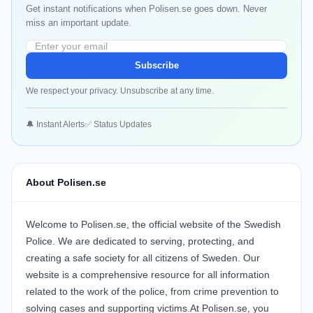
Get instant notifications when Polisen.se goes down. Never
miss an important update.
Subscribe
We respect your privacy. Unsubscribe at any time.
🔔 Instant Alerts
✅ Status Updates
About Polisen.se
Welcome to Polisen.se, the official website of the Swedish
Police. We are dedicated to serving, protecting, and
creating a safe society for all citizens of Sweden. Our
website is a comprehensive resource for all information
related to the work of the police, from crime prevention to
solving cases and supporting victims.At Polisen.se, you