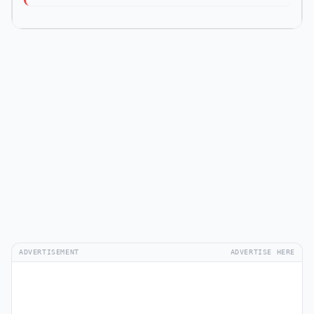
ADVERTISEMENT
ADVERTISE HERE