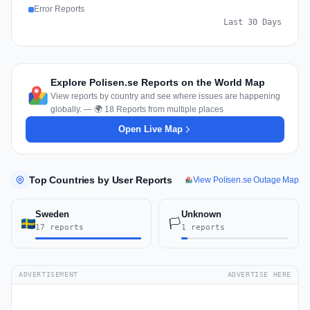
Error Reports
Last 30 Days
Explore Polisen.se Reports on the World Map
View reports by country and see where issues are happening
globally. — 🌍 18 Reports from multiple places
Open Live Map
Top Countries by User Reports
View Polisen.se Outage Map
Sweden
Unknown
🏳️
17 reports
1 reports
ADVERTISEMENT
ADVERTISE HERE