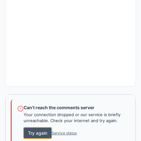
Can't reach the comments server
Your connection dropped or our service is briefly
unreachable. Check your internet and try again.
Try again
Service status