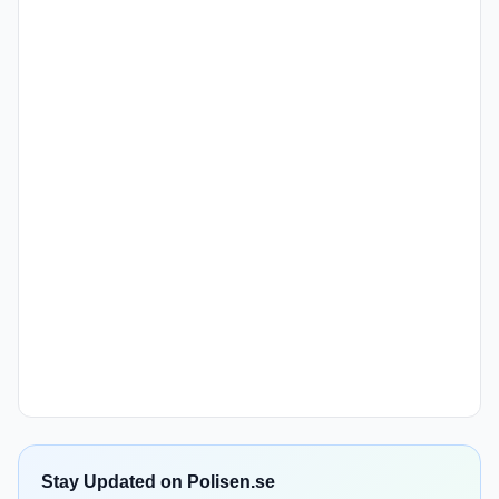
Stay Updated on Polisen.se