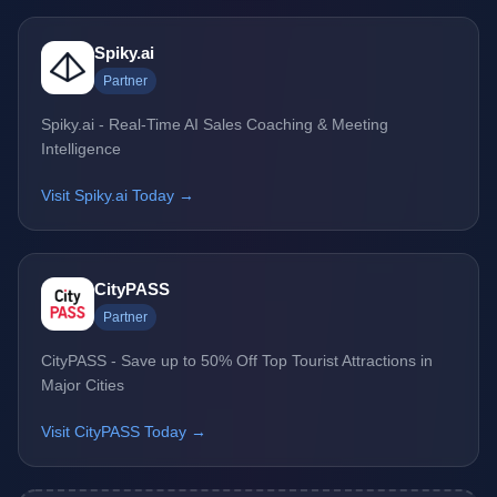
Spiky.ai
Partner
Spiky.ai - Real-Time AI Sales Coaching & Meeting
Intelligence
Visit Spiky.ai Today →
CityPASS
Partner
CityPASS - Save up to 50% Off Top Tourist Attractions in
Major Cities
Visit CityPASS Today →