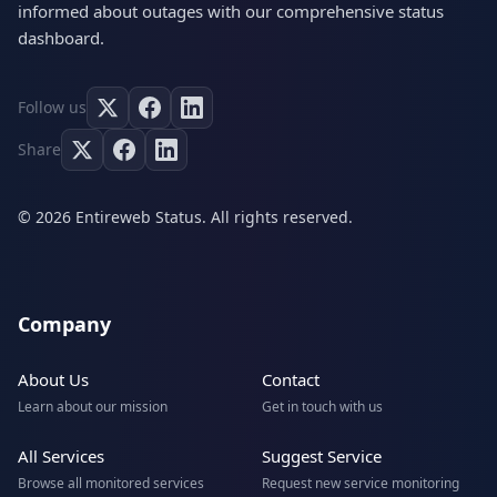
informed about outages with our comprehensive status
dashboard.
Follow us
Share
© 2026 Entireweb Status. All rights reserved.
Company
About Us
Contact
Learn about our mission
Get in touch with us
All Services
Suggest Service
Browse all monitored services
Request new service monitoring