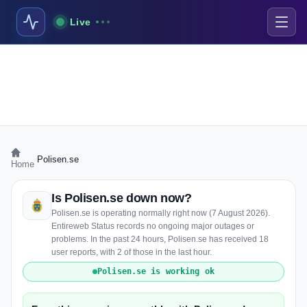
Live
›
Polisen.se
Home
Is Polisen.se down now?
Polisen.se is operating normally right now (7 August 2026).
Entireweb Status records no ongoing major outages or
problems. In the past 24 hours, Polisen.se has received 18
user reports, with 2 of those in the last hour.
Polisen.se is working ok