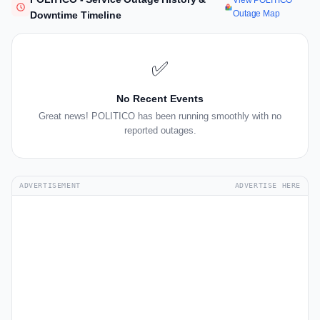
View POLITICO
Outage Map
Downtime Timeline
✅
No Recent Events
Great news! POLITICO has been running smoothly with no
reported outages.
ADVERTISEMENT
ADVERTISE HERE