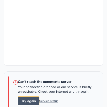
Can't reach the comments server
Your connection dropped or our service is briefly
unreachable. Check your internet and try again.
Try again
Service status