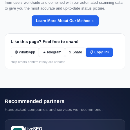
from users worldwide and combined with our automated scanning data
to give you the most accurate and up-to-date status picture.
Learn More About Our Method
Like this page? Feel free to share!
🟢 WhatsApp
✈️ Telegram
𝕏 Share
📋 Copy link
Help others confirm if they are affected.
Recommended partners
Handpicked companies and services we recommend.
LiveSEO