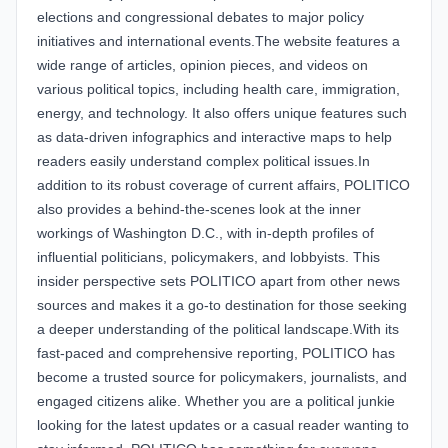
elections and congressional debates to major policy
initiatives and international events.The website features a
wide range of articles, opinion pieces, and videos on
various political topics, including health care, immigration,
energy, and technology. It also offers unique features such
as data-driven infographics and interactive maps to help
readers easily understand complex political issues.In
addition to its robust coverage of current affairs, POLITICO
also provides a behind-the-scenes look at the inner
workings of Washington D.C., with in-depth profiles of
influential politicians, policymakers, and lobbyists. This
insider perspective sets POLITICO apart from other news
sources and makes it a go-to destination for those seeking
a deeper understanding of the political landscape.With its
fast-paced and comprehensive reporting, POLITICO has
become a trusted source for policymakers, journalists, and
engaged citizens alike. Whether you are a political junkie
looking for the latest updates or a casual reader wanting to