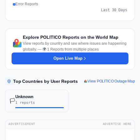
Error Reports
Last 30 Days
Explore POLITICO Reports on the World Map
View reports by country and see where issues are happening
globally. — 🌍 1 Reports from multiple places
Open Live Map
Top Countries by User Reports
View POLITICO Outage Map
Unknown
🏳️
1 reports
ADVERTISEMENT
ADVERTISE HERE