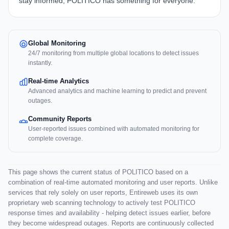
stay informed, POLITICO has something for everyone.
Global Monitoring
24/7 monitoring from multiple global locations to detect issues
instantly.
Real-time Analytics
Advanced analytics and machine learning to predict and prevent
outages.
Community Reports
User-reported issues combined with automated monitoring for
complete coverage.
This page shows the current status of POLITICO based on a
combination of real-time automated monitoring and user reports. Unlike
services that rely solely on user reports, Entireweb uses its own
proprietary web scanning technology to actively test POLITICO
response times and availability - helping detect issues earlier, before
they become widespread outages. Reports are continuously collected