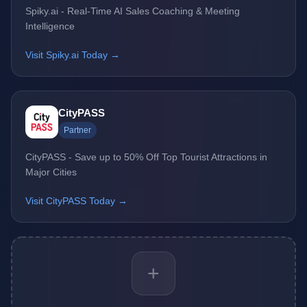
Spiky.ai - Real-Time AI Sales Coaching & Meeting
Intelligence
Visit Spiky.ai Today →
CityPASS
Partner
CityPASS - Save up to 50% Off Top Tourist Attractions in
Major Cities
Visit CityPASS Today →
+