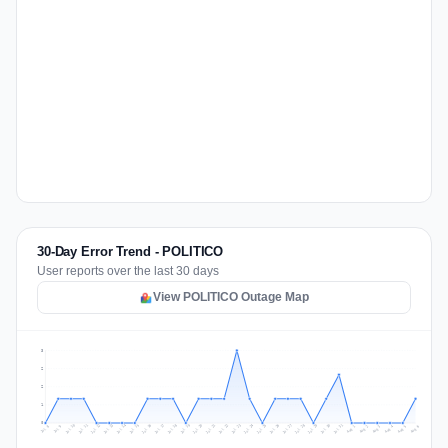
30-Day Error Trend - POLITICO
User reports over the last 30 days
View POLITICO Outage Map
3
2
2
1
0
Jul 15
Jul 18
Jul 31
Jul 21
Jul 24
Jul 11
Jul 14
Jul 27
Jul 30
Jul 17
Jul 20
Jul 23
Jul 10
Jul 13
Jul 26
Jul 29
Jul 16
Jul 19
Jul 22
Jul 12
Jul 25
Jul 28
Aug 1
Aug 4
Jul 9
Aug 3
Jul 8
Aug 6
Aug 2
Aug 5