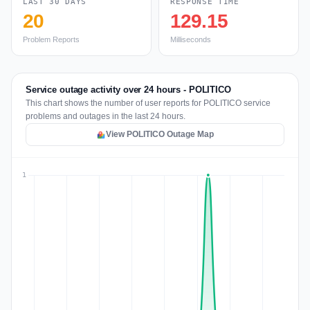
LAST 30 DAYS
RESPONSE TIME
20
129.15
Problem Reports
Milliseconds
Service outage activity over 24 hours - POLITICO
This chart shows the number of user reports for POLITICO service
problems and outages in the last 24 hours.
View POLITICO Outage Map