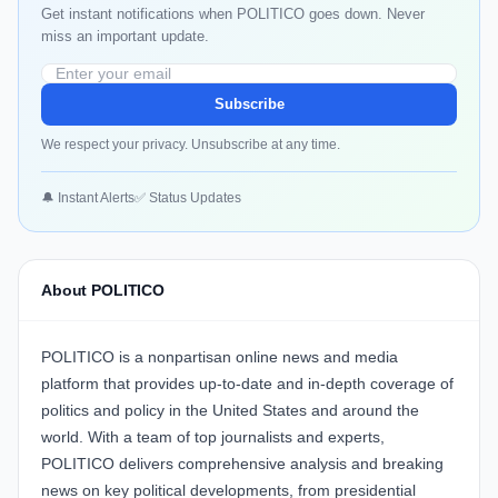
Get instant notifications when POLITICO goes down. Never
miss an important update.
Subscribe
We respect your privacy. Unsubscribe at any time.
🔔 Instant Alerts
✅ Status Updates
About POLITICO
POLITICO is a nonpartisan online news and media
platform that provides up-to-date and in-depth coverage of
politics and policy in the United States and around the
world. With a team of top journalists and experts,
POLITICO delivers comprehensive analysis and breaking
news on key political developments, from presidential