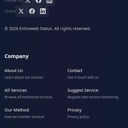
Follow us
Share
© 2026 Entireweb Status. All rights reserved.
Company
About Us
Contact
Learn about our mission
Get in touch with us
All Services
Suggest Service
Browse all monitored services
Request new service monitoring
Our Method
Privacy
How we monitor services
Privacy policy