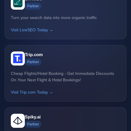
Partner
Turn your search data into more organic traffic
Visit LiveSEO Today →
Trip.com
Partner
Cheap Flights/Hotel Booking - Get Immediate Discounts
On Your Next Flight & Hotel Bookings!
Visit Trip.com Today →
Spiky.ai
Partner