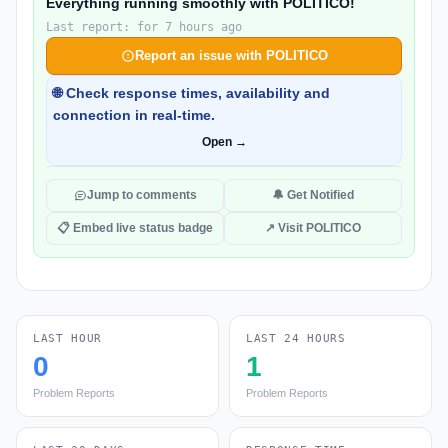
Everything running smoothly with POLITICO!
Last report: for 7 hours ago
Report an issue with POLITICO
🌐 Check response times, availability and
connection in real-time.
Open →
Jump to comments
🔔 Get Notified
📋 Embed live status badge
↗ Visit POLITICO
LAST HOUR
LAST 24 HOURS
0
1
Problem Reports
Problem Reports