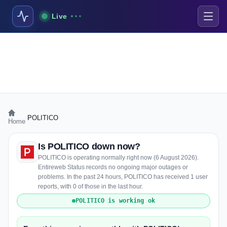
Live
›
POLITICO
Home
Is POLITICO down now?
POLITICO is operating normally right now (6 August 2026).
Entireweb Status records no ongoing major outages or
problems. In the past 24 hours, POLITICO has received 1 user
reports, with 0 of those in the last hour.
POLITICO is working ok