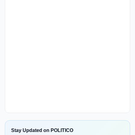
Stay Updated on POLITICO