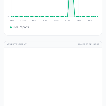
Error Reports
ADVERTISEMENT
ADVERTISE HERE