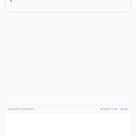
ADVERTISEMENT
ADVERTISE HERE