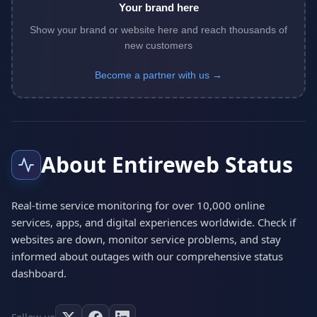
Your brand here
Show your brand or website here and reach thousands of
new customers
Become a partner with us →
About Entireweb Status
Real-time service monitoring for over 10,000 online
services, apps, and digital experiences worldwide. Check if
websites are down, monitor service problems, and stay
informed about outages with our comprehensive status
dashboard.