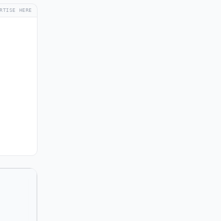
RTISE HERE