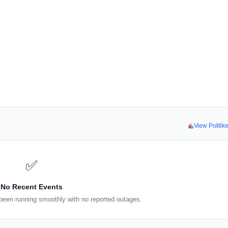
View Politi
✅
No Recent Events
been running smoothly with no reported outages.