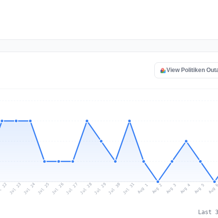
View Politiken Ou
l 22
Jul 25
Jul 28
Jul 31
Jul 24
Jul 27
Jul 30
Jul 23
Jul 26
Jul 29
Aug 1
Aug 4
Aug 3
Aug 
Aug 2
Aug 5
Last 