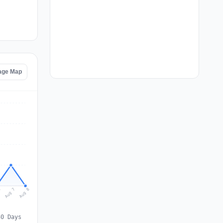
tage Map
Aug 8
Aug 7
6
30 Days