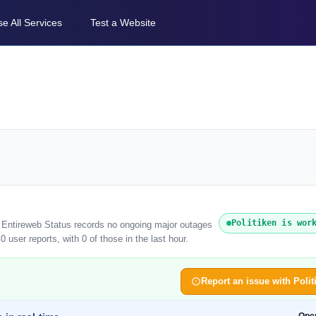
e All Services
Test a Website
Politiken is wor
). Entireweb Status records no ongoing major outages
 user reports, with 0 of those in the last hour.
Report an issue with Polit