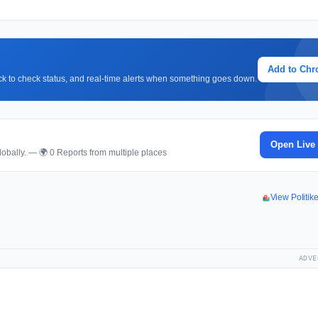
Add to Ch
lick to check status, and real-time alerts when something goes down.
Open Live
obally. — 🌍 0 Reports from multiple places
View Politi
ADVE