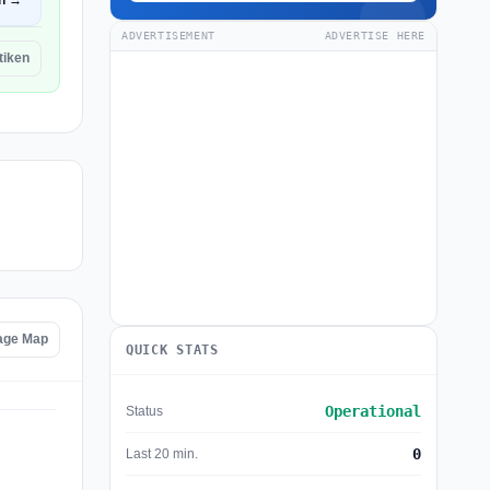
n →
ADVERTISEMENT
ADVERTISE HERE
itiken
tage Map
QUICK STATS
Operational
Status
0
Last 20 min.