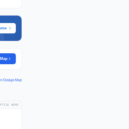
rome
 Map
ken Outage Map
RTISE HERE