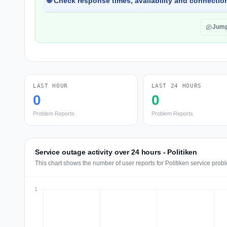
🌐 Check response times, availability and connection
Jump
LAST HOUR
LAST 24 HOURS
0
0
Problem Reports
Problem Reports
Service outage activity over 24 hours - Politiken
This chart shows the number of user reports for Politiken service prob