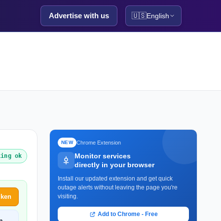
Advertise with us
🇺🇸
English
Chrome Extension
NEW
Monitor services
king ok
directly in your browser
Install our updated extension and get quick
outage alerts without leaving the page you're
iken
visiting.
Add to Chrome - Free