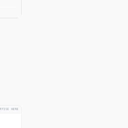
RTISE HERE