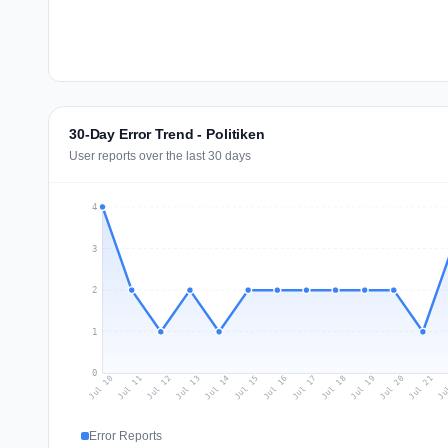
30-Day Error Trend - Politiken
User reports over the last 30 days
4
3
2
1
0
Jul 19
Ju
Jul 12
Jul 15
Jul 18
Jul 21
Jul 11
Jul 14
Jul 17
Jul 20
Jul 10
Jul 13
Jul 16
Error Reports