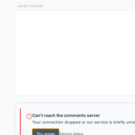
ADVERTISEMENT
Can't reach the comments server
Your connection dropped or our service is briefly unre
Try again
Service status