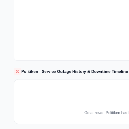
Politiken - Service Outage History & Downtime Timeline
Great news! Politiken has 