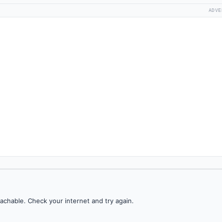
ADVE
achable. Check your internet and try again.