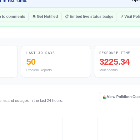
 in real-time.
Ope
 to comments
🔔 Get Notified
📋 Embed live status badge
↗ Visit Pol
LAST 30 DAYS
RESPONSE TIME
50
3225.34
Problem Reports
Milliseconds
View Politiken Ou
lems and outages in the last 24 hours.