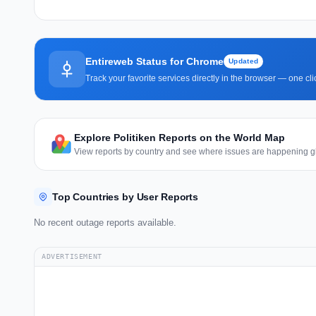
Entireweb Status for Chrome
Updated
Track your favorite services directly in the browser — one c
Explore Politiken Reports on the World Map
View reports by country and see where issues are happening gl
Top Countries by User Reports
No recent outage reports available.
ADVERTISEMENT