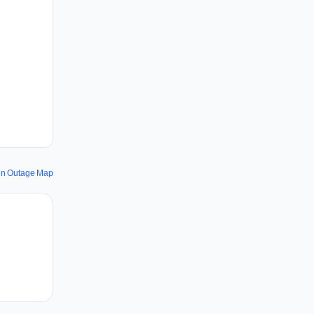
ken Outage Map