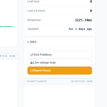
0
Last hour
0
Last 24 hours
3225.34ms
Response
Updated
for 1 days ago
LINKS
Visit Politiken
RTISE HERE
Live outage map
Report Issue
ADVERTISEMENT
ADVERTISE HERE