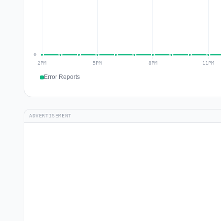
Error Reports
ADVERTISEMENT