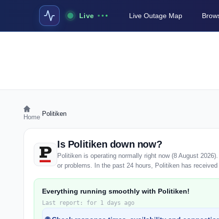
Live
Live Outage Map
Brows
›
Politiken
Home
Is Politiken down now?
Politiken is operating normally right now (8 August 2026
or problems. In the past 24 hours, Politiken has received 0
Everything running smoothly with Politiken!
Last report: for 1 days ago