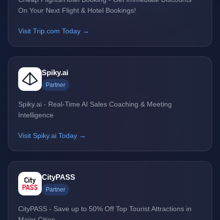
On Your Next Flight & Hotel Bookings!
Visit Trip.com Today →
Spiky.ai
Partner
Spiky.ai - Real-Time AI Sales Coaching & Meeting
Intelligence
Visit Spiky.ai Today →
CityPASS
Partner
CityPASS - Save up to 50% Off Top Tourist Attractions in
Major Cities