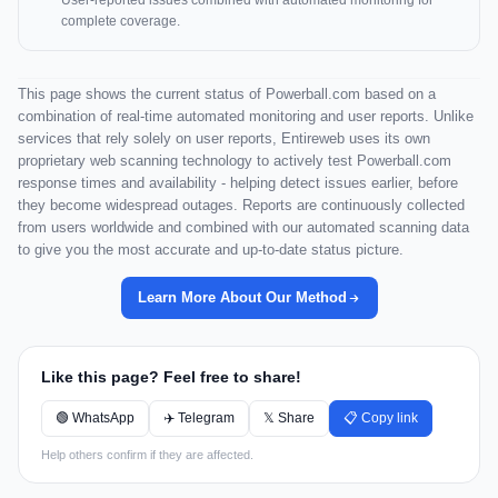
User-reported issues combined with automated monitoring for
complete coverage.
This page shows the current status of Powerball.com based on a
combination of real-time automated monitoring and user reports. Unlike
services that rely solely on user reports, Entireweb uses its own
proprietary web scanning technology to actively test Powerball.com
response times and availability - helping detect issues earlier, before
they become widespread outages. Reports are continuously collected
from users worldwide and combined with our automated scanning data
to give you the most accurate and up-to-date status picture.
Learn More About Our Method
Like this page? Feel free to share!
🟢 WhatsApp
✈️ Telegram
𝕏 Share
📋 Copy link
Help others confirm if they are affected.