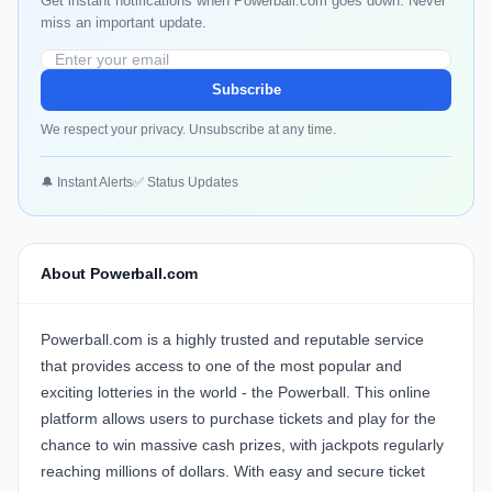
Get instant notifications when Powerball.com goes down. Never
miss an important update.
Subscribe
We respect your privacy. Unsubscribe at any time.
🔔 Instant Alerts
✅ Status Updates
About Powerball.com
Powerball.com is a highly trusted and reputable service
that provides access to one of the most popular and
exciting lotteries in the world - the Powerball. This online
platform allows users to purchase tickets and play for the
chance to win massive cash prizes, with jackpots regularly
reaching millions of dollars. With easy and secure ticket