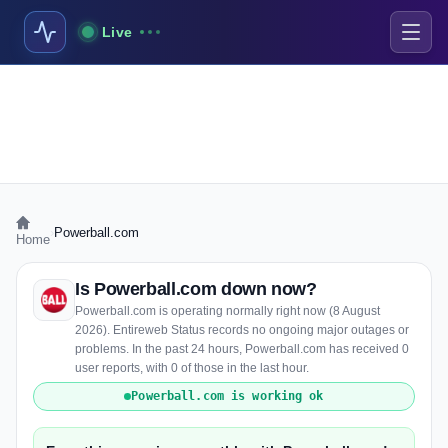
Live
›
Powerball.com
Home
Is Powerball.com down now?
Powerball.com is operating normally right now (8 August
2026). Entireweb Status records no ongoing major outages or
problems. In the past 24 hours, Powerball.com has received 0
user reports, with 0 of those in the last hour.
Powerball.com is working ok