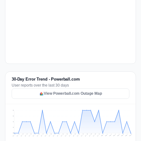
30-Day Error Trend - Powerball.com
User reports over the last 30 days
View Powerball.com Outage Map
2
2
1
1
0
Jul 17
Jul 20
Jul 23
Jul 10
Jul 26
Jul 13
Jul 16
Jul 29
Jul 19
Jul 22
Jul 25
Jul 12
Jul 15
Jul 28
Jul 31
Jul 18
Jul 21
Jul 24
Jul 11
Jul 14
Jul 27
Jul 30
Aug 3
Aug 6
Aug 2
Aug 5
Aug 8
Aug 1
Aug 4
Aug 7