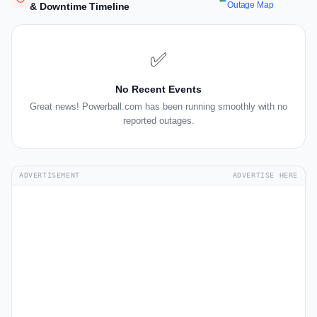
Outage Map
& Downtime Timeline
✅
No Recent Events
Great news! Powerball.com has been running smoothly with no
reported outages.
ADVERTISEMENT
ADVERTISE HERE