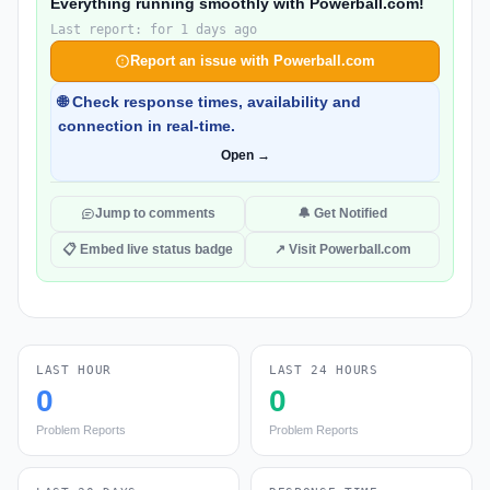
Everything running smoothly with Powerball.com!
Last report: for 1 days ago
Report an issue with Powerball.com
🌐 Check response times, availability and
connection in real-time.
Open →
Jump to comments
🔔 Get Notified
📋 Embed live status badge
↗ Visit Powerball.com
LAST HOUR
LAST 24 HOURS
0
0
Problem Reports
Problem Reports