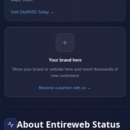
Visit CityPASS Today →
+
Your brand here
Show your brand or website here and reach thousands of
new customers
Become a partner with us →
About Entireweb Status