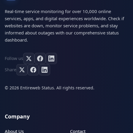
Real-time service monitoring for over 10,000 online
services, apps, and digital experiences worldwide. Check if
websites are down, monitor service problems, and stay
informed about outages with our comprehensive status
dashboard.
Follow us
Share
© 2026 Entireweb Status. All rights reserved.
Company
About Us
Contact