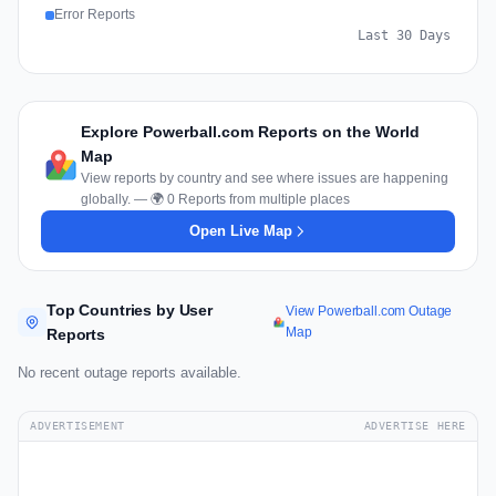
Error Reports
Last 30 Days
Explore Powerball.com Reports on the World
Map
View reports by country and see where issues are happening
globally. — 🌍 0 Reports from multiple places
Open Live Map
Top Countries by User
View Powerball.com Outage
Map
Reports
No recent outage reports available.
ADVERTISEMENT
ADVERTISE HERE