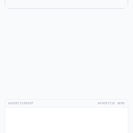
ADVERTISEMENT
ADVERTISE HERE