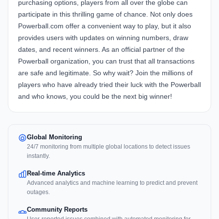
purchasing options, players from all over the globe can
participate in this thrilling game of chance. Not only does
Powerball.com offer a convenient way to play, but it also
provides users with updates on winning numbers, draw
dates, and recent winners. As an official partner of the
Powerball organization, you can trust that all transactions
are safe and legitimate. So why wait? Join the millions of
players who have already tried their luck with the Powerball
and who knows, you could be the next big winner!
Global Monitoring
24/7 monitoring from multiple global locations to detect issues
instantly.
Real-time Analytics
Advanced analytics and machine learning to predict and prevent
outages.
Community Reports