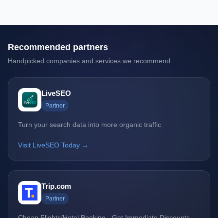
Recommended partners
Handpicked companies and services we recommend.
LiveSEO
Partner
Turn your search data into more organic traffic
Visit LiveSEO Today →
Trip.com
Partner
Cheap Flights/Hotel Booking - Get Immediate Discounts