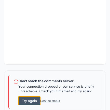
Can't reach the comments server
Your connection dropped or our service is briefly
unreachable. Check your internet and try again.
Try again
Service status