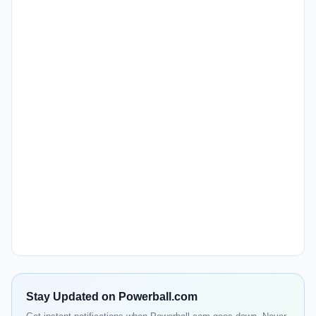
Stay Updated on Powerball.com