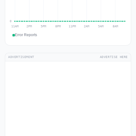
Error Reports
ADVERTISEMENT
ADVERTISE HERE