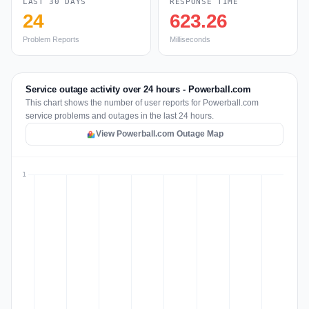
LAST 30 DAYS
RESPONSE TIME
24
623.26
Problem Reports
Milliseconds
Service outage activity over 24 hours - Powerball.com
This chart shows the number of user reports for Powerball.com
service problems and outages in the last 24 hours.
View Powerball.com Outage Map