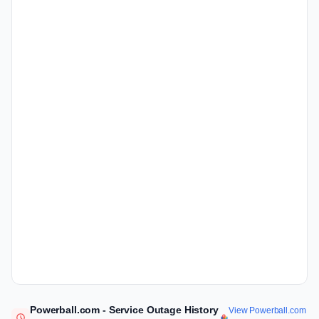
Powerball.com - Service Outage History
View Powerball.com