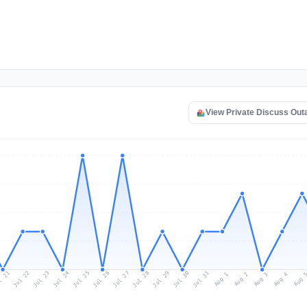
View Private Discuss Ou
l 21
Jul 24
Jul 27
Jul 30
Jul 23
Jul 26
Jul 29
Jul 22
Jul 25
Jul 28
Jul 31
Aug 3
Aug 2
Aug 
Aug 1
Aug 4