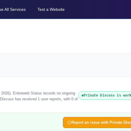
e All Services
Test a Website
t 2026). Entireweb Status records no ongoing
Private Discuss is wor
Discuss has received 1 user reports, with 0 of
Report an issue with Private Dis