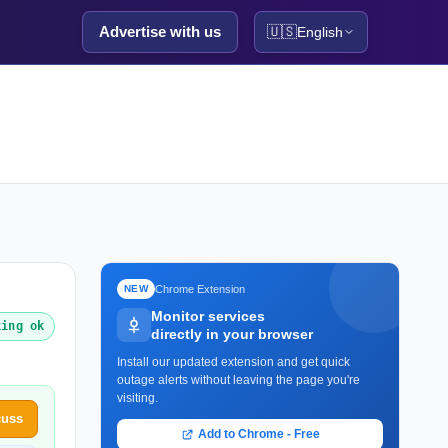
Advertise with us
🇺🇸
English
Chrome Extension
NEW
Monitor services
king ok
directly in your browser
Install our updated extension and get quick
outage alerts without leaving the page you're
visiting.
cuss
Add to Chrome - Free