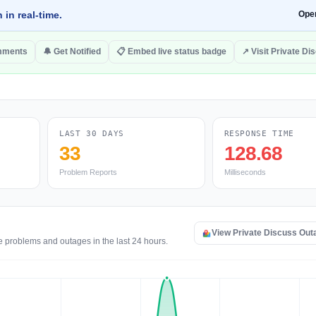
 in real-time.
Ope
mments
🔔 Get Notified
📋 Embed live status badge
↗ Visit Private Di
LAST 30 DAYS
RESPONSE TIME
33
128.68
Problem Reports
Milliseconds
View Private Discuss Ou
e problems and outages in the last 24 hours.