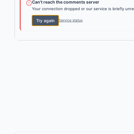
Can't reach the comments server
Your connection dropped or our service is briefly unre
Try again
Service status