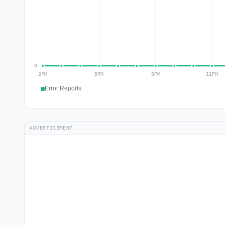
Error Reports
ADVERTISEMENT