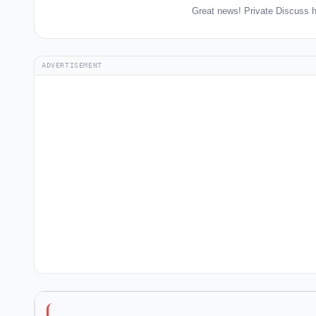
Great news! Private Discuss h
ADVERTISEMENT