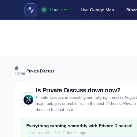
Live
Live Outage Map
Brows
›
Private Discuss
Home
Is Private Discuss down now?
Private Discuss is operating normally right now (7 Augus
major outages or problems. In the past 24 hours, Private 
those in the last hour.
Everything running smoothly with Private Discuss!
Last report: for 7 hours ago