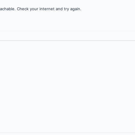
achable. Check your internet and try again.