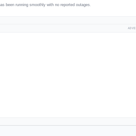
as been running smoothly with no reported outages.
ADVE