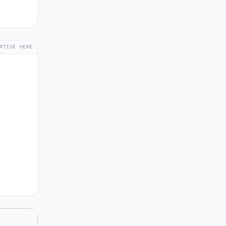
RTISE HERE