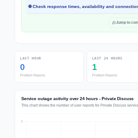
🌐 Check response times, availability and connection
Jump to co
LAST HOUR
LAST 24 HOURS
0
1
Problem Reports
Problem Reports
Service outage activity over 24 hours - Private Discuss
This chart shows the number of user reports for Private Discuss servic