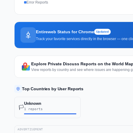
Error Reports
Entireweb Status for Chrome
Updated
Track your favorite services directly in the browser — one c
Explore Private Discuss Reports on the World Ma
View reports by country and see where issues are happening gl
Top Countries by User Reports
Unknown
🏳️
1 reports
ADVERTISEMENT