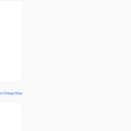
uss Outage Map