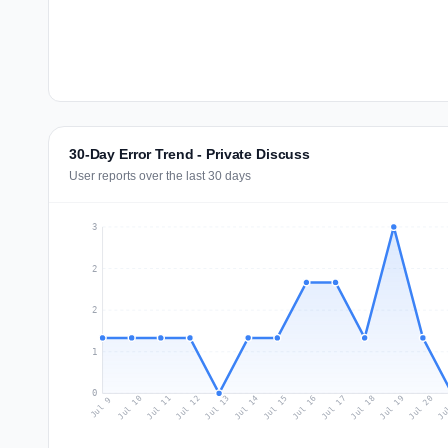
30-Day Error Trend - Private Discuss
User reports over the last 30 days
3
2
2
1
0
Jul 18
Ju
Jul 11
Jul 14
Jul 17
Jul 20
Jul 10
Jul 13
Jul 16
Jul 19
Jul 12
Jul 15
Jul 9