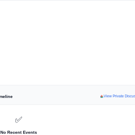
imeline
View Private Disc
✅
No Recent Events