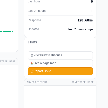
0
Last hour
1
Last 24 hours
128.68ms
Response
Updated
for 7 hours ago
LINKS
Visit Private Discuss
RTISE HERE
Live outage map
Report Issue
ADVERTISEMENT
ADVERTISE HERE