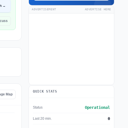
n →
ADVERTISEMENT
ADVERTISE HERE
scuss
QUICK STATS
tage Map
Operational
Status
0
Last 20 min.