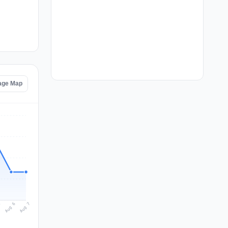
tage Map
Aug 7
Aug 6
5