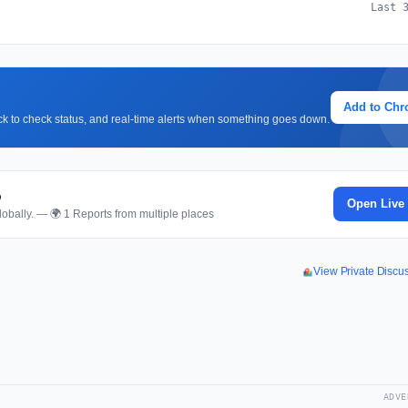
Last 
Add to Ch
lick to check status, and real-time alerts when something goes down.
p
Open Live
obally. — 🌍 1 Reports from multiple places
View Private Disc
ADVE