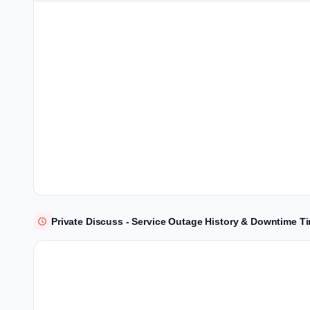
Private Discuss - Service Outage History & Downtime T