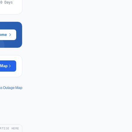
30 Days
rome
 Map
uss Outage Map
RTISE HERE