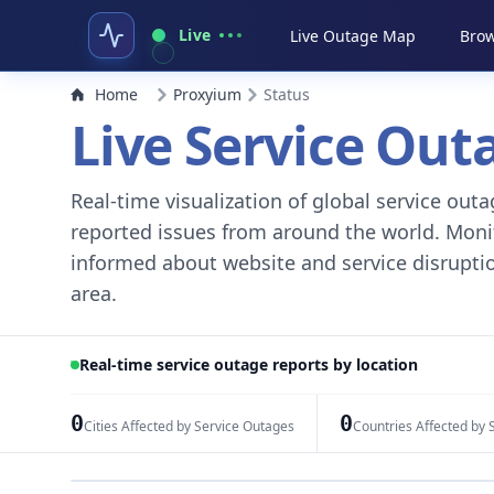
Live
Live Outage Map
Brow
Home
Proxyium
Status
Live Service Ou
Real-time visualization of global service ou
reported issues from around the world. Monito
informed about website and service disruptio
area.
Real-time service outage reports by location
0
0
Cities Affected by Service Outages
Countries Affected by 