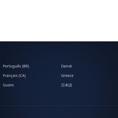
Português (BR)
Dansk
Français (CA)
Greece
Suomi
日本語