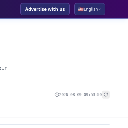
Advertise with us
🇺🇸
English
our
2026-08-09 09:53:50
+
−
Leaflet
|
© OpenStreetMap contributors