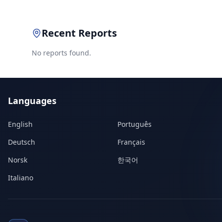
Recent Reports
No reports found.
Languages
English
Português
Deutsch
Français
Norsk
한국어
Italiano