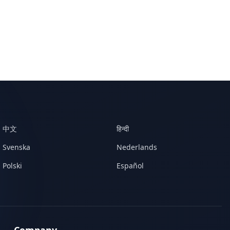
中文
हिन्दी
Svenska
Nederlands
Polski
Español