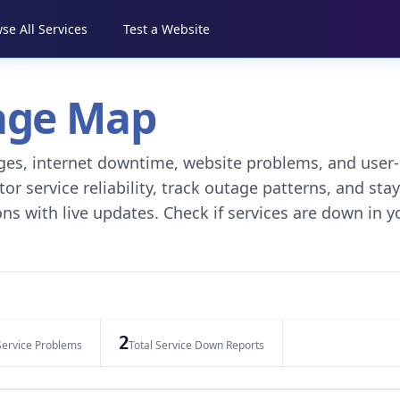
se All Services
Test a Website
tage Map
tages, internet downtime, website problems, and user-
r service reliability, track outage patterns, and stay
ns with live updates. Check if services are down in y
2
Service Problems
Total Service Down Reports