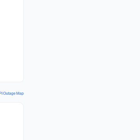
PI Outage Map