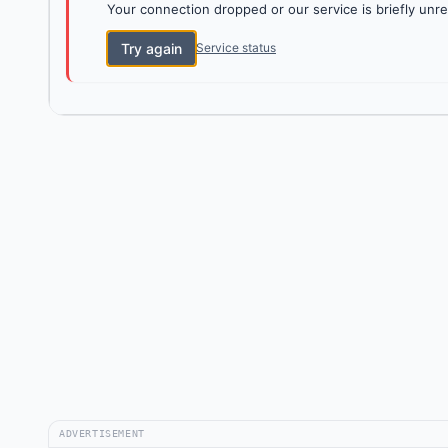
Your connection dropped or our service is briefly unre
Try again
Service status
ADVERTISEMENT