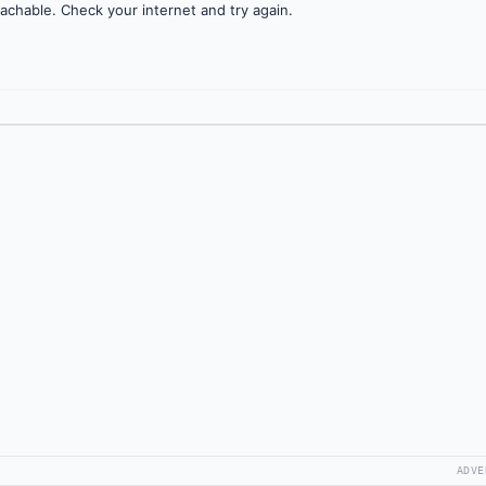
achable. Check your internet and try again.
ADVE