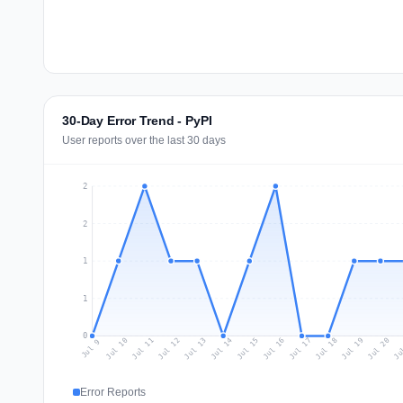
30-Day Error Trend - PyPI
User reports over the last 30 days
2
2
1
1
0
Jul 18
Ju
Jul 11
Jul 14
Jul 17
Jul 20
Jul 10
Jul 13
Jul 16
Jul 19
Jul 12
Jul 15
Jul 9
Error Reports