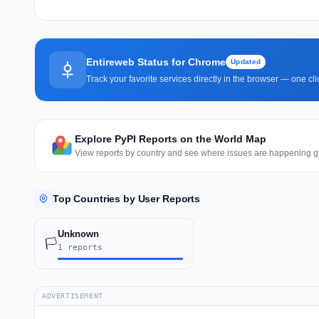
Entireweb Status for Chrome
Updated
Track your favorite services directly in the browser — one c
Explore PyPI Reports on the World Map
View reports by country and see where issues are happening gl
Top Countries by User Reports
Unknown
🏳️
1 reports
ADVERTISEMENT