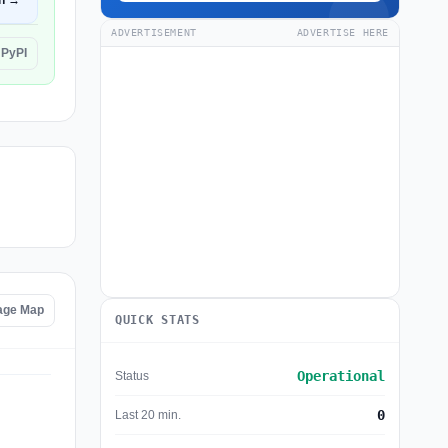
n →
ADVERTISEMENT
ADVERTISE HERE
 PyPI
age Map
QUICK STATS
Operational
Status
0
Last 20 min.