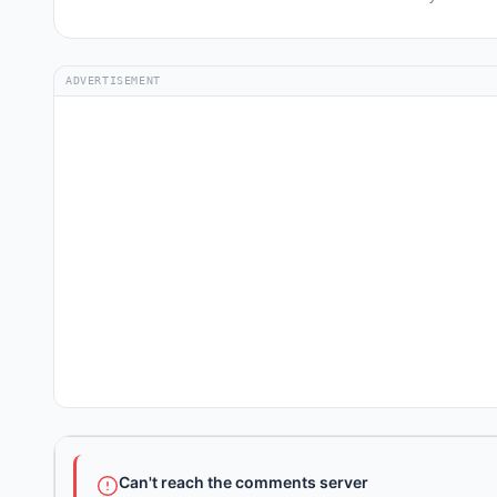
ADVERTISEMENT
Can't reach the comments server