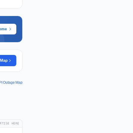
rome
 Map
PI Outage Map
RTISE HERE