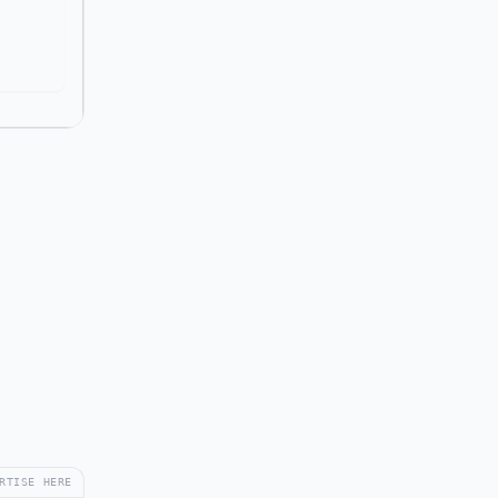
RTISE HERE