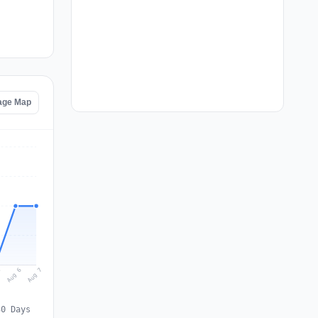
age Map
Aug 7
Aug 6
5
30 Days