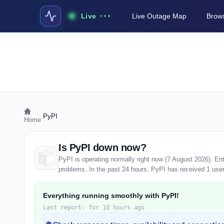
Live
Live Outage Map
Brows
›
PyPI
Home
Is PyPI down now?
PyPI is operating normally right now (7 August 2026). En
problems. In the past 24 hours, PyPI has received 1 user r
Everything running smoothly with PyPI!
Last report: for 10 hours ago