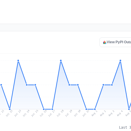
View PyPI Out
l 21
Jul 24
Jul 27
Jul 30
Jul 23
Jul 26
Jul 29
Jul 22
Jul 25
Jul 28
Jul 31
Aug 3
Aug 2
Aug 
Aug 1
Aug 4
Last 