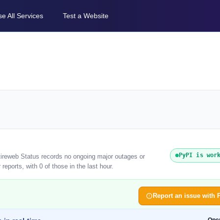
e All Services
Test a Website
PyPI is wor
tireweb Status records no ongoing major outages or
eports, with 0 of those in the last hour.
Report an issue with 