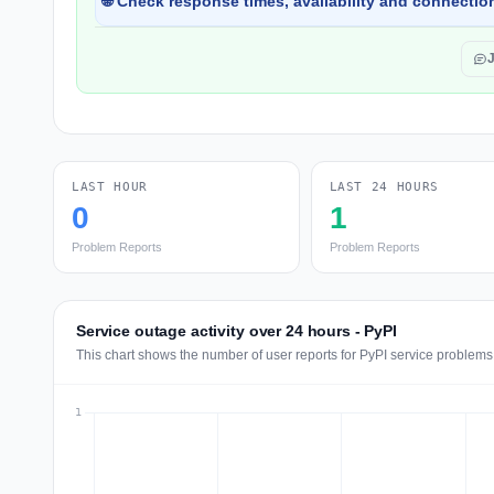
🌐 Check response times, availability and connection
LAST HOUR
LAST 24 HOURS
0
1
Problem Reports
Problem Reports
Service outage activity over 24 hours - PyPI
This chart shows the number of user reports for PyPI service problems