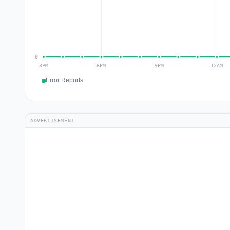
Error Reports
ADVERTISEMENT