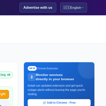
Advertise with us
🇺🇸
English
Chrome Extension
NEW
Monitor services
king ok
directly in your browser
Install our updated extension and get quick
outage alerts without leaving the page you're
PyPI
visiting.
Add to Chrome - Free