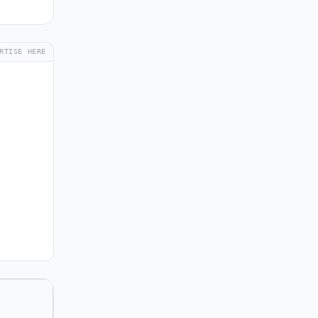
RTISE HERE