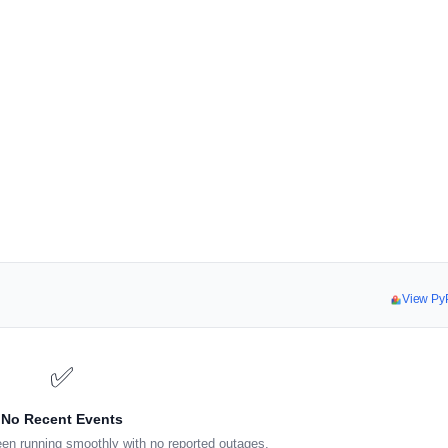
View Py
✅
No Recent Events
en running smoothly with no reported outages.