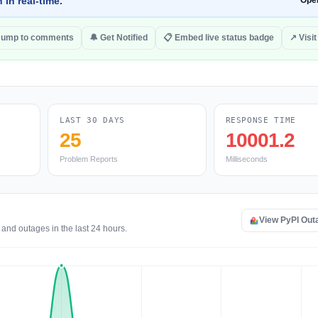
 in real-time.
Ope
Jump to comments
🔔 Get Notified
📋 Embed live status badge
↗ Visit
LAST 30 DAYS
RESPONSE TIME
25
10001.2
Problem Reports
Milliseconds
View PyPI Out
 and outages in the last 24 hours.