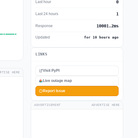
0
Last hour
1
Last 24 hours
10001.2ms
Response
Updated
for 10 hours ago
LINKS
Visit PyPI
RTISE HERE
Live outage map
Report Issue
ADVERTISEMENT
ADVERTISE HERE