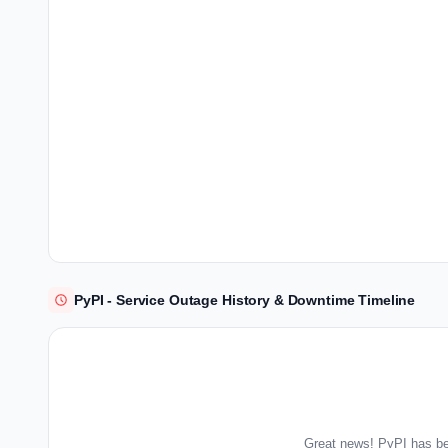
PyPI - Service Outage History & Downtime Timeline
Great news! PyPI has be