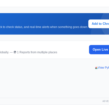
Add to Ch
lick to check status, and real-time alerts when something goes down.
Open Live
obally. — 🌍 1 Reports from multiple places
View Py
ADVE