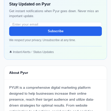
Stay Updated on Pyur
Get instant notifications when Pyur goes down. Never miss an
important update.
Subscribe
We respect your privacy. Unsubscribe at any time.
🔔 Instant Alerts
✅ Status Updates
About Pyur
PYUR
is a comprehensive digital marketing platform
designed to help businesses increase their online
presence, reach their target audience and utilize data-
driven strategies for optimal results. From website