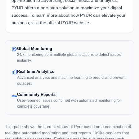
optimization to advertising, social media and analytics,
PYUR offers a one-stop solution to maximize your digital
success. To learn more about how
PYUR
can elevate your
business, visit the official
PYUR website
.
Global Monitoring
24/7 monitoring from multiple global locations to detect issues
instantly.
Real-time Analytics
Advanced analytics and machine learning to predict and prevent
outages.
Community Reports
User-reported issues combined with automated monitoring for
complete coverage.
This page shows the current status of Pyur based on a combination of
real-time automated monitoring and user reports. Unlike services that