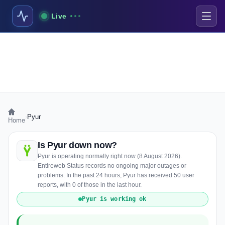
Live
›
Pyur
Home
Is Pyur down now?
Pyur is operating normally right now (8 August 2026).
Entireweb Status records no ongoing major outages or
problems. In the past 24 hours, Pyur has received 50 user
reports, with 0 of those in the last hour.
Pyur is working ok