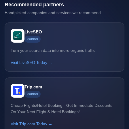
Recommended partners
Handpicked companies and services we recommend.
LiveSEO
Partner
Turn your search data into more organic traffic
Visit LiveSEO Today →
Trip.com
Partner
Cheap Flights/Hotel Booking - Get Immediate Discounts
On Your Next Flight & Hotel Bookings!
Visit Trip.com Today →