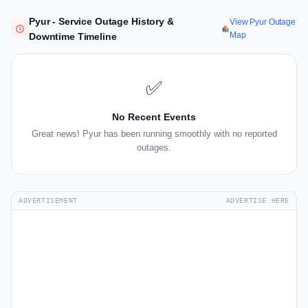
Pyur - Service Outage History &
View Pyur Outage
Map
Downtime Timeline
✅
No Recent Events
Great news! Pyur has been running smoothly with no reported
outages.
ADVERTISEMENT
ADVERTISE HERE