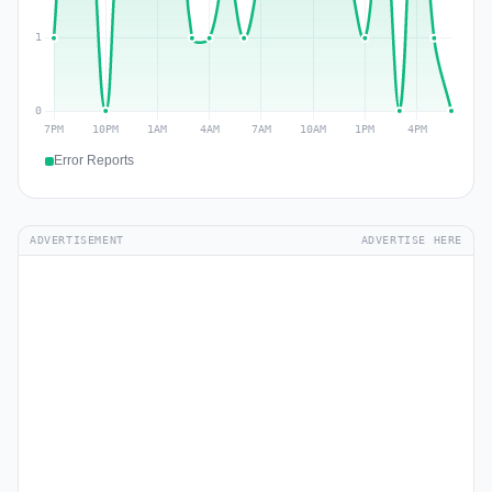
Error Reports
ADVERTISEMENT
ADVERTISE HERE