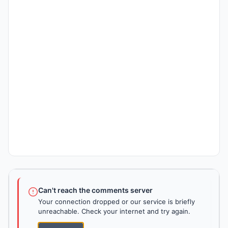
Can't reach the comments server
Your connection dropped or our service is briefly
unreachable. Check your internet and try again.