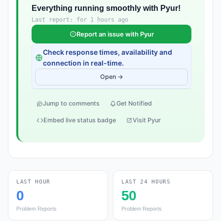
Everything running smoothly with Pyur!
Last report: for 1 hours ago
Report an issue with Pyur
Check response times, availability and
connection in real-time.
Open →
Jump to comments
Get Notified
Embed live status badge
Visit Pyur
LAST HOUR
LAST 24 HOURS
0
50
Problem Reports
Problem Reports