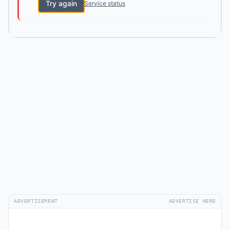
Try again
Service status
ADVERTISEMENT
ADVERTISE HERE