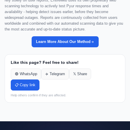
rely solely on user reports, Entireweb uses its own proprietary web
scanning technology to actively test Pyur response times and
availability - helping detect issues earlier, before they become
widespread outages. Reports are continuously collected from users
worldwide and combined with our automated scanning data to give you
the most accurate and up-to-date status picture.
Learn More About Our Method
Like this page? Feel free to share!
🟢 WhatsApp
✈️ Telegram
𝕏 Share
📋 Copy link
Help others confirm if they are affected.