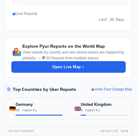
0
Jul 17
Jul 20
Jul 23
Jul 10
Jul 26
Jul 13
Jul 16
Jul 29
Jul 19
Jul 22
Jul 25
Jul 12
Jul 15
Jul 28
Jul 31
Jul 18
Jul 21
Jul 24
Jul 11
Jul 14
Jul 27
Jul 30
Aug 3
Aug 6
Aug 2
Aug 5
Aug 8
Aug 1
Aug 4
Aug 7
Error Reports
Last 30 Days
Explore Pyur Reports on the World Map
View reports by country and see where issues are happening
globally. — 🌍 50 Reports from multiple places
Open Live Map
Top Countries by User Reports
View Pyur Outage Map
Germany
United Kingdom
45 reports
5 reports
ADVERTISEMENT
ADVERTISE HERE