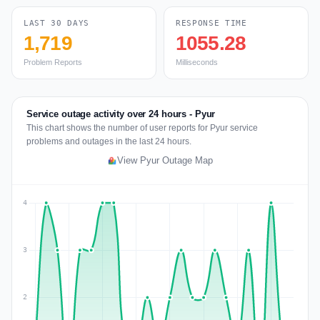
LAST 30 DAYS
RESPONSE TIME
1,719
1055.28
Problem Reports
Milliseconds
Service outage activity over 24 hours - Pyur
This chart shows the number of user reports for Pyur service
problems and outages in the last 24 hours.
View Pyur Outage Map