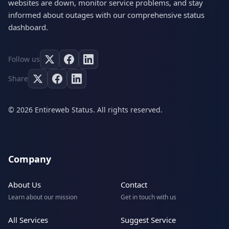
websites are down, monitor service problems, and stay
informed about outages with our comprehensive status
dashboard.
Follow us
Share
© 2026 Entireweb Status. All rights reserved.
Company
About Us
Contact
Learn about our mission
Get in touch with us
All Services
Suggest Service