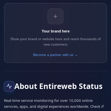
+
Your brand here
Show your brand or website here and reach thousands of
new customers
Become a partner with us →
About Entireweb Status
Real-time service monitoring for over 10,000 online
services, apps, and digital experiences worldwide. Check if