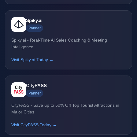
Spiky.ai
Partner
Spiky.ai - Real-Time AI Sales Coaching & Meeting
Intelligence
Visit Spiky.ai Today →
CityPASS
Partner
CityPASS - Save up to 50% Off Top Tourist Attractions in
Major Cities
Visit CityPASS Today →