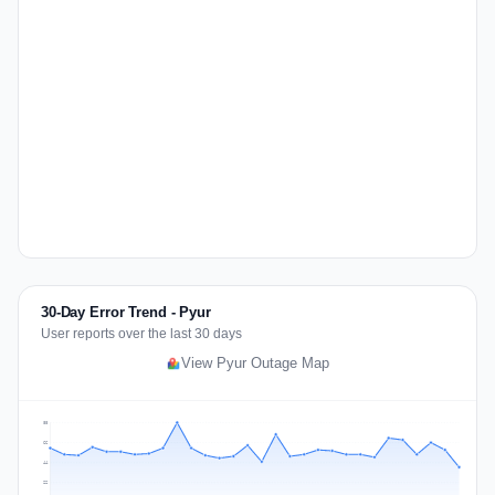
30-Day Error Trend - Pyur
User reports over the last 30 days
View Pyur Outage Map
88
66
44
22