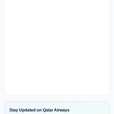
Stay Updated on Qatar Airways