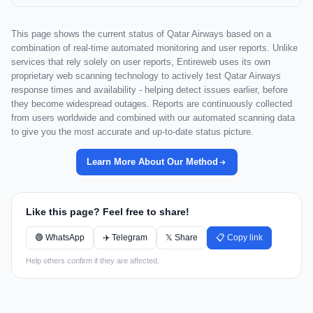
This page shows the current status of Qatar Airways based on a
combination of real-time automated monitoring and user reports. Unlike
services that rely solely on user reports, Entireweb uses its own
proprietary web scanning technology to actively test Qatar Airways
response times and availability - helping detect issues earlier, before
they become widespread outages. Reports are continuously collected
from users worldwide and combined with our automated scanning data
to give you the most accurate and up-to-date status picture.
Learn More About Our Method
Like this page? Feel free to share!
🟢 WhatsApp
✈️ Telegram
𝕏 Share
📋 Copy link
Help others confirm if they are affected.