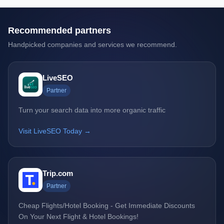
Recommended partners
Handpicked companies and services we recommend.
LiveSEO
Partner
Turn your search data into more organic traffic
Visit LiveSEO Today →
Trip.com
Partner
Cheap Flights/Hotel Booking - Get Immediate Discounts
On Your Next Flight & Hotel Bookings!