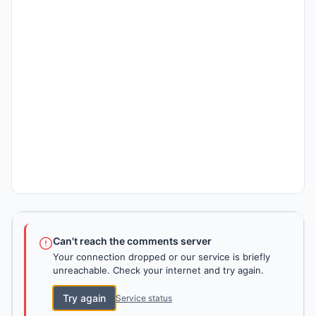
Can't reach the comments server
Your connection dropped or our service is briefly
unreachable. Check your internet and try again.
Try again
Service status