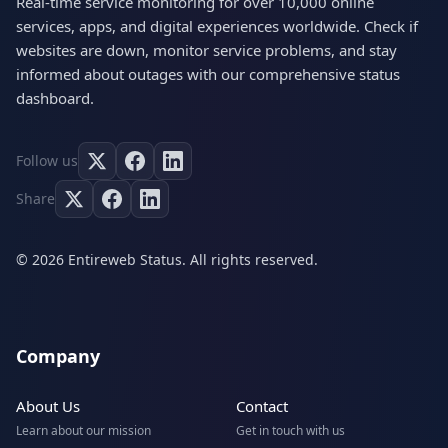
Real-time service monitoring for over 10,000 online
services, apps, and digital experiences worldwide. Check if
websites are down, monitor service problems, and stay
informed about outages with our comprehensive status
dashboard.
Follow us
Share
© 2026 Entireweb Status. All rights reserved.
Company
About Us
Contact
Learn about our mission
Get in touch with us