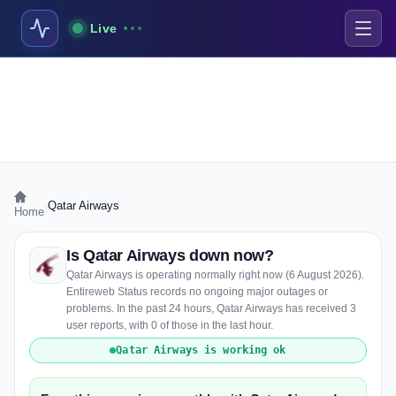
Live
›
Qatar Airways
Home
Is Qatar Airways down now?
Qatar Airways is operating normally right now (6 August 2026).
Entireweb Status records no ongoing major outages or
problems. In the past 24 hours, Qatar Airways has received 3
user reports, with 0 of those in the last hour.
Qatar Airways is working ok