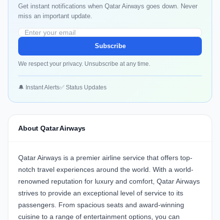
Get instant notifications when Qatar Airways goes down. Never
miss an important update.
Subscribe
We respect your privacy. Unsubscribe at any time.
🔔 Instant Alerts
✅ Status Updates
About Qatar Airways
Qatar Airways is a premier airline service that offers top-
notch travel experiences around the world. With a world-
renowned reputation for luxury and comfort, Qatar Airways
strives to provide an exceptional level of service to its
passengers. From spacious seats and award-winning
cuisine to a range of entertainment options, you can