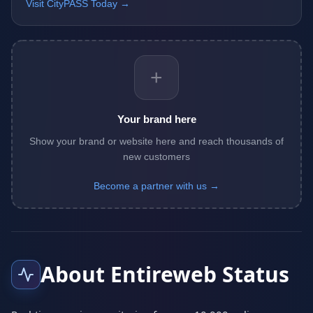
Visit CityPASS Today →
+
Your brand here
Show your brand or website here and reach thousands of
new customers
Become a partner with us →
About Entireweb Status