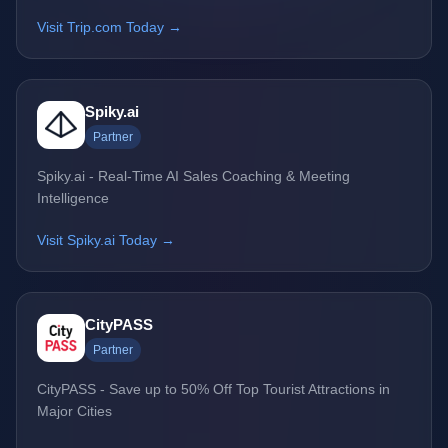
Visit Trip.com Today →
Spiky.ai
Partner
Spiky.ai - Real-Time AI Sales Coaching & Meeting
Intelligence
Visit Spiky.ai Today →
CityPASS
Partner
CityPASS - Save up to 50% Off Top Tourist Attractions in
Major Cities