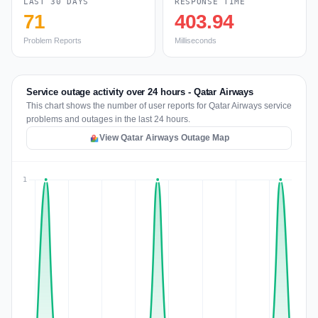
LAST 30 DAYS
RESPONSE TIME
71
403.94
Problem Reports
Milliseconds
Service outage activity over 24 hours - Qatar Airways
This chart shows the number of user reports for Qatar Airways service
problems and outages in the last 24 hours.
View Qatar Airways Outage Map