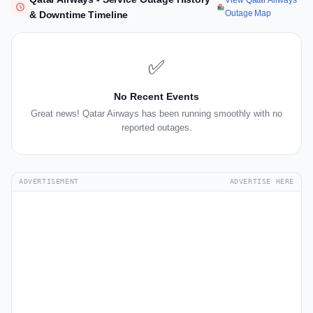
View Qatar Airways
Outage Map
& Downtime Timeline
✅
No Recent Events
Great news! Qatar Airways has been running smoothly with no
reported outages.
ADVERTISEMENT
ADVERTISE HERE