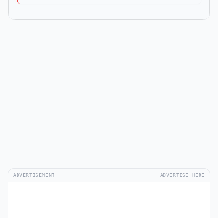
ADVERTISEMENT
ADVERTISE HERE