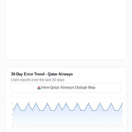
30-Day Error Trend - Qatar Airways
User reports over the last 30 days
View Qatar Airways Outage Map
3
2
2
1
0
Jul 15
Jul 18
Jul 31
Jul 21
Jul 24
Jul 11
Jul 14
Jul 27
Jul 30
Jul 17
Jul 20
Jul 23
Jul 10
Jul 13
Jul 26
Jul 29
Jul 16
Jul 19
Jul 22
Jul 12
Jul 25
Jul 28
Aug 1
Aug 4
Jul 9
Aug 3
Jul 8
Aug 6
Aug 2
Aug 5