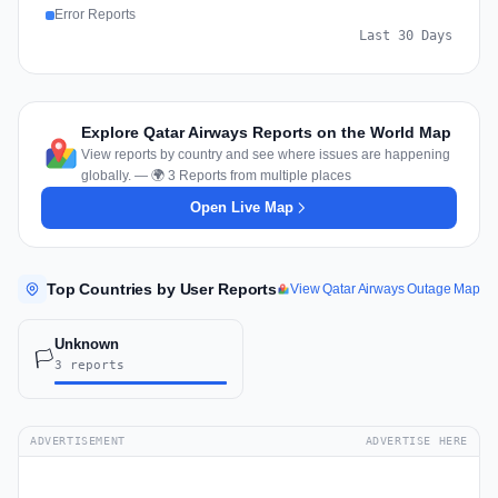
Error Reports
Last 30 Days
Explore Qatar Airways Reports on the World Map
View reports by country and see where issues are happening
globally. — 🌍 3 Reports from multiple places
Open Live Map
Top Countries by User Reports
View Qatar Airways Outage Map
Unknown
🏳️
3 reports
ADVERTISEMENT
ADVERTISE HERE