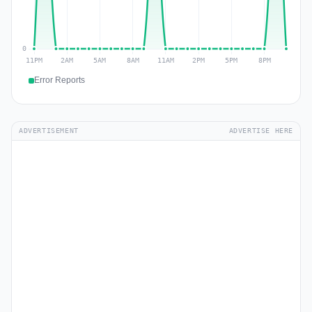
Error Reports
ADVERTISEMENT
ADVERTISE HERE