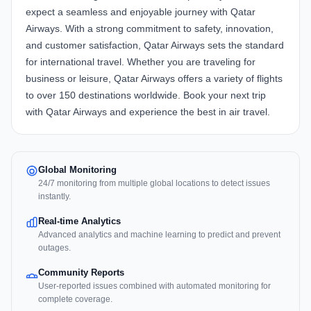
expect a seamless and enjoyable journey with Qatar
Airways. With a strong commitment to safety, innovation,
and customer satisfaction, Qatar Airways sets the standard
for international travel. Whether you are traveling for
business or leisure, Qatar Airways offers a variety of flights
to over 150 destinations worldwide. Book your next trip
with Qatar Airways and experience the best in air travel.
Global Monitoring
24/7 monitoring from multiple global locations to detect issues
instantly.
Real-time Analytics
Advanced analytics and machine learning to predict and prevent
outages.
Community Reports
User-reported issues combined with automated monitoring for
complete coverage.