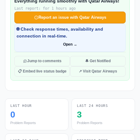
Everything running smoothly with Qatar Airways!
Last report: for 1 hours ago
Report an issue with Qatar Airways
🌐 Check response times, availability and
connection in real-time.
Open →
Jump to comments
🔔 Get Notified
📋 Embed live status badge
↗ Visit Qatar Airways
LAST HOUR
LAST 24 HOURS
0
3
Problem Reports
Problem Reports