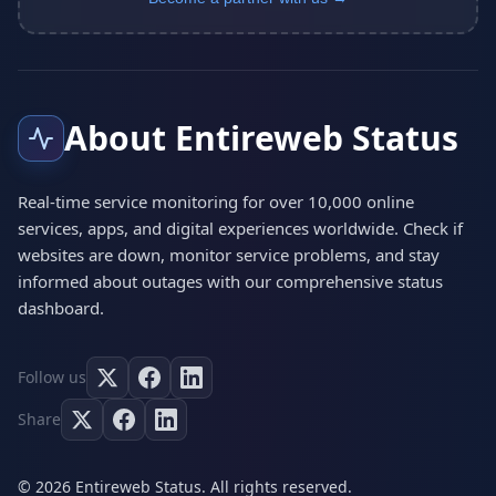
About Entireweb Status
Real-time service monitoring for over 10,000 online
services, apps, and digital experiences worldwide. Check if
websites are down, monitor service problems, and stay
informed about outages with our comprehensive status
dashboard.
Follow us
Share
© 2026 Entireweb Status. All rights reserved.