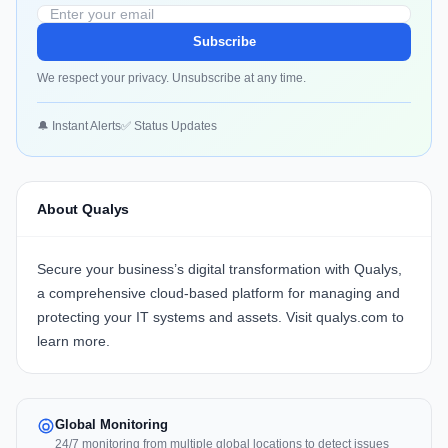
Subscribe
We respect your privacy. Unsubscribe at any time.
🔔 Instant Alerts
✅ Status Updates
About Qualys
Secure your business’s digital transformation with
Qualys
,
a comprehensive cloud-based platform for managing and
protecting your IT systems and assets. Visit
qualys.com
to
learn more.
Global Monitoring
24/7 monitoring from multiple global locations to detect issues