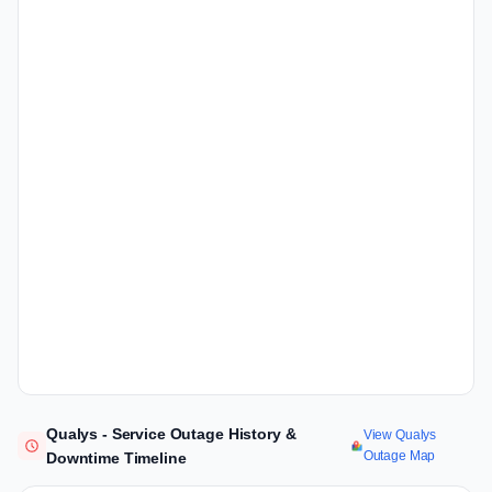
Qualys - Service Outage History &
View Qualys
Outage Map
Downtime Timeline