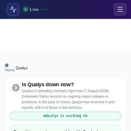
Live
›
Qualys
Home
Is Qualys down now?
Qualys is operating normally right now (7 August 2026).
Entireweb Status records no ongoing major outages or
problems. In the past 24 hours, Qualys has received 0 user
reports, with 0 of those in the last hour.
Qualys is working ok