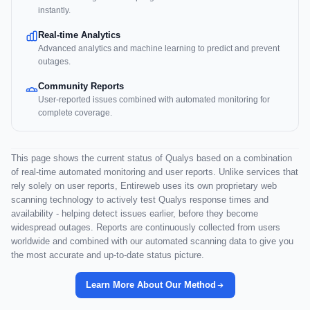
instantly.
Real-time Analytics
Advanced analytics and machine learning to predict and prevent
outages.
Community Reports
User-reported issues combined with automated monitoring for
complete coverage.
This page shows the current status of Qualys based on a combination
of real-time automated monitoring and user reports. Unlike services that
rely solely on user reports, Entireweb uses its own proprietary web
scanning technology to actively test Qualys response times and
availability - helping detect issues earlier, before they become
widespread outages. Reports are continuously collected from users
worldwide and combined with our automated scanning data to give you
the most accurate and up-to-date status picture.
Learn More About Our Method