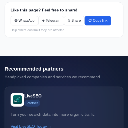
Like this page? Feel free to share!
🟢 WhatsApp
✈️ Telegram
𝕏 Share
📋 Copy link
Help others confirm if they are affected.
Recommended partners
Handpicked companies and services we recommend.
LiveSEO
Partner
Turn your search data into more organic traffic
Visit LiveSEO Today →