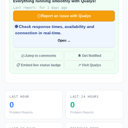
Everything running smoothly with Qualys!
Last report: for 1 days ago
Report an issue with Qualys
🌐 Check response times, availability and
connection in real-time.
Open →
Jump to comments
🔔 Get Notified
📋 Embed live status badge
↗ Visit Qualys
LAST HOUR
LAST 24 HOURS
0
0
Problem Reports
Problem Reports