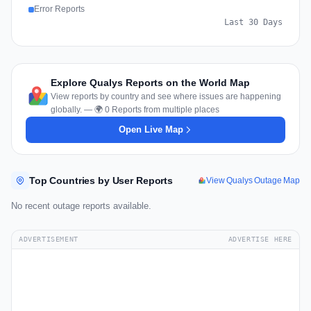
Error Reports
Last 30 Days
Explore Qualys Reports on the World Map
View reports by country and see where issues are happening
globally. — 🌍 0 Reports from multiple places
Open Live Map
Top Countries by User Reports
View Qualys Outage Map
No recent outage reports available.
ADVERTISEMENT
ADVERTISE HERE