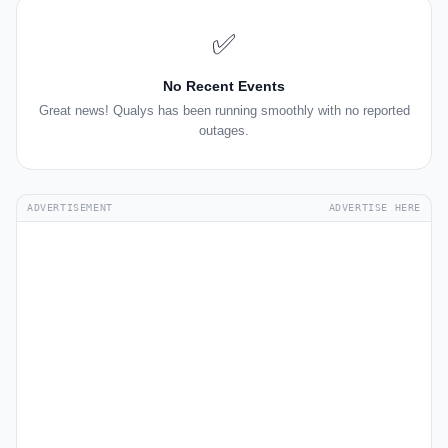
✅
No Recent Events
Great news! Qualys has been running smoothly with no reported
outages.
ADVERTISEMENT
ADVERTISE HERE