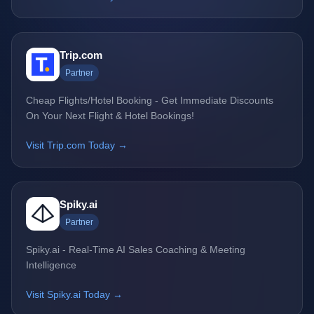
Trip.com
Partner
Cheap Flights/Hotel Booking - Get Immediate Discounts
On Your Next Flight & Hotel Bookings!
Visit Trip.com Today →
Spiky.ai
Partner
Spiky.ai - Real-Time AI Sales Coaching & Meeting
Intelligence
Visit Spiky.ai Today →