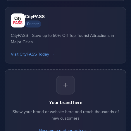
CityPASS
Partner
CityPASS - Save up to 50% Off Top Tourist Attractions in
Major Cities
Visit CityPASS Today →
+
Your brand here
Show your brand or website here and reach thousands of
new customers
Become a partner with us →