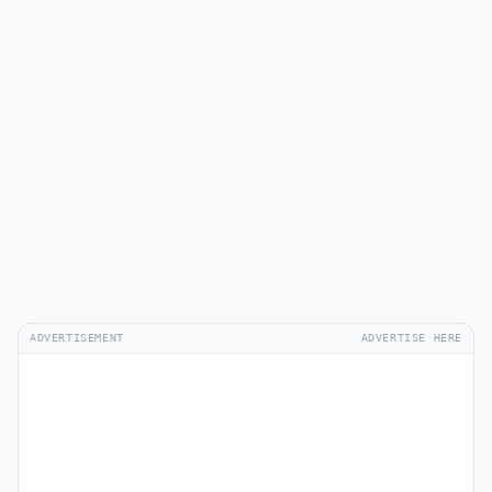
ADVERTISEMENT
ADVERTISE HERE