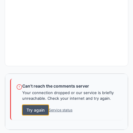
Can't reach the comments server
Your connection dropped or our service is briefly
unreachable. Check your internet and try again.
Try again
Service status