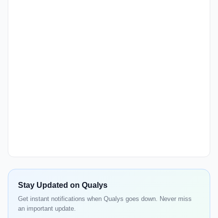
Stay Updated on Qualys
Get instant notifications when Qualys goes down. Never miss
an important update.