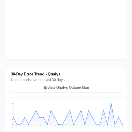
30-Day Error Trend - Qualys
User reports over the last 30 days
View Qualys Outage Map
3
2
2
1
0
Jul 16
Jul 19
Jul 22
Jul 25
Jul 12
Jul 15
Jul 28
Jul 31
Jul 18
Jul 21
Jul 24
Jul 11
Jul 14
Jul 27
Jul 30
Jul 17
Jul 20
Jul 23
Jul 10
Jul 13
Jul 26
Jul 29
Aug 2
Aug 5
Aug 1
Aug 4
Jul 9
Aug 7
Aug 3
Aug 6