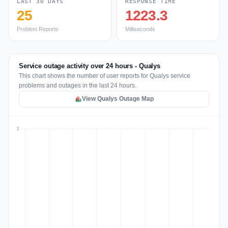
LAST 30 DAYS
RESPONSE TIME
25
1223.3
Problem Reports
Milliseconds
Service outage activity over 24 hours - Qualys
This chart shows the number of user reports for Qualys service
problems and outages in the last 24 hours.
View Qualys Outage Map