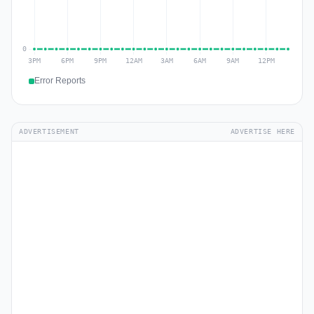
Error Reports
ADVERTISEMENT
ADVERTISE HERE